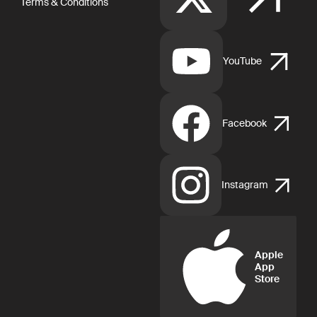
Terms & Conditions
YouTube
Facebook
Instagram
Apple
App
Store