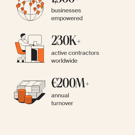
businesses
empowered
230K+
active contractors
worldwide
€200M+
annual
turnover