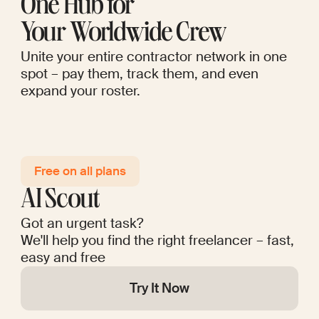
One Hub for
Your Worldwide Crew
Unite your entire contractor network in one
spot – pay them, track them, and even
expand your roster.
Free on all plans
AI Scout
Got an urgent task?
We'll help you find the right freelancer – fast,
easy and free
Try It Now