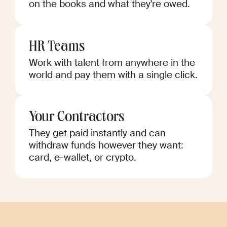
on the books and what they're owed.
HR Teams
Work with talent from anywhere in the
world and pay them with a single click.
Your Contractors
They get paid instantly and can
withdraw funds however they want:
card, e-wallet, or crypto.