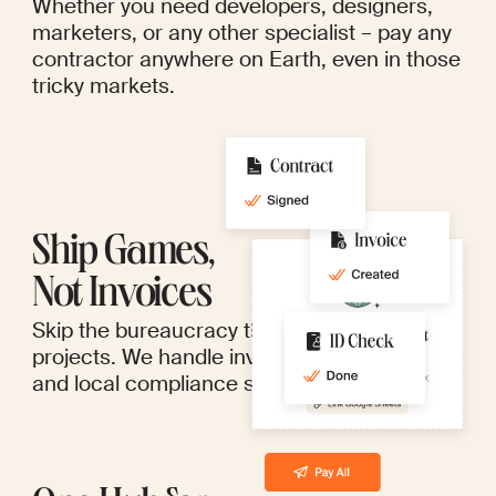
Whether you need developers, designers,
marketers, or any other specialist – pay any
contractor anywhere on Earth, even in those
tricky markets.
Ship Games,
Not Invoices
Skip the bureaucracy that bogs down great
projects. We handle invoices, paperwork,
and local compliance so you don't have to.