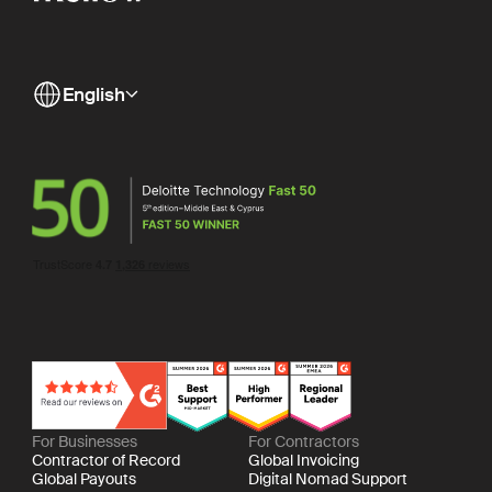
English
For Businesses
For Contractors
Contractor of Record
Global Invoicing
Global Payouts
Digital Nomad Support