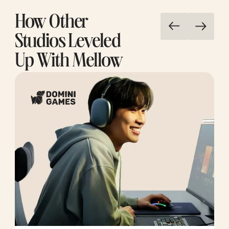
How Other
Studios Leveled
Up With Mellow