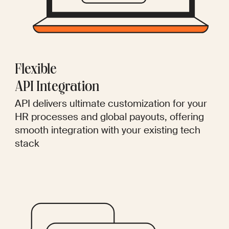
Flexible
API Integration
API delivers ultimate customization for your
HR processes and global payouts, offering
smooth integration with your existing tech
stack