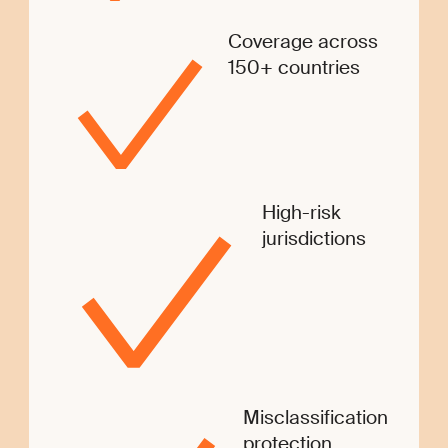
Coverage across
150+ countries
High-risk
jurisdictions
Misclassification
protection