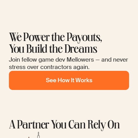
We Power the Payouts,
You Build the Dreams
Join fellow game dev Mellowers — and never
stress over contractors again.
See How It Works
A Partner You Can Rely On