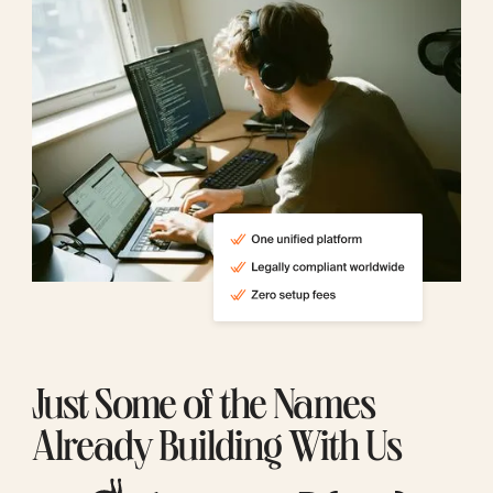
Just Some of the Names
Already Building With Us