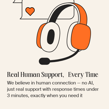
Real Human Support, Every Time
We believe in human connection — no AI,
just real support with response times under
3 minutes, exactly when you need it