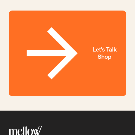
Let's Talk
Shop