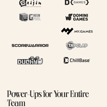
Power-Ups for Your Entire
Team