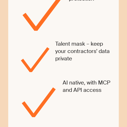
Talent mask – keep
your contractors' data
private
AI native, with MCP
and API access