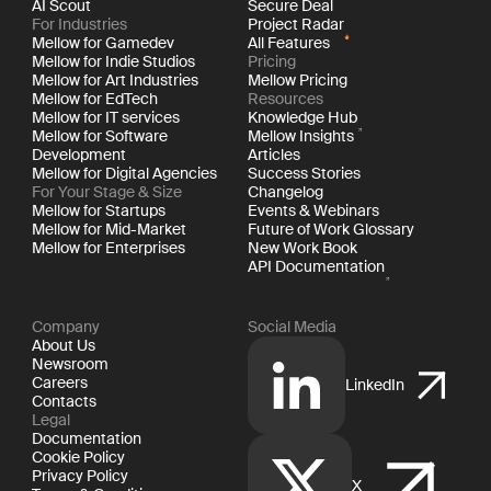
AI Scout
Secure Deal
For Industries
Project Radar
Mellow for Gamedev
All Features
Mellow for Indie Studios
Pricing
Mellow for Art Industries
Mellow Pricing
Mellow for EdTech
Resources
Mellow for IT services
Knowledge Hub
Mellow for Software
Mellow Insights
Development
Articles
Mellow for Digital Agencies
Success Stories
For Your Stage & Size
Changelog
Mellow for Startups
Events & Webinars
Mellow for Mid-Market
Future of Work Glossary
Mellow for Enterprises
New Work Book
API Documentation
Company
Social Media
About Us
Newsroom
Careers
LinkedIn
Contacts
Legal
Documentation
Cookie Policy
Privacy Policy
X