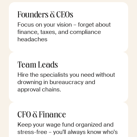
Founders & CEOs
Focus on your vision – forget about
finance, taxes, and compliance
headaches
Team Leads
Hire the specialists you need without
drowning in bureaucracy and
approval chains.
CFO & Finance
Keep your wage fund organized and
stress-free – you'll always know who's