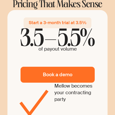
Pricing That Makes Sense
Start a 3-month trial at 3.5%
of payout volume
Book a demo
Mellow becomes
your contracting
party