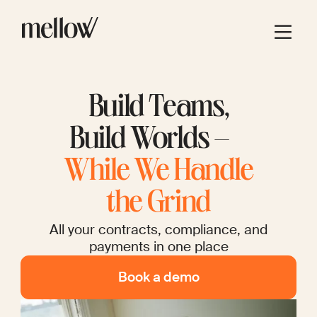
Build Teams,
Build Worlds –
While We Handle
the Grind
All your contracts, compliance, and
payments in one place
Book a demo