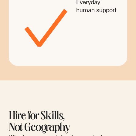
Everyday
human support
Hire for Skills,
Not Geography