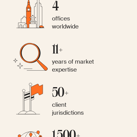
4
offices
worldwide
11+
years of market
expertise
50+
client
jurisdictions
1,500+