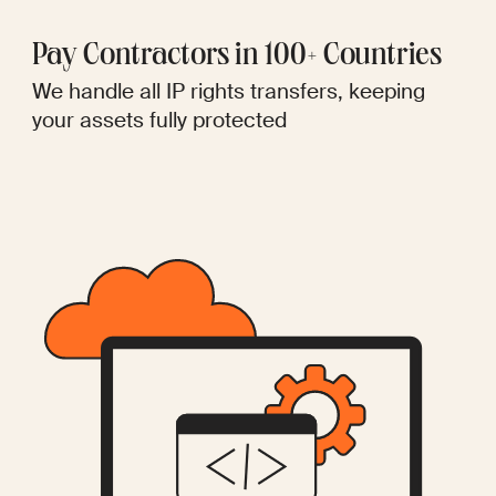
Pay Contractors in 100+ Countries
We handle all IP rights transfers, keeping
your assets fully protected