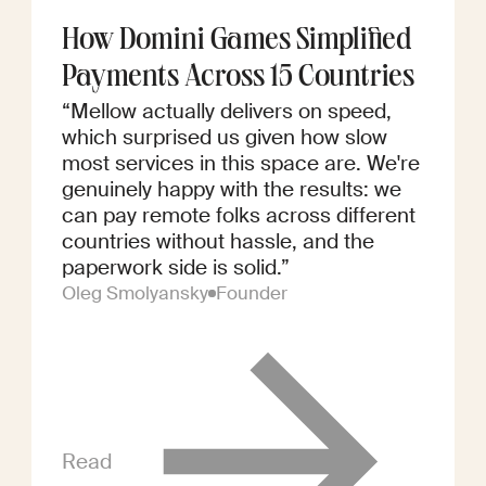
How Domini Games Simplified
Payments Across 15 Countries
“Mellow actually delivers on speed,
which surprised us given how slow
most services in this space are. We're
genuinely happy with the results: we
can pay remote folks across different
countries without hassle, and the
paperwork side is solid.”
Oleg Smolyansky
Founder
Read