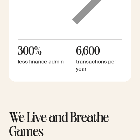
300%
6,600
less finance admin
transactions per
year
We Live and Breathe
Games