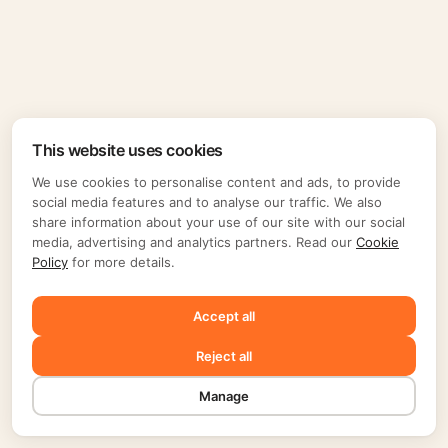
This website uses cookies
We use cookies to personalise content and ads, to provide
social media features and to analyse our traffic. We also
share information about your use of our site with our social
media, advertising and analytics partners. Read our
Cookie
Policy
for more details.
Accept all
Reject all
Manage