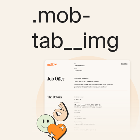
.mob-
tab__img