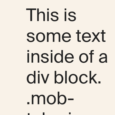
This is
some text
inside of a
div block.
.mob-