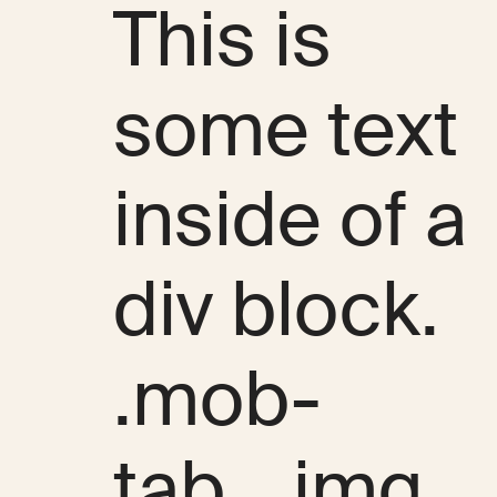
This is
some text
inside of a
div block.
.mob-
tab__img