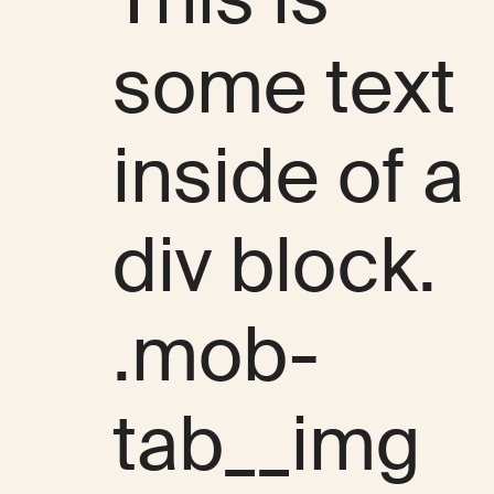
some text
inside of a
div block.
.mob-
tab__img