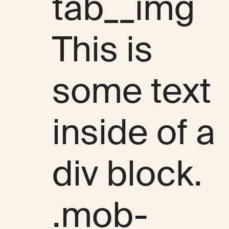
tab__img
This is
some text
inside of a
div block.
.mob-