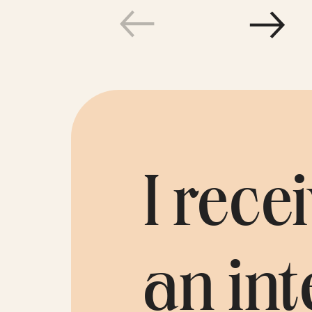
Témoi
I rec
an int