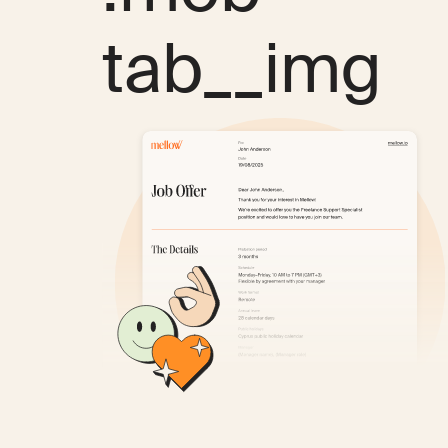
tab__img