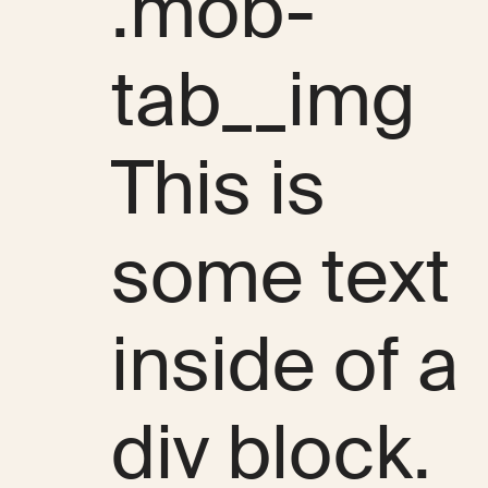
.mob-
tab__img
This is
some text
inside of a
div block.