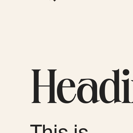
Head
This is