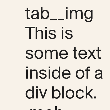
tab__img
This is
some text
inside of a
div block.