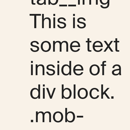
This is
some text
inside of a
div block.
.mob-