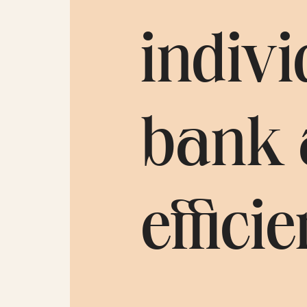
indivi
bank 
efficie