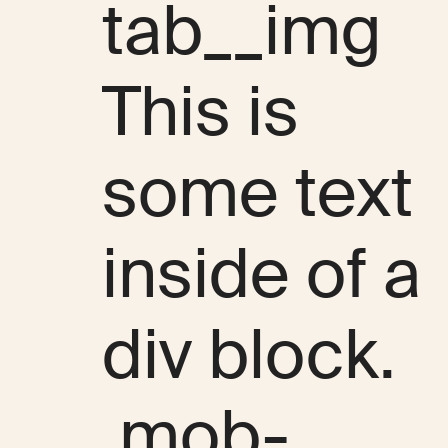
tab__img
This is
some text
inside of a
div block.
.mob-