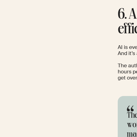
6. 
effi
AI is ev
And it’s
The aut
hours p
get over
The
wor
mar