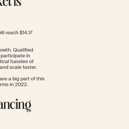
et is
ill reach $14.17
rowth. Qualified
participate in
tical hassles of
and scale faster.
re a big part of this
orms in 2022.
lancing