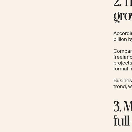
2. 
gro
Accordi
billion
Companie
freelanc
projects
formal h
Busine
trend, 
3. 
ful