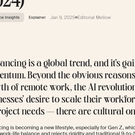
024)
Jan 9, 2025
Editorial Mellow
ce Insights
Explainer
ancing is a global trend, and it’s ga
ntum. Beyond the obvious reason
th of remote work, the AI revolutio
nesses’ desire to scale their workf
roject needs — there are cultural on
ing is becoming a new lifestyle, especially for Gen Z, whic
work-life balance and rejects rigidity and traditional 9-to-