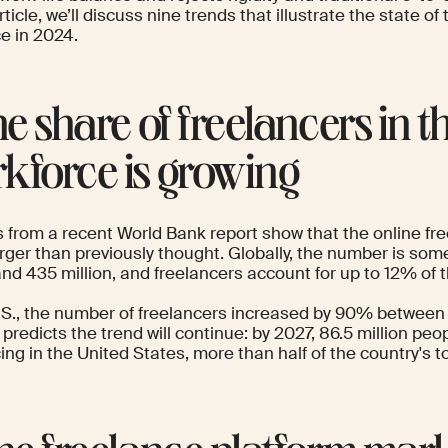
article, we’ll discuss nine trends that illustrate the state of
ce in 2024.
The share of freelancers in t
kforce is growing
s
from a
recent World Bank report
show that the online fre
rger than previously thought. Globally, the number is s
and 435 million, and freelancers account for up to 12% of 
.S., the number of freelancers
increased by 90%
between 
a
predicts the trend will continue: by 2027, 86.5 million peop
ing in the United States, more than half of the country's to