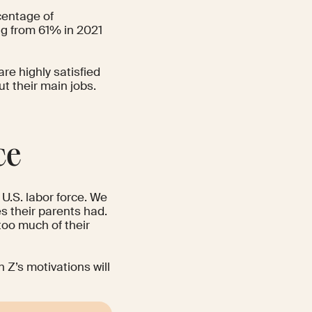
centage of
ing from 61% in 2021
re highly satisfied
t their main jobs.
ce
U.S. labor force
. We
es their parents had.
too much of their
Z’s motivations will