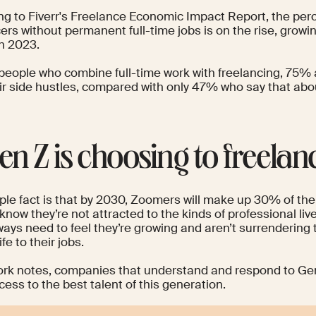
ng to
Fiverr's
Freelance Economic Impact Report
, the per
ers without permanent full-time jobs is on the rise, grow
in 2023.
eople who combine full-time work with freelancing, 75% a
eir side hustles, compared with only 47% who say that abou
Gen Z is choosing to freelan
le fact is that by 2030,
Zoomers will make up
30% of the 
know they’re not attracted to the kinds of professional liv
ays need to feel they’re growing and aren’t surrendering 
ife to their jobs.
ork
notes, companies that understand and respond to Gen 
ess to the best talent of this generation.