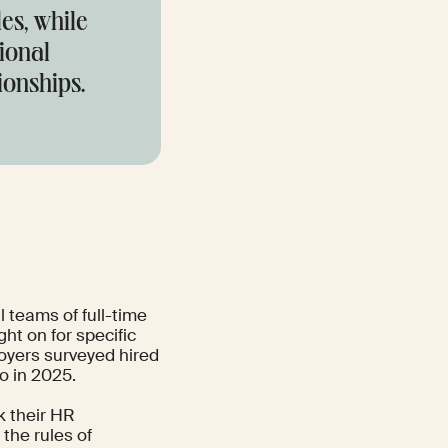
es, while
tional
ionships.
l teams of full-time
ght on for specific
loyers surveyed hired
o in 2025.
k their HR
e the rules of