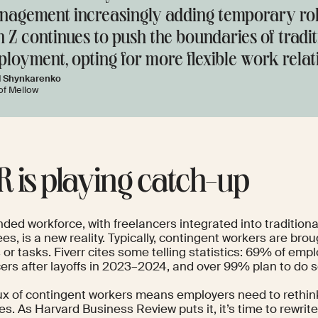
agement increasingly adding temporary rol
 Z continues to push the boundaries of tradi
loyment, opting for more flexible work relat
l Shynkarenko
of Mellow
HR is playing catch-up
ded workforce, with freelancers integrated into traditiona
s, is a new reality. Typically, contingent workers are brou
 or tasks.
Fiverr
cites some telling statistics: 69% of emp
cers after layoffs in 2023–2024, and over 99% plan to do s
lux of contingent workers means employers need to rethin
es. As
Harvard Business Review
puts it, it’s time to rewrit