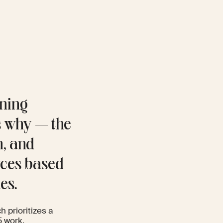
ining
s why — the
n, and
orces based
es.
h prioritizes a
5 work.