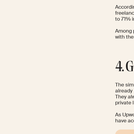
Accordi
freelanc
to 71% 
Among p
with th
4. 
The simp
already 
They alw
private l
As
Upw
have acc