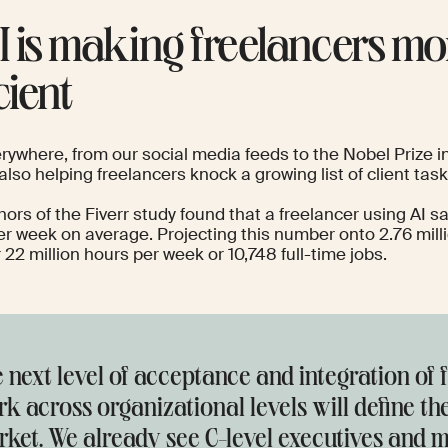
AI is making freelancers mo
cient
erywhere, from our social media feeds to the
Nobel Prize i
 also helping freelancers knock a growing list of client task
hors of the
Fiverr study
found that a freelancer using AI s
er week on average. Projecting this number onto 2.76 mill
 22 million hours per week or 10,748 full-time jobs.
 next level of acceptance and integration of 
k across organizational levels will define th
ket. We already see C-level executives and m