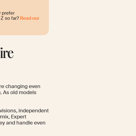
 prefer
Z so far?
Read our
ire
 are changing even
. As old models
divisions, independent
lmix, Expert
y and handle even