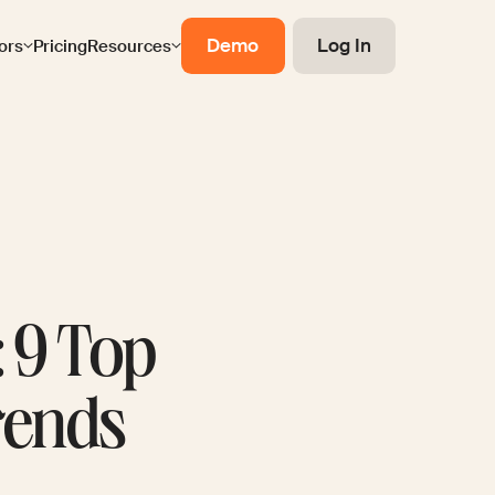
Demo
Log In
ors
Pricing
Resources
: 9 Top
Trends