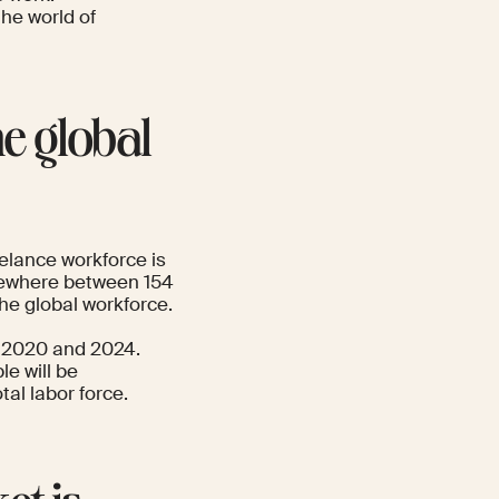
 the world of
he global
elance workforce is
omewhere between 154
the global workforce.
2020 and 2024.
le will be
tal labor force.