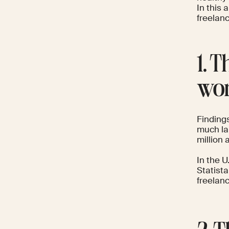
In this 
freelan
1. 
wor
Finding
much la
million 
In the U
Statist
freelanc