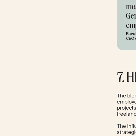
man
Gen
emp
Pave
CEO 
7. 
The blen
employee
projects
freelan
The inf
strategi