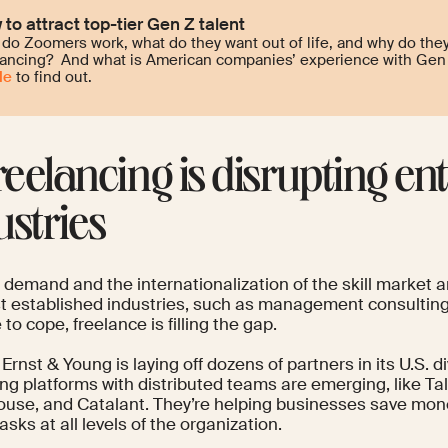
to attract top-tier Gen Z talent
do Zoomers work, what do they want out of life, and why do they
lancing? And what is American companies’ experience with Gen 
le
to find out.
Freelancing is disrupting ent
ustries
n demand and the internationalization of the skill market
t established industries, such as management consulting
 to cope, freelance is filling the gap.
Ernst & Young is
laying off dozens of partners
in its U.S. 
ng platforms with distributed teams are emerging, like Ta
use, and Catalant. They’re
helping businesses
save mone
asks at all levels of the organization.