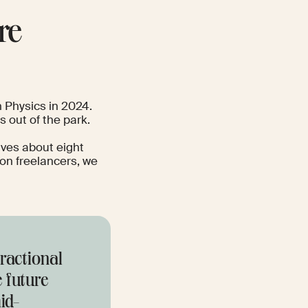
re
n Physics in 2024
.
s out of the park.
aves about eight
ion freelancers, we
fractional
e future
id-