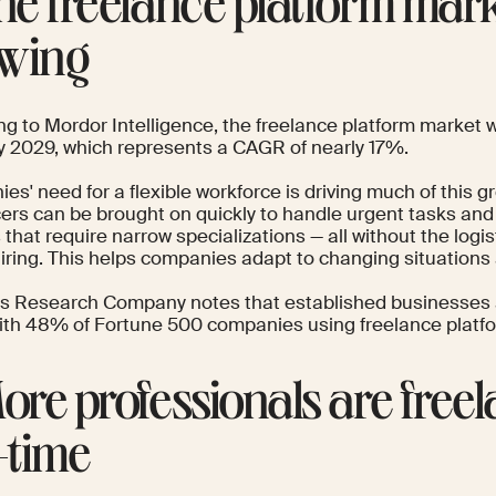
The freelance platform mark
wing
ng to
Mordor Intelligence
, the freelance platform market w
 by 2029, which represents a CAGR of nearly 17%.
s' need for a flexible workforce is driving much of this g
ers can be brought on quickly to handle urgent tasks and 
 that require narrow specializations — all without the logis
iring. This helps companies adapt to changing situations 
ss Research Company
notes that established businesses a
with 48% of Fortune 500 companies using freelance platf
More professionals are free
l-time