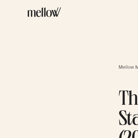
Mellow 
Th
St