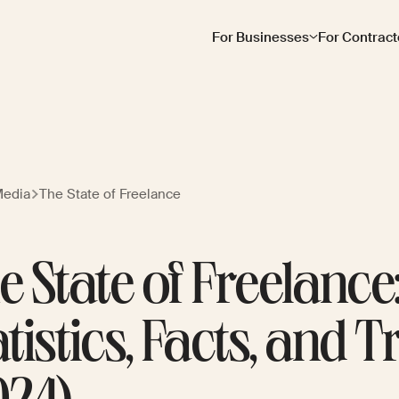
For Businesses
For Contract
Media
The State of Freelance
e State of Freelance
atistics, Facts, and 