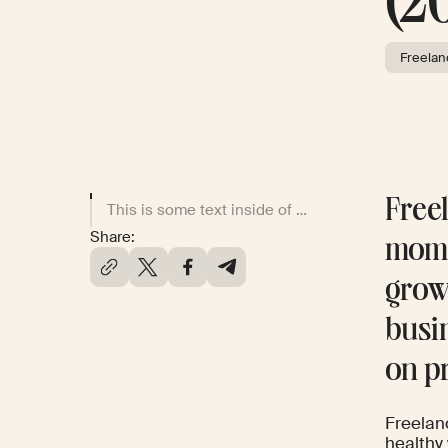
(2
Freelan
Freel
This is some text inside of a div block.
Share:
mome
grow
busi
on p
Freelanc
healthy 