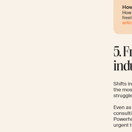
How 
How 
free
artic
5. 
ind
Shifts i
the mos
struggle
Even as
consulti
Powerho
urgent t