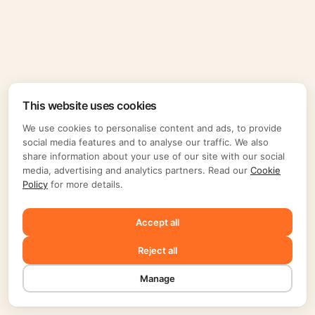
This website uses cookies
We use cookies to personalise content and ads, to provide
social media features and to analyse our traffic. We also
share information about your use of our site with our social
media, advertising and analytics partners. Read our
Cookie
Policy
for more details.
Accept all
Reject all
Manage