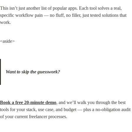
This isn’t just another list of popular apps. Each tool solves a real, 
specific workflow pain — no fluff, no filler, just tested solutions that 
work.
<aside>
Want to skip the guesswork?
Book a free 20-minute demo
, and we’ll walk you through the best 
tools for your stack, use case, and budget — plus a no-obligation audit 
of your current freelancer processes.