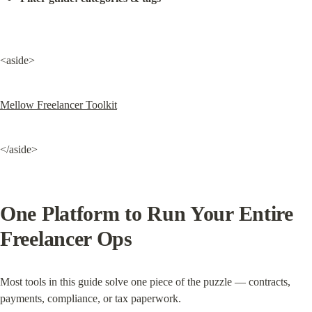
<aside>
Mellow Freelancer Toolkit
</aside>
One Platform to Run Your Entire 
Freelancer Ops
Most tools in this guide solve one piece of the puzzle — contracts, 
payments, compliance, or tax paperwork.