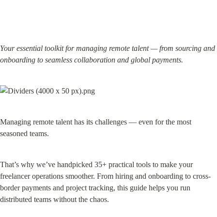
Your essential toolkit for managing remote talent — from sourcing and 
onboarding to seamless collaboration and global payments.
Managing remote talent has its challenges — even for the most 
seasoned teams.
That’s why we’ve handpicked 35+ practical tools to make your 
freelancer operations smoother. From hiring and onboarding to cross-
border payments and project tracking, this guide helps you run 
distributed teams without the chaos.