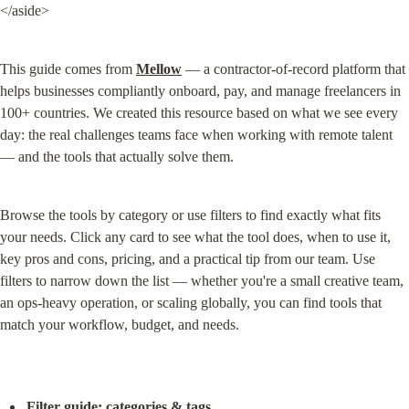
</aside>
This guide comes from 
Mellow
 — a contractor-of-record platform that 
helps businesses compliantly onboard, pay, and manage freelancers in 
100+ countries. We created this resource based on what we see every 
day: the real challenges teams face when working with remote talent 
— and the tools that actually solve them.
Browse the tools by category or use filters to find exactly what fits 
your needs. Click any card to see what the tool does, when to use it, 
key pros and cons, pricing, and a practical tip from our team. Use 
filters to narrow down the list — whether you're a small creative team, 
an ops-heavy operation, or scaling globally, you can find tools that 
match your workflow, budget, and needs.
Filter guide: categories & tags