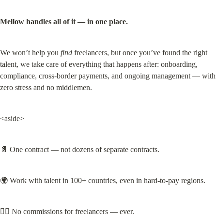
Mellow handles all of it — in one place.
We won’t help you 
find
 freelancers, but once you’ve found the right 
talent, we take care of everything that happens after: onboarding, 
compliance, cross-border payments, and ongoing management — with 
zero stress and no middlemen.
<aside>
📄 One contract — not dozens of separate contracts.
🌍 Work with talent in 100+ countries, even in hard-to-pay regions.
🙅‍♀️ No commissions for freelancers — ever.