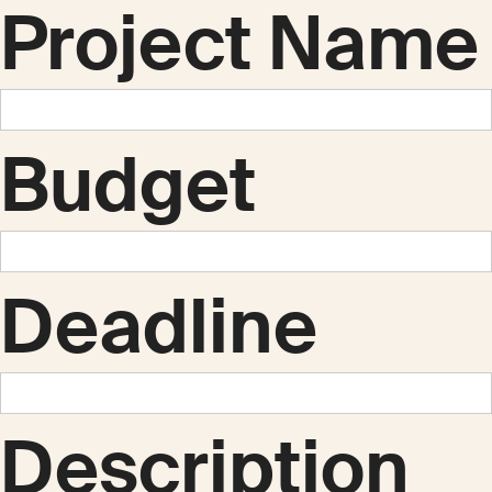
Project Name
Budget
Deadline
Description