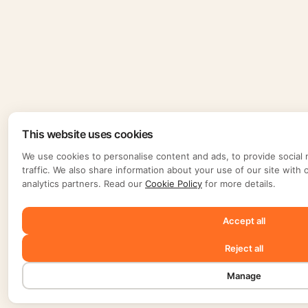
This website uses cookies
We use cookies to personalise content and ads, to provide social 
traffic. We also share information about your use of our site with 
analytics partners. Read our
Cookie Policy
for more details.
Accept all
Reject all
Manage