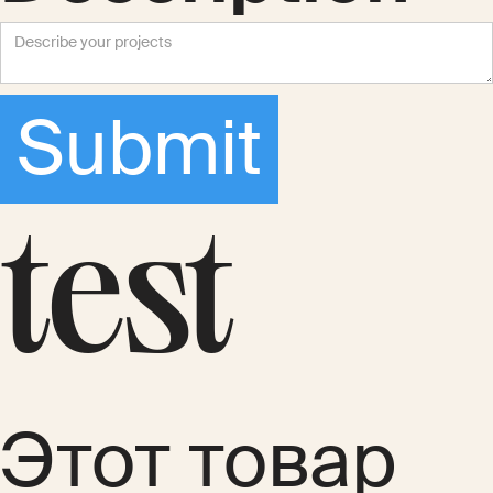
test
Этот товар