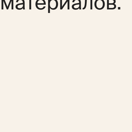
материалов.