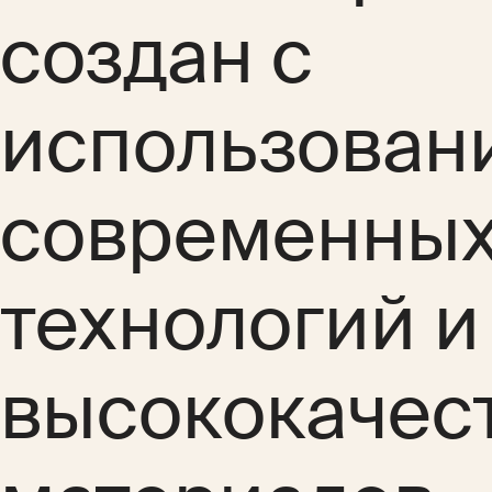
создан с
использован
современны
технологий и
высококачес