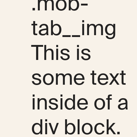
.mob-
tab__img
This is
some text
inside of a
div block.