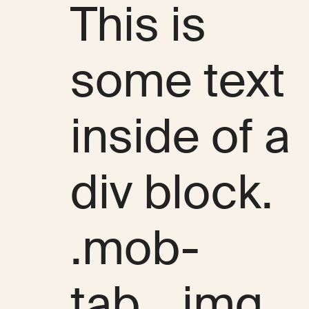
This is
some text
inside of a
div block.
.mob-
tab__img