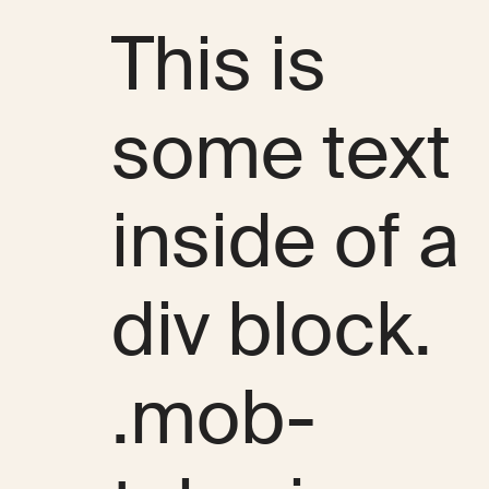
This is
some text
inside of a
div block.
.mob-