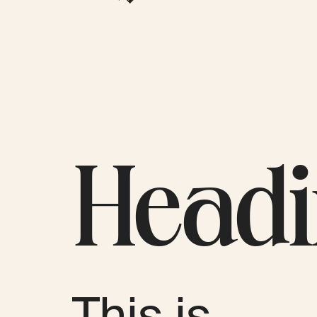
Head
This is