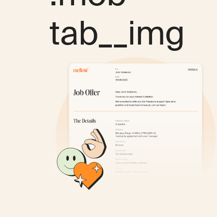
tab__img