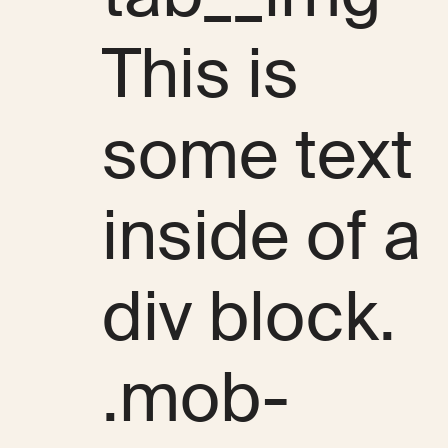
This is
some text
inside of a
div block.
.mob-