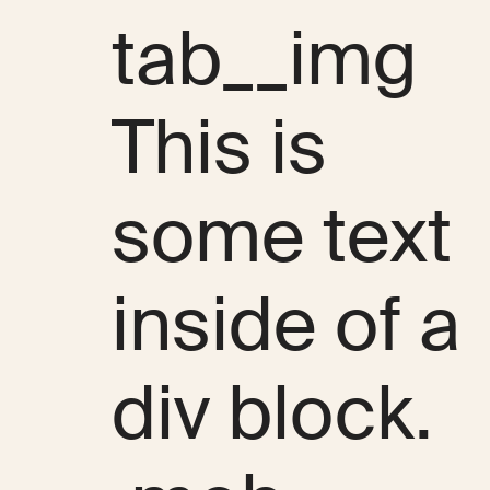
tab__img
This is
some text
inside of a
div block.