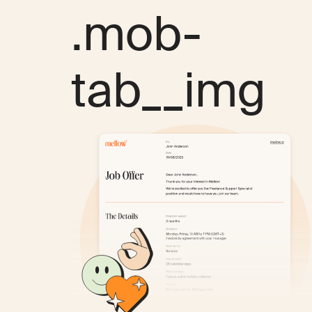
.mob-
tab__img