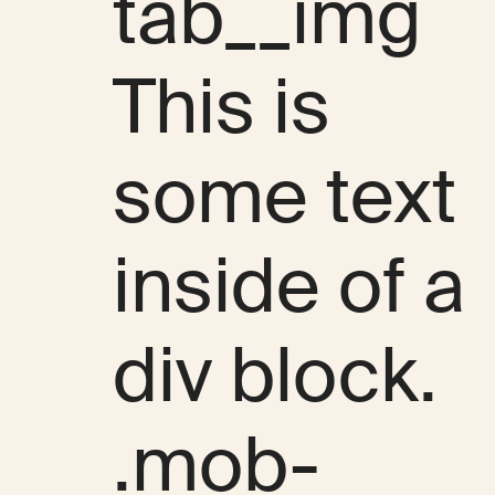
tab__img
This is
some text
inside of a
div block.
.mob-