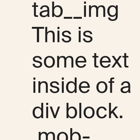
tab__img
This is
some text
inside of a
div block.
.mob-