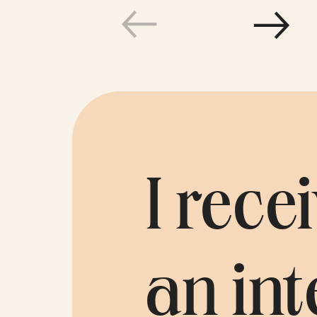
Testim
I rec
an int