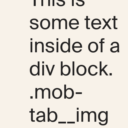
some text
inside of a
div block.
.mob-
tab__img