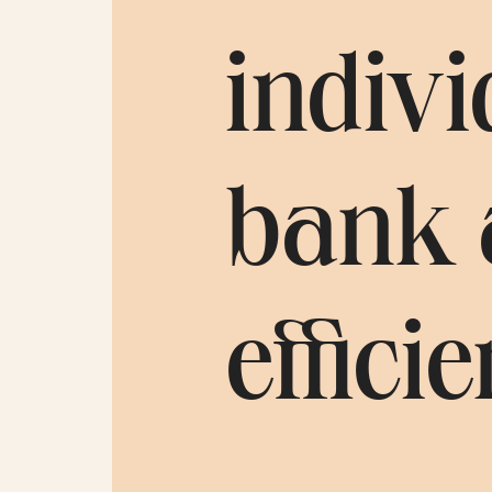
indivi
bank 
efficie