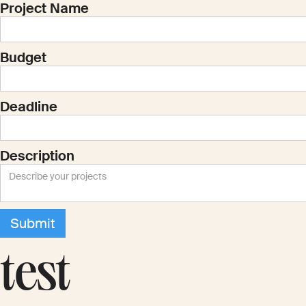
Project Name
Budget
Deadline
Description
test