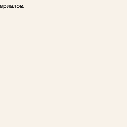
ериалов.