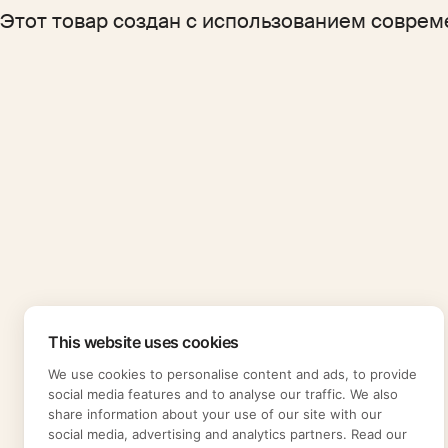
Этот товар создан с использованием соврем
This website uses cookies
We use cookies to personalise content and ads, to provide
social media features and to analyse our traffic. We also
share information about your use of our site with our
social media, advertising and analytics partners. Read our