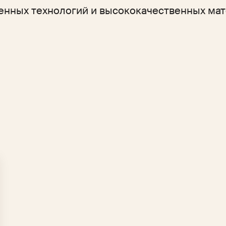
енных технологий и высококачественных мат