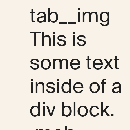
tab__img
This is
some text
inside of a
div block.