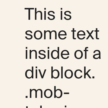
This is
some text
inside of a
div block.
.mob-