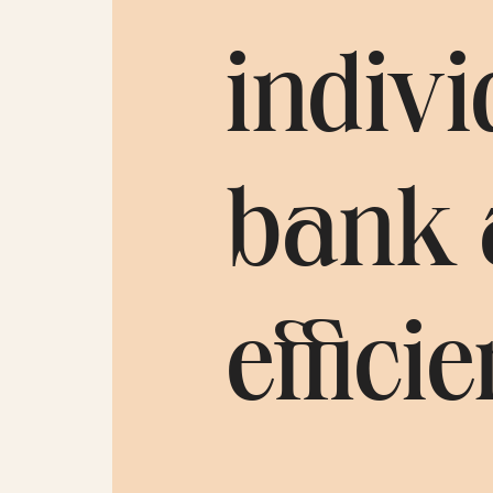
indivi
bank 
efficie