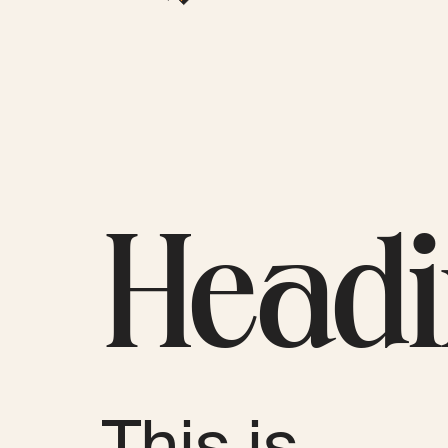
Head
This is