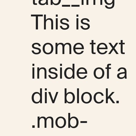
This is
some text
inside of a
div block.
.mob-