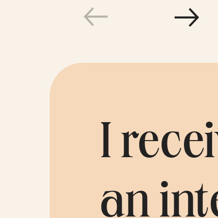
Testim
I rec
an int