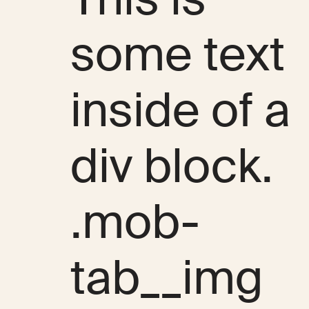
some text
inside of a
div block.
.mob-
tab__img