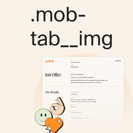
.mob-
tab__img