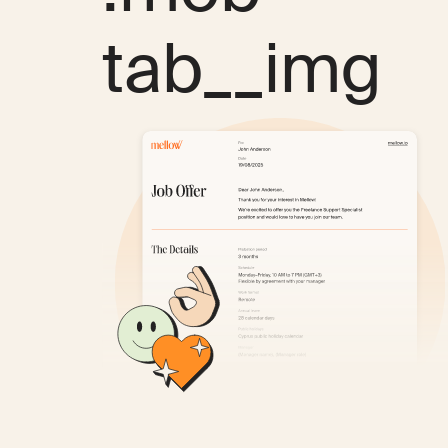
tab__img