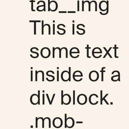
tab__img
This is
some text
inside of a
div block.
.mob-