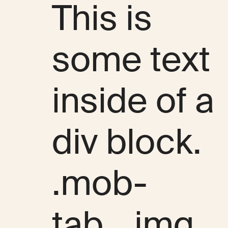
This is
some text
inside of a
div block.
.mob-
tab__img