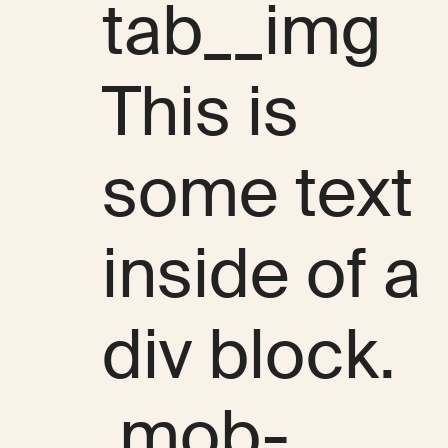
tab__img
This is
some text
inside of a
div block.
.mob-