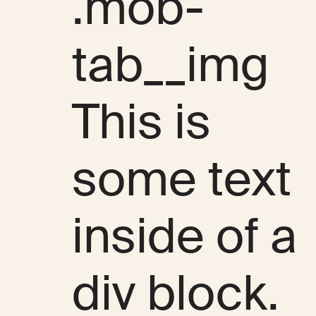
.mob-
tab__img
This is
some text
inside of a
div block.