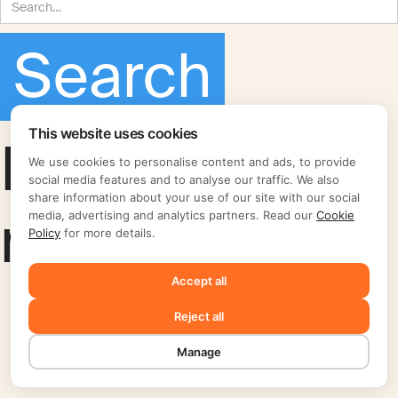
This website uses cookies
No matching
We use cookies to personalise content and ads, to provide
social media features and to analyse our traffic. We also
share information about your use of our site with our social
results.
media, advertising and analytics partners. Read our
Cookie
Policy
for more details.
Accept all
Reject all
Manage