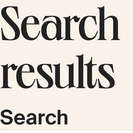
Search
results
Search