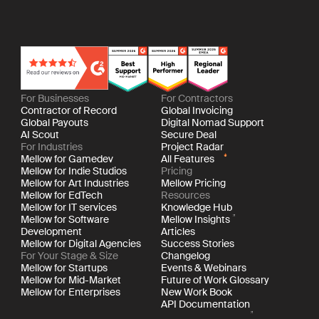
For Businesses
For Contractors
Contractor of Record
Global Invoicing
Global Payouts
Digital Nomad Support
AI Scout
Secure Deal
For Industries
Project Radar
Mellow for Gamedev
All Features
Mellow for Indie Studios
Pricing
Mellow for Art Industries
Mellow Pricing
Mellow for EdTech
Resources
Mellow for IT services
Knowledge Hub
Mellow for Software
Mellow Insights
Development
Articles
Mellow for Digital Agencies
Success Stories
For Your Stage & Size
Changelog
Mellow for Startups
Events & Webinars
Mellow for Mid-Market
Future of Work Glossary
Mellow for Enterprises
New Work Book
API Documentation