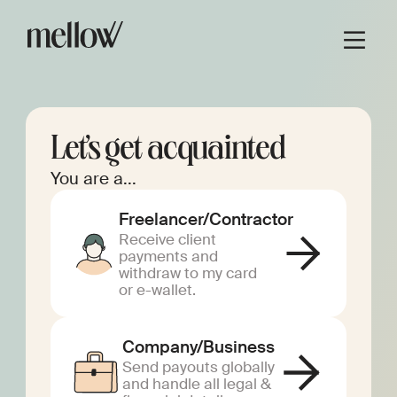
Let’s get acquainted
You are a...
Freelancer/Contractor
Receive client
payments and
withdraw to my card
or e-wallet.
Company/Business
Send payouts globally
and handle all legal &