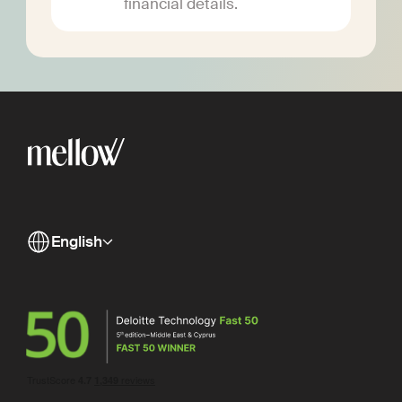
financial details.
English