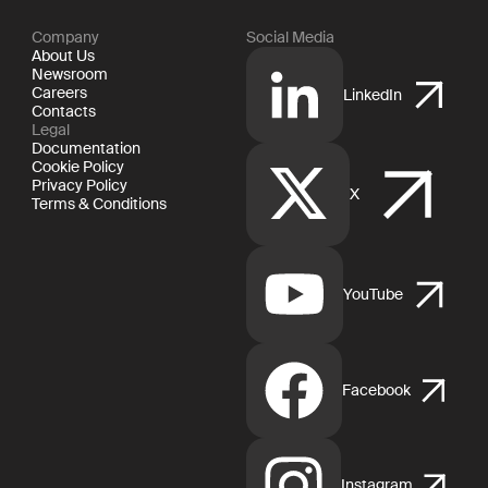
Company
Social Media
About Us
Newsroom
Careers
LinkedIn
Contacts
Legal
Documentation
Cookie Policy
Privacy Policy
X
Terms & Conditions
YouTube
Facebook
Instagram