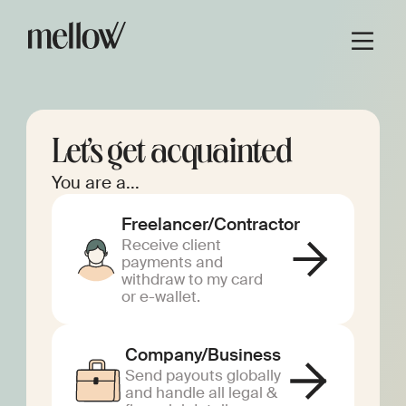
Let’s get acquainted
You are a...
Freelancer/Contractor
Receive client
payments and
withdraw to my card
or e-wallet.
Company/Business
Send payouts globally
and handle all legal &