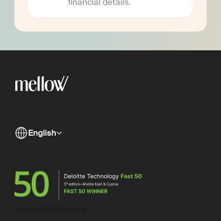
financial details.
English