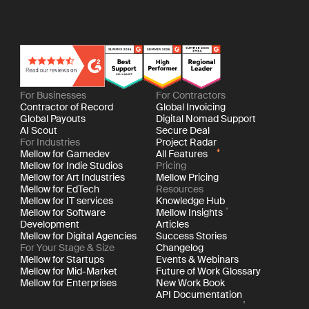
For Businesses
For Contractors
Contractor of Record
Global Invoicing
Global Payouts
Digital Nomad Support
AI Scout
Secure Deal
For Industries
Project Radar
Mellow for Gamedev
All Features
Mellow for Indie Studios
Pricing
Mellow for Art Industries
Mellow Pricing
Mellow for EdTech
Resources
Mellow for IT services
Knowledge Hub
Mellow for Software
Mellow Insights
Development
Articles
Mellow for Digital Agencies
Success Stories
For Your Stage & Size
Changelog
Mellow for Startups
Events & Webinars
Mellow for Mid-Market
Future of Work Glossary
Mellow for Enterprises
New Work Book
API Documentation