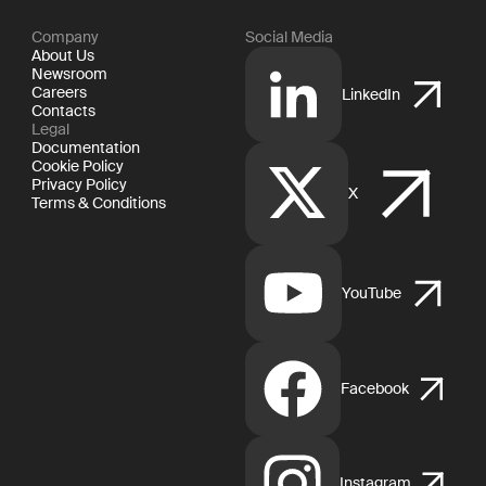
Company
Social Media
About Us
Newsroom
Careers
LinkedIn
Contacts
Legal
Documentation
Cookie Policy
Privacy Policy
X
Terms & Conditions
YouTube
Facebook
Instagram