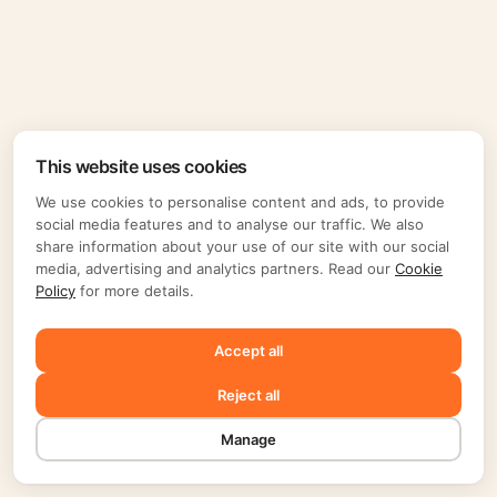
This website uses cookies
We use cookies to personalise content and ads, to provide
social media features and to analyse our traffic. We also
share information about your use of our site with our social
media, advertising and analytics partners. Read our
Cookie
Policy
for more details.
Accept all
Reject all
Manage