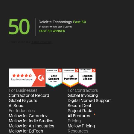
For Businesses
For Contractors
Contractor of Record
Global Invoicing
Global Payouts
Digital Nomad Support
AI Scout
Secure Deal
For Industries
Project Radar
Mellow for Gamedev
All Features
Mellow for Indie Studios
Pricing
Mellow for Art Industries
Mellow Pricing
Mellow for EdTech
Resources