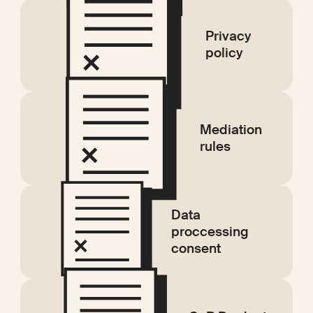
Privacy
policy
Mediation
rules
Data
proccessing
consent