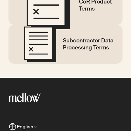
CoR Product
Terms
Subcontractor Data
Processing Terms
English