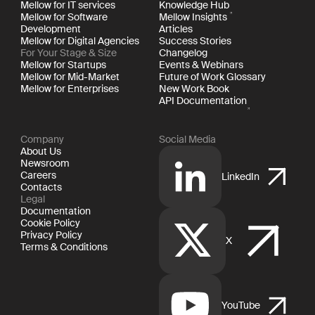
Mellow for IT services
Knowledge Hub
Mellow for Software
Mellow Insights
Development
Articles
Mellow for Digital Agencies
Success Stories
For Your Stage & Size
Changelog
Mellow for Startups
Events & Webinars
Mellow for Mid-Market
Future of Work Glossary
Mellow for Enterprises
New Work Book
API Documentation
Company
Social Media
About Us
Newsroom
Careers
LinkedIn
Contacts
Legal
Documentation
Cookie Policy
Privacy Policy
X
Terms & Conditions
YouTube