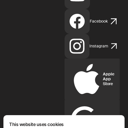
Facebook
Instagram
Apple
App
Store
Google
Play
This website uses cookies