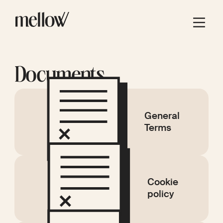
Documents
General
Terms
Cookie
policy