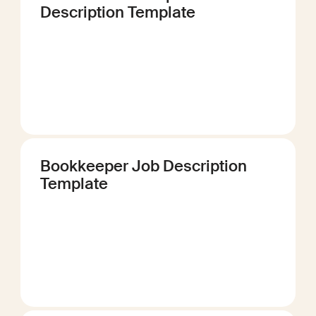
Description Template
Bookkeeper Job Description
Template