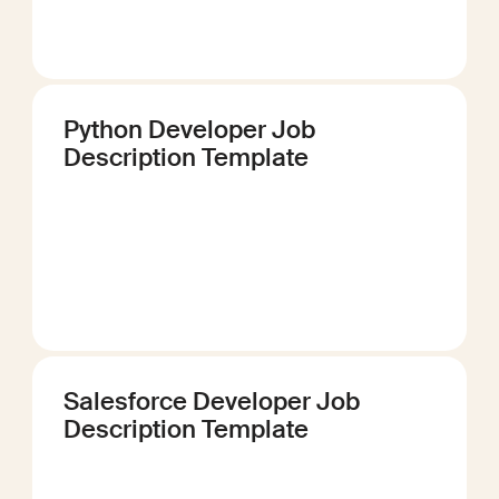
Python Developer Job
Description Template
Salesforce Developer Job
Description Template