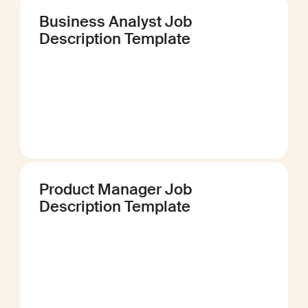
Business Analyst Job
Description Template
Product Manager Job
Description Template