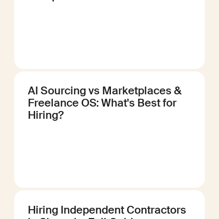
AI Sourcing vs Marketplaces &
Freelance OS: What's Best for
Hiring?
Hiring Independent Contractors