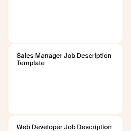
Sales Manager Job Description
Template
Web Developer Job Description