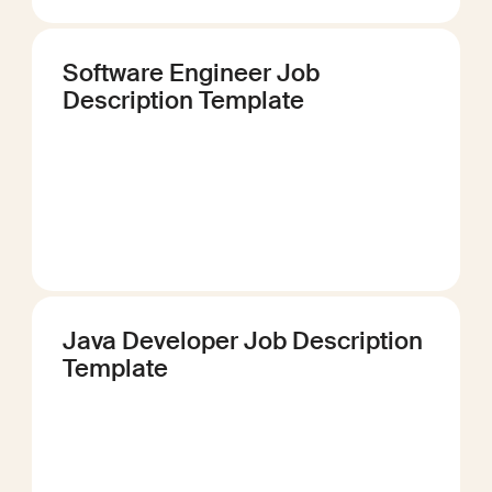
Software Engineer Job
Description Template
Java Developer Job Description
Template