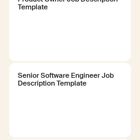
Template
Senior Software Engineer Job
Description Template