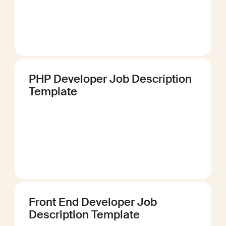
PHP Developer Job Description
Template
Front End Developer Job
Description Template