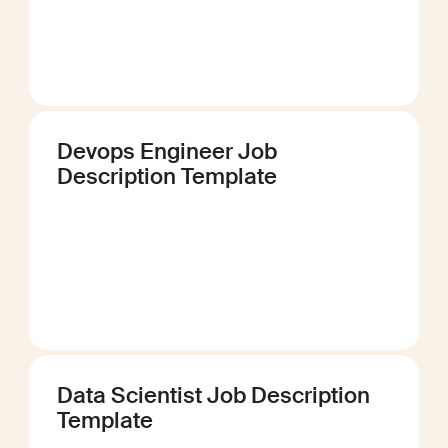
Devops Engineer Job
Description Template
Data Scientist Job Description
Template