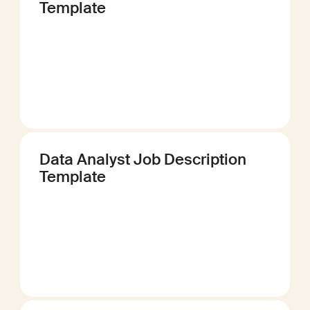
Template
Data Analyst Job Description
Template