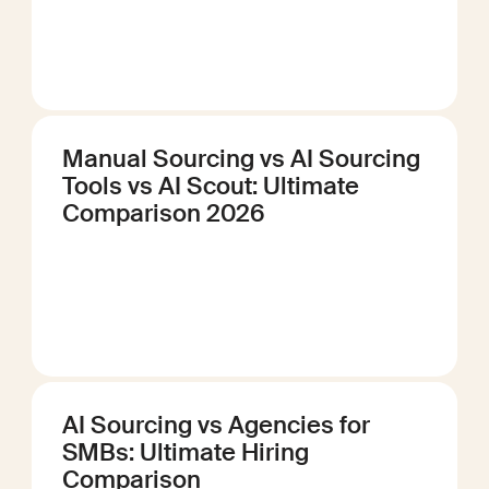
Manual Sourcing vs AI Sourcing
Tools vs AI Scout: Ultimate
Comparison 2026
AI Sourcing vs Agencies for
SMBs: Ultimate Hiring
Comparison