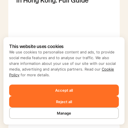
in Hong Kong: Full Guide
This website uses cookies
We use cookies to personalise content and ads, to provide
social media features and to analyse our traffic. We also
How to Hire Independent
share information about your use of our site with our social
Contractor in Saudi Arabia:
media, advertising and analytics partners. Read our
Cookie
Policy
for more details.
Guide 2026
Accept all
Reject all
Manage