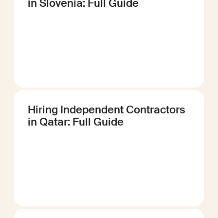
in Slovenia: Full Guide
Hiring Independent Contractors
in Qatar: Full Guide