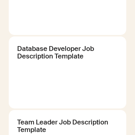
Database Developer Job
Description Template
Team Leader Job Description
Template