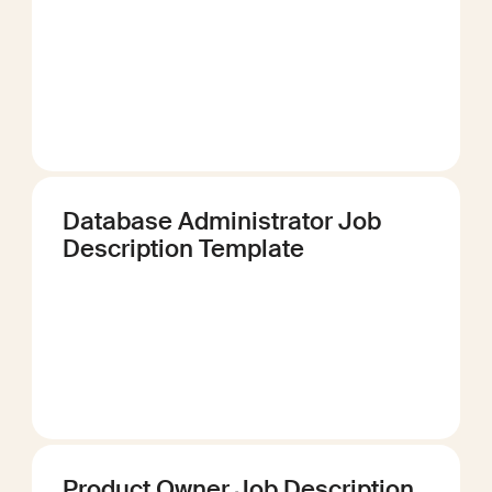
Database Administrator Job
Description Template
Product Owner Job Description