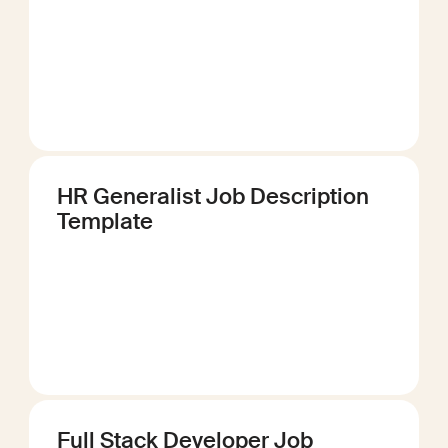
HR Generalist Job Description
Template
Full Stack Developer Job