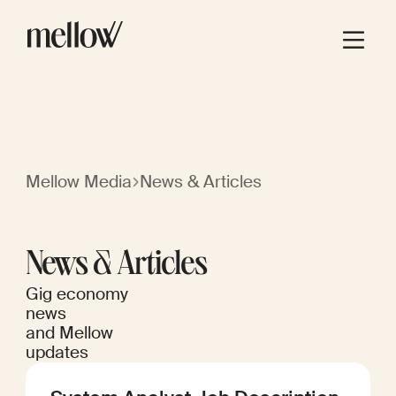
Mellow Media
News & Articles
News & Articles
Gig economy
news
and Mellow
updates