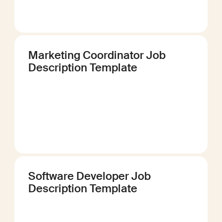
Marketing Coordinator Job
Description Template
Software Developer Job
Description Template