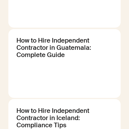
How to Hire Independent
Contractor in Guatemala:
Complete Guide
How to Hire Independent
Contractor in Iceland:
Compliance Tips