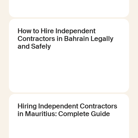
How to Hire Independent
Contractors in Bahrain Legally
and Safely
Hiring Independent Contractors
in Mauritius: Complete Guide