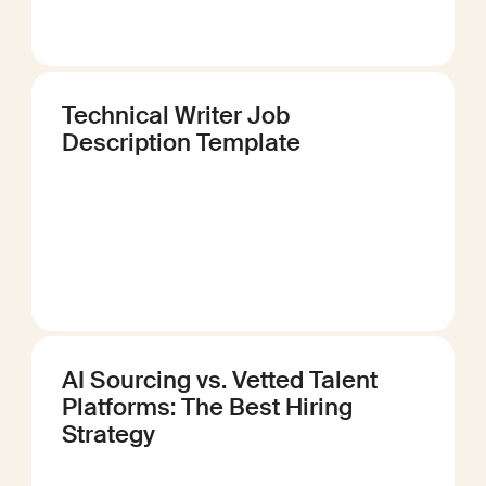
Technical Writer Job
Description Template
AI Sourcing vs. Vetted Talent
Platforms: The Best Hiring
Strategy