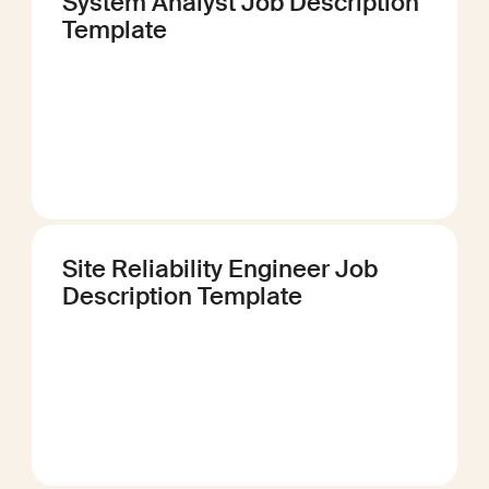
System Analyst Job Description
Template
Site Reliability Engineer Job
Description Template