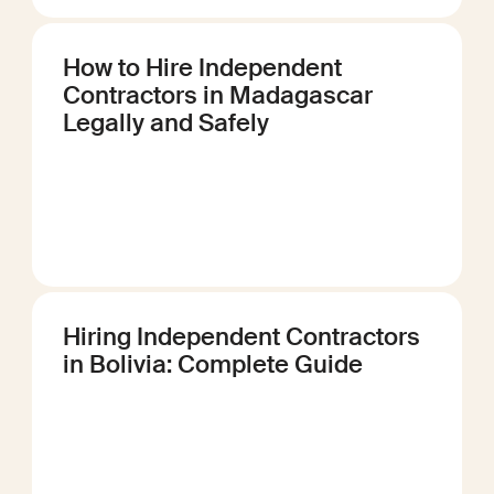
How to Hire Independent
Contractors in Madagascar
Legally and Safely
Hiring Independent Contractors
in Bolivia: Complete Guide