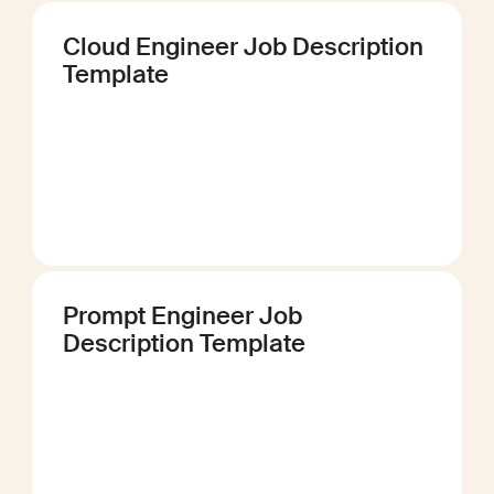
Cloud Engineer Job Description
Template
Prompt Engineer Job
Description Template