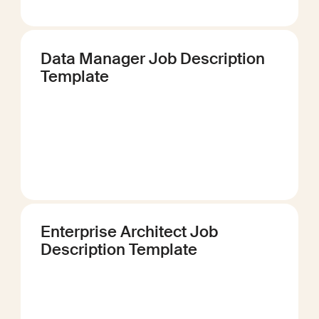
Data Manager Job Description
Template
Enterprise Architect Job
Description Template