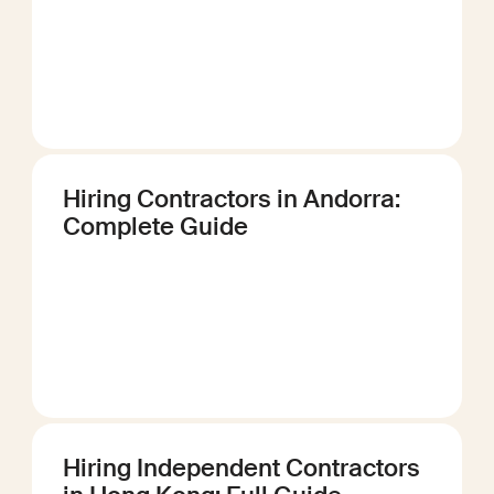
Hiring Contractors in Andorra:
Complete Guide
Hiring Independent Contractors