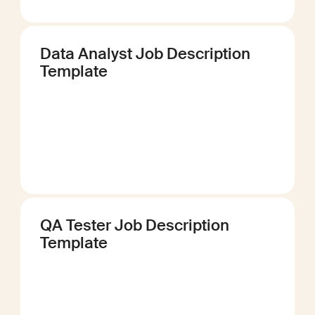
Data Analyst Job Description
Template
QA Tester Job Description
Template