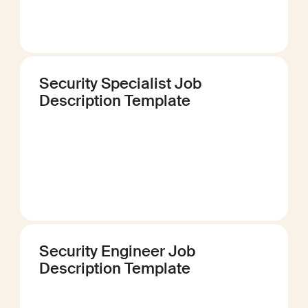
Security Specialist Job
Description Template
Security Engineer Job
Description Template