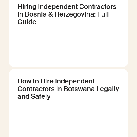
Hiring Independent Contractors
in Bosnia & Herzegovina: Full
Guide
How to Hire Independent
Contractors in Botswana Legally
and Safely