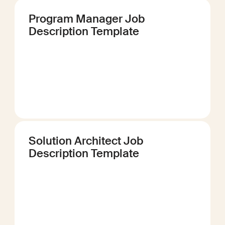
Program Manager Job
Description Template
Solution Architect Job
Description Template