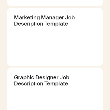
Marketing Manager Job
Description Template
Graphic Designer Job
Description Template