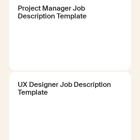
Project Manager Job
Description Template
UX Designer Job Description
Template