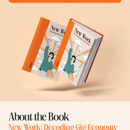
About the Book
New Work: Decoding Gig Economy