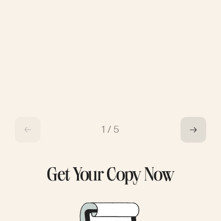
1
/
5
Get Your Copy Now