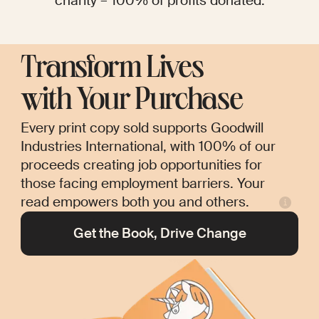
charity – 100% of profits donated.
Transform Lives
with Your Purchase
Every print copy sold supports Goodwill
Industries International, with 100% of our
proceeds creating job opportunities for
those facing employment barriers. Your
read empowers both you and others.
Get the Book, Drive Change