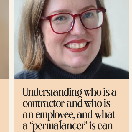
Understanding who is a
M
contractor and who is
g
an employee, and what
y
a “permalancer” is can
g