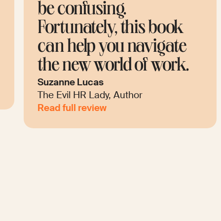
be confusing.
c
Fortunately, this book
E
can help you navigate
t
the new world of work.
i
Suzanne Lucas
An
The Evil HR Lady, Author
Fu
Read full review
Re