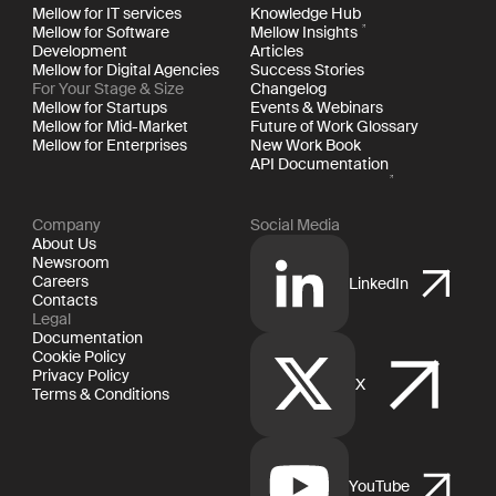
Mellow for IT services
Knowledge Hub
Mellow for Software
Mellow Insights
Development
Articles
Mellow for Digital Agencies
Success Stories
For Your Stage & Size
Changelog
Mellow for Startups
Events & Webinars
Mellow for Mid-Market
Future of Work Glossary
Mellow for Enterprises
New Work Book
API Documentation
Company
Social Media
About Us
Newsroom
Careers
LinkedIn
Contacts
Legal
Documentation
Cookie Policy
Privacy Policy
X
Terms & Conditions
YouTube