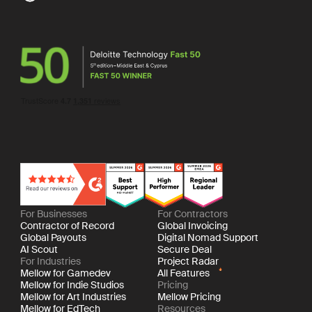
For Businesses
For Contractors
Contractor of Record
Global Invoicing
Global Payouts
Digital Nomad Support
AI Scout
Secure Deal
For Industries
Project Radar
Mellow for Gamedev
All Features
Mellow for Indie Studios
Pricing
Mellow for Art Industries
Mellow Pricing
Mellow for EdTech
Resources