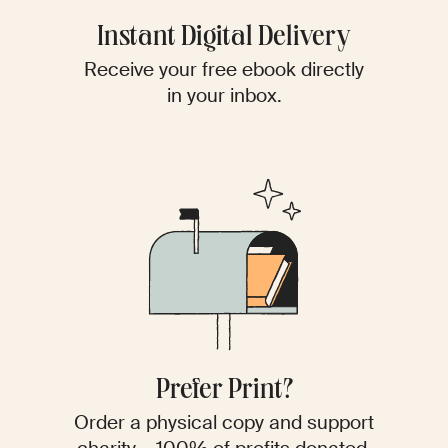
Instant Digital Delivery
Receive your free ebook directly
in your inbox.
Prefer Print?
Order a physical copy and support