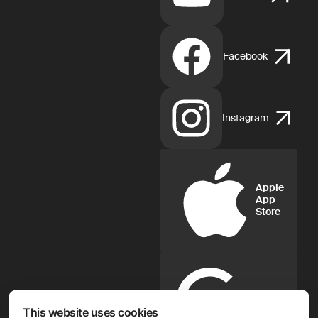
Facebook
Instagram
Apple
App
Store
Google
Play
This website uses cookies