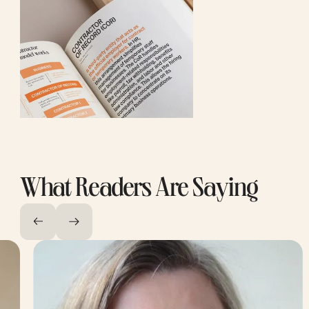
What Readers Are Saying