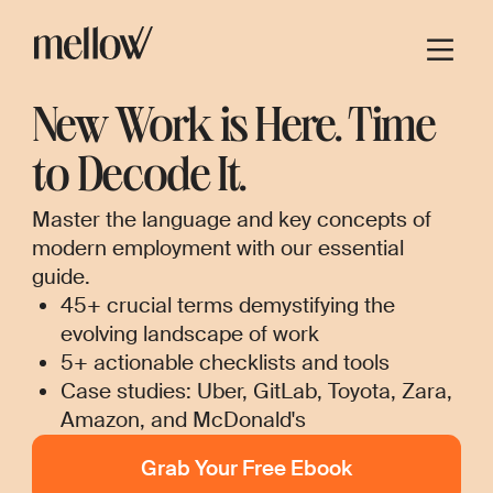
New Work is Here. Time
to Decode It.
Master the language and key concepts of
modern employment with our essential
guide.
45+ crucial terms demystifying the
evolving landscape of work
5+ actionable checklists and tools
Case studies: Uber, GitLab, Toyota, Zara,
Amazon, and McDonald's
Grab Your Free Ebook