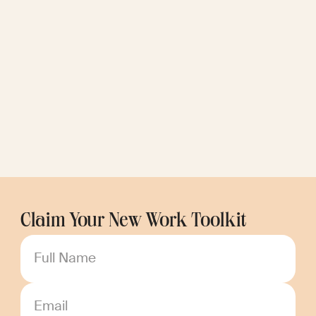
Claim Your New Work Toolkit
Full Name
Email