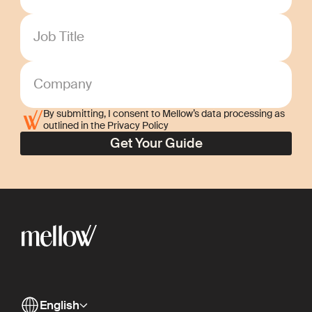
Job Title
Company
By submitting, I consent to Mellow’s data processing as
outlined in the Privacy Policy
English