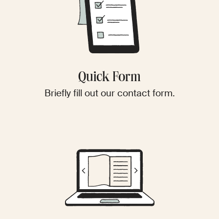
Quick Form
Briefly fill out our contact form.