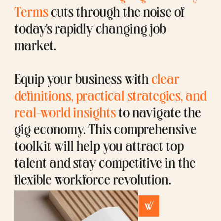
Terms
cuts through the noise of
today's rapidly changing job
market.
Equip your business with
clear
definitions, practical strategies, and
real-world insights
to navigate the
gig economy. This comprehensive
toolkit will help you attract top
talent and stay competitive in the
flexible workforce revolution.