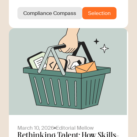
Compliance Compass
Selection
March 10, 2026
Editorial Mellow
Rethinking Talent: How Skills-