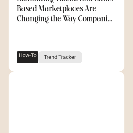
Based Marketplaces Are
Changing the Way Companies
Scale
How-To
Trend Tracker