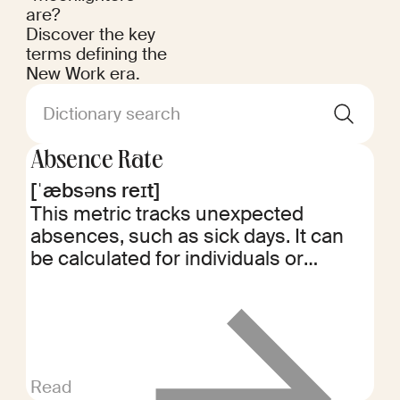
are?
Discover the key
terms defining the
New Work era.
Dictionary search
Absence Rate
[ˈæbsəns reɪt]
This metric tracks unexpected
absences, such as sick days. It can
be calculated for individuals or
departments, helping identify
potential issues like burnout or the
need for additional support.
Read