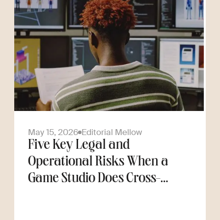
May 15, 2026
Editorial Mellow
Five Key Legal and
Operational Risks When a
Game Studio Does Cross-
Border Hiring