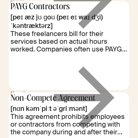
more
PAYG Contractors
[peɪ æz jʊ ɡoʊ (peɪ eɪ waɪ dʒi)
ˈkəntræktərz]
These freelancers bill for their
services based on actual hours
worked. Companies often use PAYG
contractors for short-term projects or
to fill temporary skill gaps.
Read
Non-Compete Agreement
more
[nɑn kəmˈpiːt əˈgriːmənt]
This agreement prohibits employees
or contractors from competing with
the company during and after their