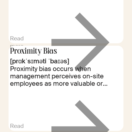
payroll errors, rate changes, or
contract revisions, ensuring
employees receive full compensation
for their work.
Read
more
Proximity Bias
[prɑkˈsɪməti ˈbaɪəs]
Proximity bias occurs when
management perceives on-site
employees as more valuable or
hardworking than remote workers.
This bias can impact performance
evaluations, promotions, and team
dynamics in hybrid work
environments.
Read