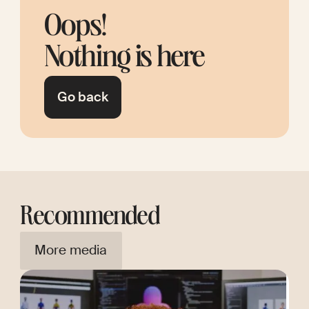
Oops!
Nothing is here
Go back
Recommended
More media