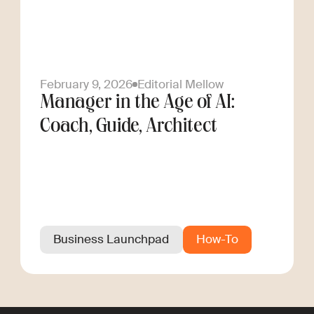
February 9, 2026
Editorial Mellow
Manager in the Age of AI:
Coach, Guide, Architect
Business Launchpad
How-To