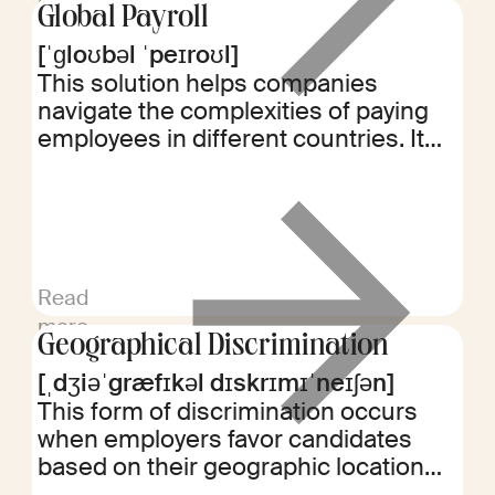
Global Payroll
[ˈɡloʊbəl ˈpeɪroʊl]
This solution helps companies
navigate the complexities of paying
employees in different countries. It
ensures compliance with local labor
laws and tax regulations while
streamlining the payroll process for
multinational workforces.
Read
more
Geographical Discrimination
[ˌdʒiəˈgræfɪkəl dɪskrɪmɪˈneɪʃən]
This form of discrimination occurs
when employers favor candidates
based on their geographic location
rather than qualifications. It can limit