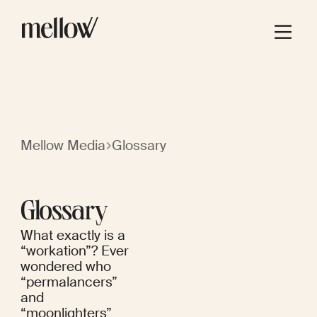
Mellow Media
Glossary
Glossary
What exactly is a
“workation”? Ever
wondered who
“permalancers”
and
“moonlighters”