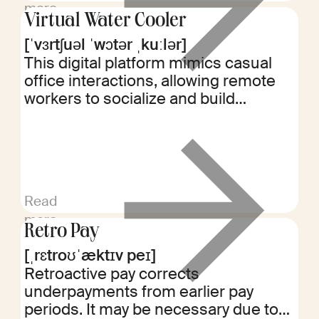
more
Virtual Water Cooler
[ˈvɜrtʃuəl ˈwɔtər ˌkuːlər]
This digital platform mimics casual
office interactions, allowing remote
workers to socialize and build
relationships. It helps maintain team
cohesion and company culture in
distributed work environments.
Read
more
Retro Pay
[ˌrɛtroʊˈæktɪv peɪ]
Retroactive pay corrects
underpayments from earlier pay
periods. It may be necessary due to