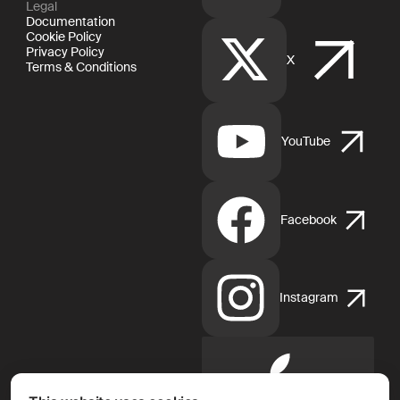
Legal
Documentation
Cookie Policy
Privacy Policy
X
Terms & Conditions
YouTube
Facebook
Instagram
Apple