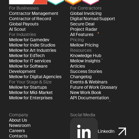
For Businesses
For Contractors
Contractor Management
Global Invoicing
Contractor of Record
Digital Nomad Support
Global Payouts
Secure Deal
AI Scout
Project Radar
For Industries
All Features
Mellow for Gamedev
Pricing
Mellow for Indie Studios
Mellow Pricing
Mellow for Art Industries
Resources
Mellow for EdTech
Knowledge Hub
Mellow for IT services
Mellow Insights
Mellow for Software
Articles
Development
Success Stories
Mellow for Digital Agencies
Changelog
For Your Stage & Size
Events & Webinars
Mellow for Startups
Future of Work Glossary
Mellow for Mid-Market
New Work Book
Mellow for Enterprises
API Documentation
Company
Social Media
About Us
Newsroom
Careers
LinkedIn
Contacts