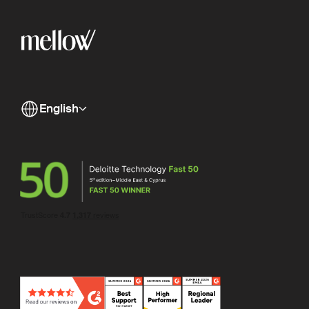
English