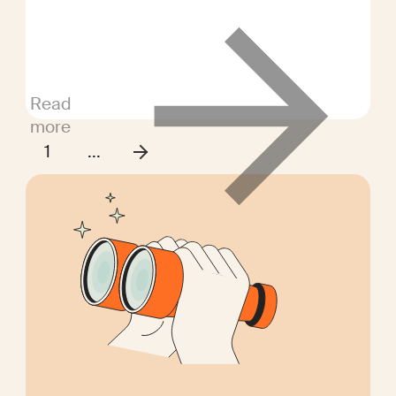
opportunities for equally skilled
candidates from different areas.
Read
more
1
...