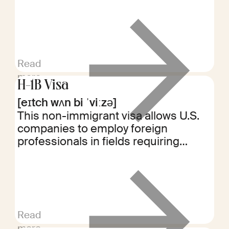
employment. It may restrict working
for competitors or starting similar
businesses for a specified period.
Read
more
H-1B Visa
[eɪtch wʌn bi ˈviːzə]
This non-immigrant visa allows U.S.
companies to employ foreign
professionals in fields requiring
specialized knowledge. Typically,
these positions require at least a
bachelor's degree in a specific area
of expertise.
Read
more