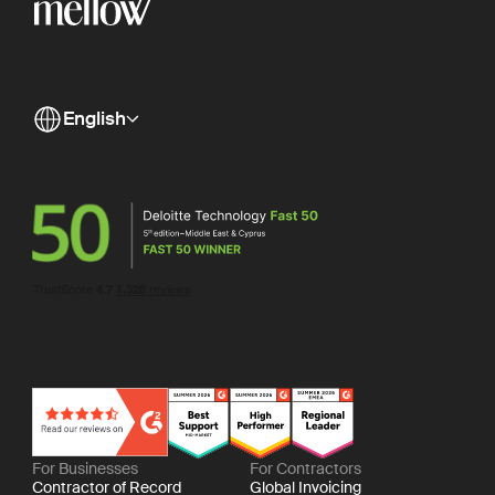
English
For Businesses
For Contractors
Contractor of Record
Global Invoicing