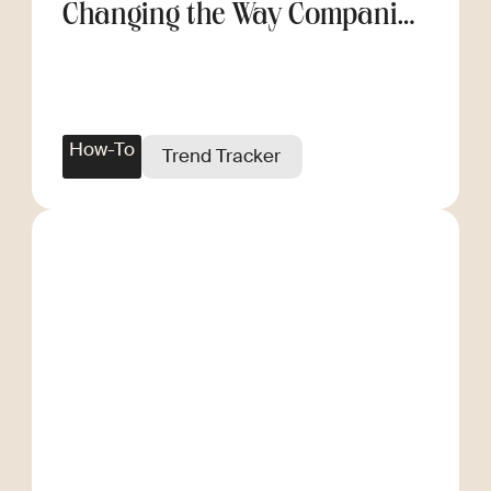
Changing the Way Companies
Scale
How-To
Trend Tracker