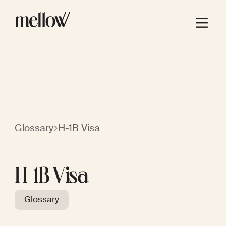
Glossary
H-1B Visa
H-1B Visa
Glossary