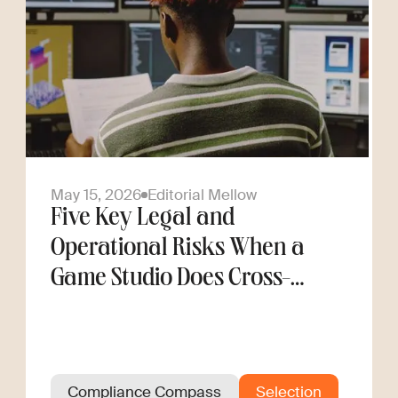
May 15, 2026
Editorial Mellow
Five Key Legal and
Operational Risks When a
Game Studio Does Cross-
Border Hiring
Compliance Compass
Selection