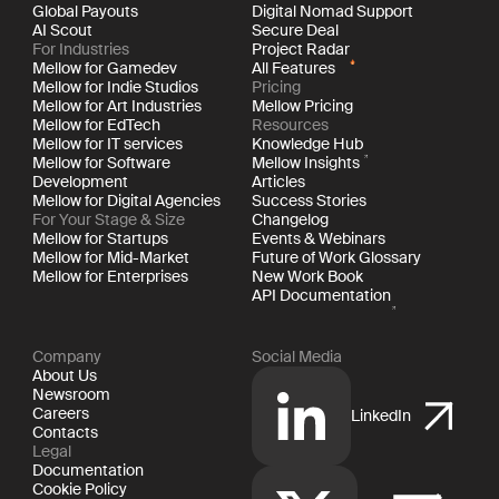
Global Payouts
Digital Nomad Support
AI Scout
Secure Deal
For Industries
Project Radar
Mellow for Gamedev
All Features
Mellow for Indie Studios
Pricing
Mellow for Art Industries
Mellow Pricing
Mellow for EdTech
Resources
Mellow for IT services
Knowledge Hub
Mellow for Software
Mellow Insights
Development
Articles
Mellow for Digital Agencies
Success Stories
For Your Stage & Size
Changelog
Mellow for Startups
Events & Webinars
Mellow for Mid-Market
Future of Work Glossary
Mellow for Enterprises
New Work Book
API Documentation
Company
Social Media
About Us
Newsroom
Careers
LinkedIn
Contacts
Legal
Documentation
Cookie Policy