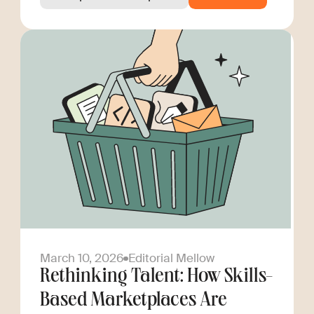
March 10, 2026
Editorial Mellow
Rethinking Talent: How Skills-
Based Marketplaces Are