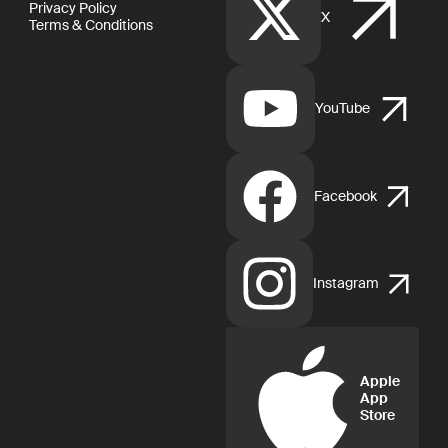
Privacy Policy
X
Terms & Conditions
YouTube
Facebook
Instagram
Apple
App
Store