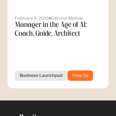
February 9, 2026
Editorial Mellow
Manager in the Age of AI:
Coach, Guide, Architect
Business Launchpad
How-To