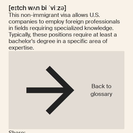
[eɪtch wʌn bi ˈviːzə]
This non-immigrant visa allows U.S.
companies to employ foreign professionals
in fields requiring specialized knowledge.
Typically, these positions require at least a
bachelor's degree in a specific area of
expertise.
Back to
glossary
Share: