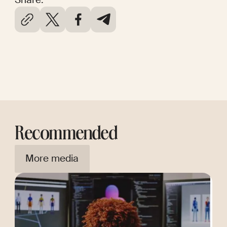
Recommended
More media