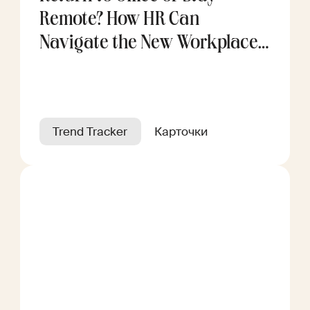
Remote? How HR Can
Navigate the New Workplace
Divide
Trend Tracker
Карточки