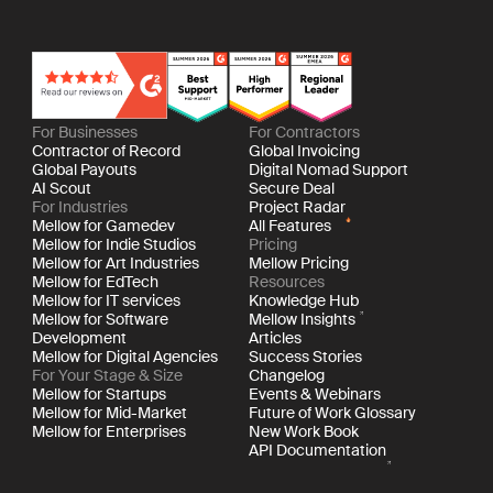
For Businesses
For Contractors
Contractor of Record
Global Invoicing
Global Payouts
Digital Nomad Support
AI Scout
Secure Deal
For Industries
Project Radar
Mellow for Gamedev
All Features
Mellow for Indie Studios
Pricing
Mellow for Art Industries
Mellow Pricing
Mellow for EdTech
Resources
Mellow for IT services
Knowledge Hub
Mellow for Software
Mellow Insights
Development
Articles
Mellow for Digital Agencies
Success Stories
For Your Stage & Size
Changelog
Mellow for Startups
Events & Webinars
Mellow for Mid-Market
Future of Work Glossary
Mellow for Enterprises
New Work Book
API Documentation