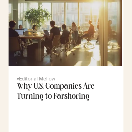
Editorial Mellow
Why U.S. Companies Are
Turning to Farshoring