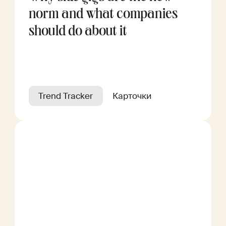
norm and what companies
should do about it
Trend Tracker
Карточки