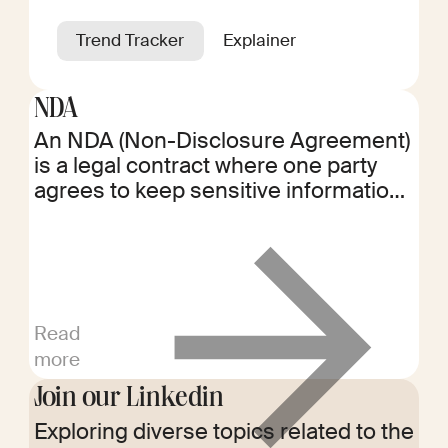
Trend Tracker
Explainer
NDA
An NDA (Non-Disclosure Agreement)
is a legal contract where one party
agrees to keep sensitive information
confidential. It protects proprietary
information shared between parties,
ensuring it remains private and is not
disclosed to others.
Read
more
Join our Linkedin
Exploring diverse topics related to the