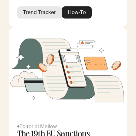
Trend Tracker
How-To
Editorial Mellow
The 19th EU Sanctions