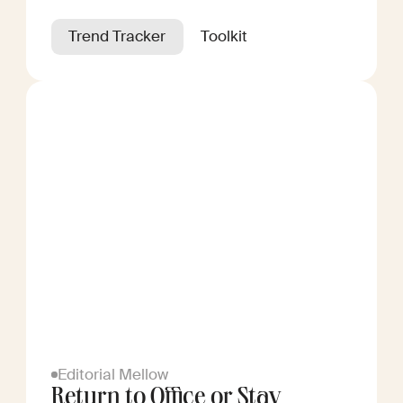
Trend Tracker
Toolkit
Editorial Mellow
Return to Office or Stay