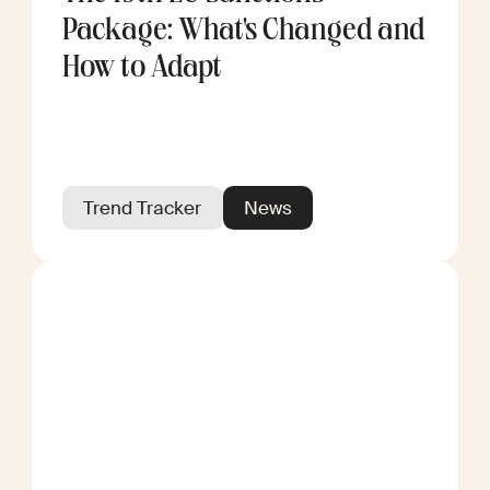
Package: What's Changed and
How to Adapt
Trend Tracker
News