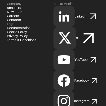
Company
Social Media
About Us
Newsroom
Careers
LinkedIn
Contacts
Legal
Documentation
Cookie Policy
Privacy Policy
X
Terms & Conditions
YouTube
Facebook
Instagram