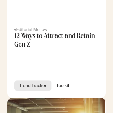
Editorial Mellow
12 Ways to Attract and Retain
Gen Z
Trend Tracker
Toolkit