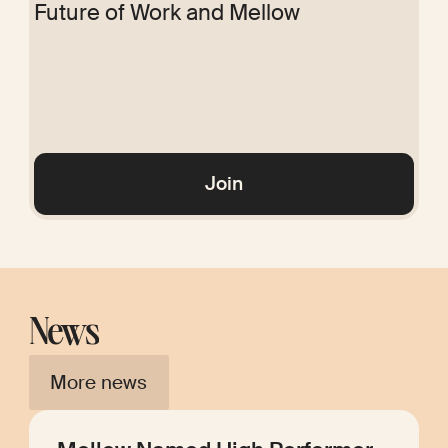
Future of Work and Mellow
Glossary
Join
News
More news