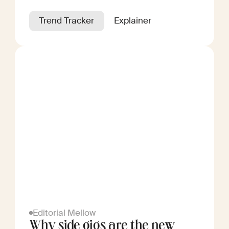
Trend Tracker
Explainer
Editorial Mellow
Why side gigs are the new