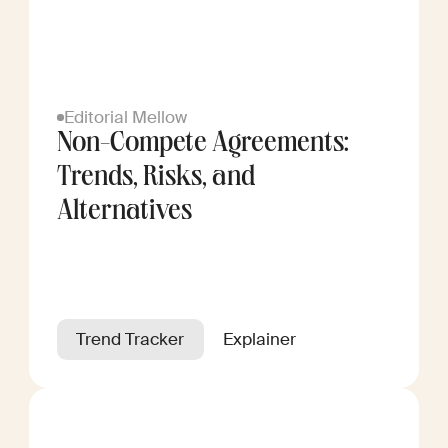
Editorial Mellow
Non-Compete Agreements:
Trends, Risks, and
Alternatives
Trend Tracker
Explainer