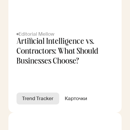
Editorial Mellow
Artificial Intelligence vs.
Contractors: What Should
Businesses Choose?
Trend Tracker
Карточки