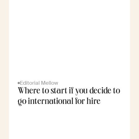
Editorial Mellow
Where to start if you decide to
go international for hire