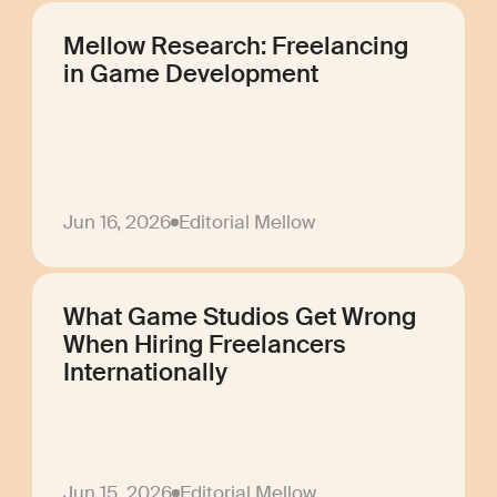
Mellow Research: Freelancing
in Game Development
Jun 16, 2026
Editorial Mellow
What Game Studios Get Wrong
When Hiring Freelancers
Internationally
Jun 15, 2026
Editorial Mellow