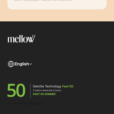
English