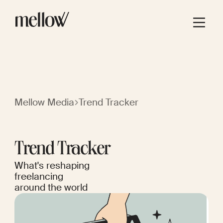
Mellow Media
Trend Tracker
Trend Tracker
What's reshaping
freelancing
around the world