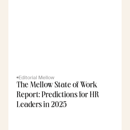
Editorial Mellow
The Mellow State of Work
Report: Predictions for HR
Leaders in 2025