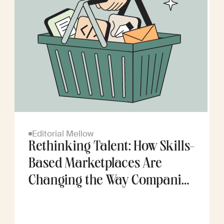
Editorial Mellow
Rethinking Talent: How Skills-
Based Marketplaces Are
Changing the Way Companies
Scale