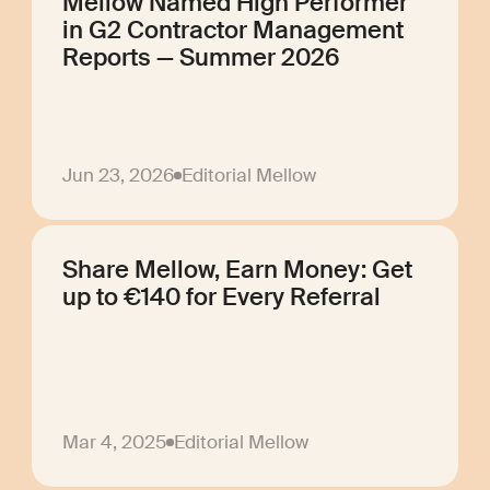
Mellow Named High Performer
in G2 Contractor Management
Reports — Summer 2026
Jun 23, 2026
Editorial Mellow
Share Mellow, Earn Money: Get
up to €140 for Every Referral
Mar 4, 2025
Editorial Mellow