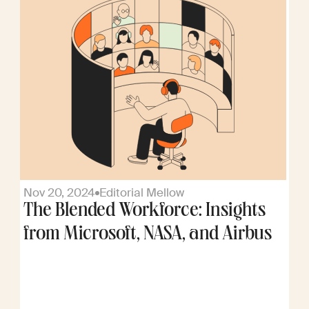
Nov 20, 2024
Editorial Mellow
The Blended Workforce: Insights
from Microsoft, NASA, and Airbus