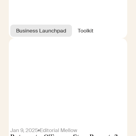
Business Launchpad
Toolkit
Jan 9, 2025
Editorial Mellow