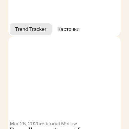
Trend Tracker
Карточки
Mar 28, 2025
Editorial Mellow