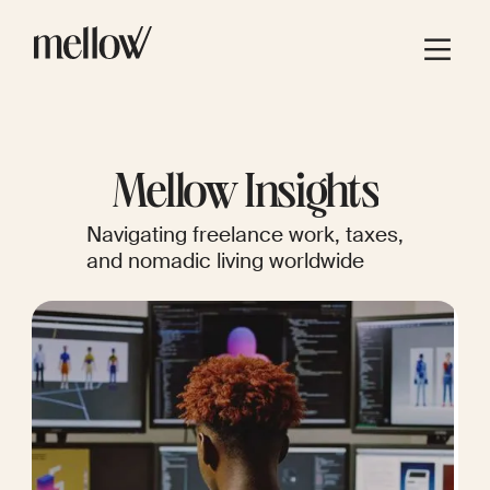
Mellow Insights
Navigating freelance work, taxes,
and nomadic living worldwide