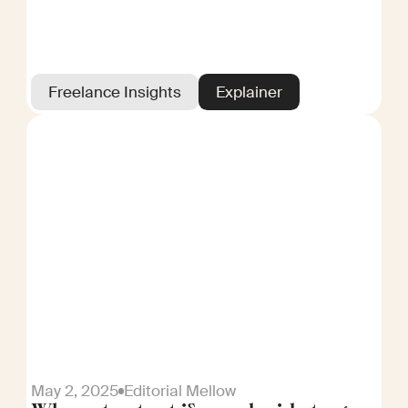
Freelance Insights
Explainer
May 2, 2025
Editorial Mellow