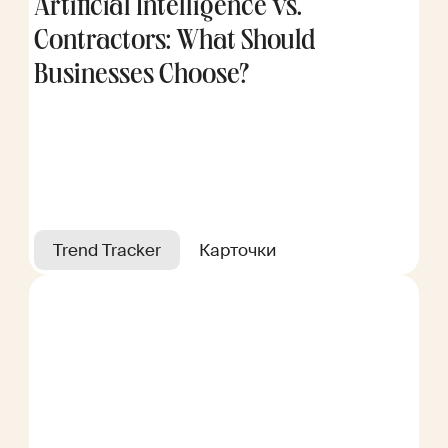
Artificial Intelligence vs.
Contractors: What Should
Businesses Choose?
Trend Tracker
Карточки