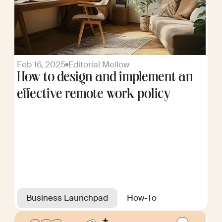
Feb 16, 2025
Editorial Mellow
How to design and implement an
effective remote work policy
Business Launchpad
How-To