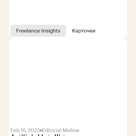
Freelance Insights
Карточки
Feb 16, 2025
Editorial Mellow