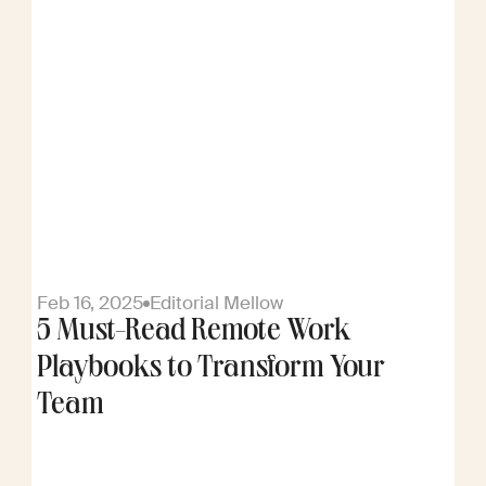
Feb 16, 2025
Editorial Mellow
5 Must-Read Remote Work
Playbooks to Transform Your
Team