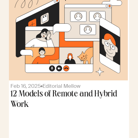
Feb 16, 2025
Editorial Mellow
12 Models of Remote and Hybrid
Work