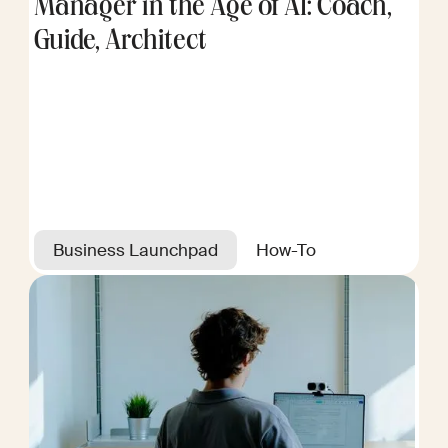
Manager in the Age of AI: Coach,
Guide, Architect
Business Launchpad
How-To