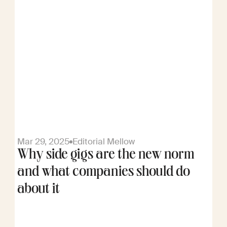
Mar 29, 2025
Editorial Mellow
Why side gigs are the new norm
and what companies should do
about it