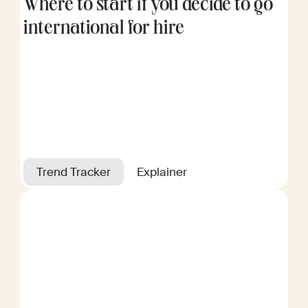
Where to start if you decide to go
international for hire
Trend Tracker
Explainer