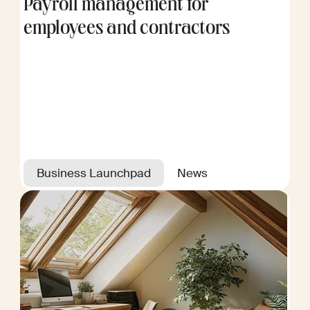
Payroll management for
employees and contractors
Business Launchpad
News