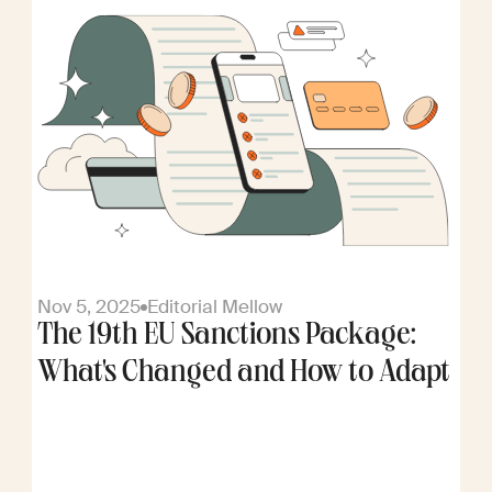
Nov 5, 2025
Editorial Mellow
The 19th EU Sanctions Package:
What's Changed and How to Adapt