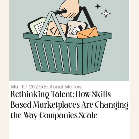
Mar 10, 2026
Editorial Mellow
Rethinking Talent: How Skills-
Based Marketplaces Are Changing
the Way Companies Scale