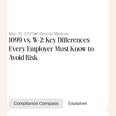
Mar 31, 2025
Editorial Mellow
1099 vs. W-2: Key Differences
Every Employer Must Know to
Avoid Risk
Compliance Compass
Explainer