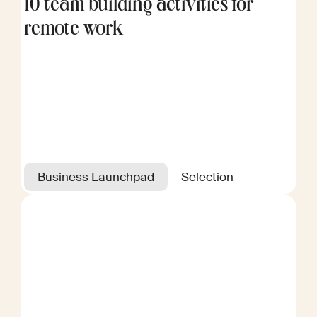
10 team building activities for
remote work
Business Launchpad
Selection