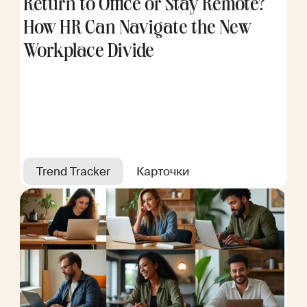
Return to Office or Stay Remote?
How HR Can Navigate the New
Workplace Divide
Trend Tracker
Карточки