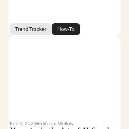
Trend Tracker
How-To
Feb 9, 2026
Editorial Mellow