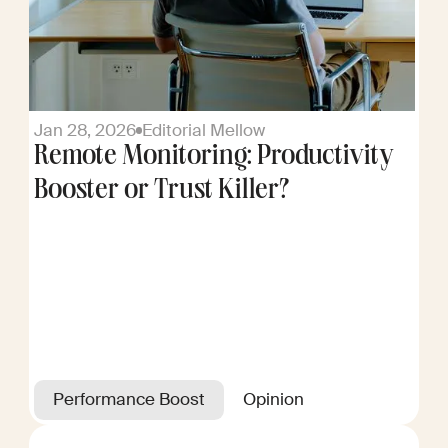
Jan 28, 2026
Editorial Mellow
Remote Monitoring: Productivity
Booster or Trust Killer?
Performance Boost
Opinion