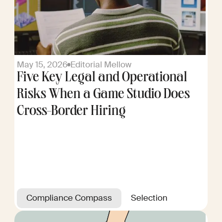
May 15, 2026
Editorial Mellow
Five Key Legal and Operational
Risks When a Game Studio Does
Cross-Border Hiring
Compliance Compass
Selection