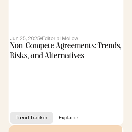
Jun 25, 2025
Editorial Mellow
Non-Compete Agreements: Trends,
Risks, and Alternatives
Trend Tracker
Explainer