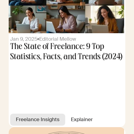
Jan 9, 2025
Editorial Mellow
The State of Freelance: 9 Top
Statistics, Facts, and Trends (2024)
Freelance Insights
Explainer