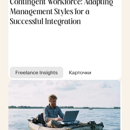
Contingent Workforce: Adapting
Management Styles for a
Successful Integration
Freelance Insights
Карточки