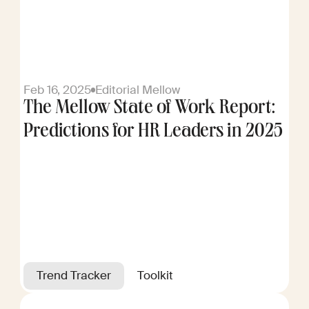
Feb 16, 2025
Editorial Mellow
The Mellow State of Work Report:
Predictions for HR Leaders in 2025
Trend Tracker
Toolkit