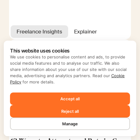
Freelance Insights
Explainer
This website uses cookies
We use cookies to personalise content and ads, to provide
social media features and to analyse our traffic. We also
share information about your use of our site with our social
media, advertising and analytics partners. Read our
Cookie
Policy
for more details.
Accept all
Reject all
Manage
Nov 20, 2024
Editorial Mellow