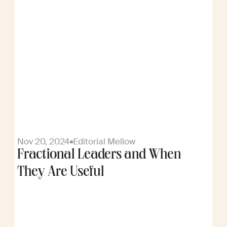
Nov 20, 2024
Editorial Mellow
Fractional Leaders and When
They Are Useful