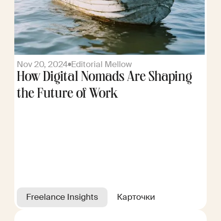
Nov 20, 2024
Editorial Mellow
How Digital Nomads Are Shaping
the Future of Work
Freelance Insights
Карточки