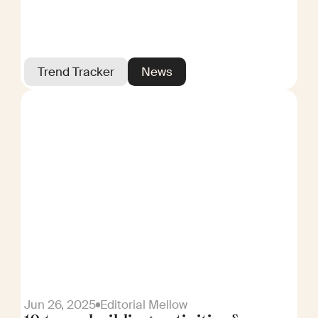
Trend Tracker
News
Jun 26, 2025
Editorial Mellow