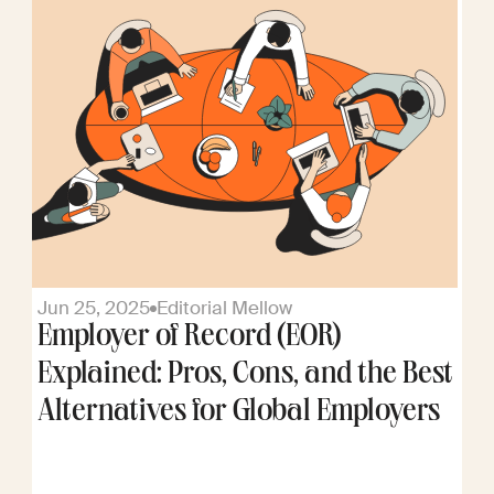
Jun 25, 2025
Editorial Mellow
Employer of Record (EOR)
Explained: Pros, Cons, and the Best
Alternatives for Global Employers