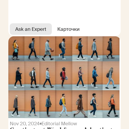
Ask an Expert
Карточки
Nov 20, 2024
Editorial Mellow