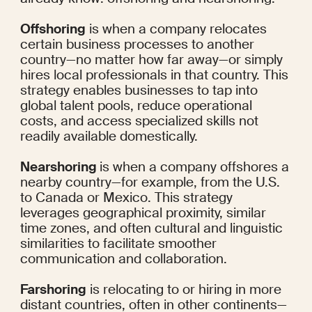
Offshoring
 is when a company relocates 
certain business processes to another 
country—no matter how far away—or simply 
hires local professionals in that country. This 
strategy enables businesses to tap into 
global talent pools, reduce operational 
costs, and access specialized skills not 
readily available domestically.
Nearshoring 
is when a company offshores a 
nearby country—for example, from the U.S. 
to Canada or Mexico. This strategy 
leverages geographical proximity, similar 
time zones, and often cultural and linguistic 
similarities to facilitate smoother 
communication and collaboration.
Farshoring
 is relocating to or hiring in more 
distant countries, often in other continents—