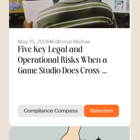
May 15, 2026
Editorial Mellow
Five Key Legal and
Operational Risks When a
Game Studio Does Cross-
Border Hiring
Compliance Compass
Selection