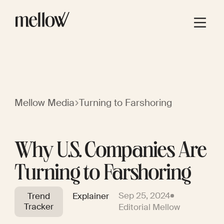
Mellow Media
Turning to Farshoring
Why U.S. Companies Are
Turning to Farshoring
Sep 25, 2024
Trend
Explainer
Tracker
Editorial Mellow