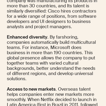
company was manufacturing its products in
more than 30 countries
, and Its talent is 
similarly diversified: Cisco
 hires
 contractors 
for a wide range of positions, from software 
developers and UI designers to business 
analysts and project managers.
Enhanced diversity
. By farshoring, 
companies automatically build multicultural 
teams. For instance, Microsoft does 
business in 
more than 190 countries
. This 
global presence allows the company to put 
together teams with varied cultural 
backgrounds, better understand the needs 
of different regions, and develop universal 
solutions.
Access to new markets
. Overseas talent 
helps companies enter new markets more 
smoothly. When Netflix decided to launch in 
Latin America (first
 in Brazil
 in 2011, followed 