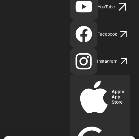
YouTube
Facebook
Instagram
Apple
App
Store
Google