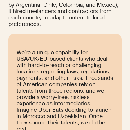
by Argentina, Chile, Colombia, and Mexico), 
it hired freelancers and contractors from 
each country to adapt content to local 
preferences.
We’re a unique capability for 
USA/UK/EU-based clients who deal 
with hard-to-reach or challenging 
locations regarding laws, regulations, 
payments, and other risks. Thousands 
of American companies rely on 
talents from those regions, and we 
provide a worry-free, riskless 
experience as intermediaries. 
Imagine Uber Eats deciding to launch 
in Morocco and Uzbekistan. Once 
they source their talents, we do the 
rest.