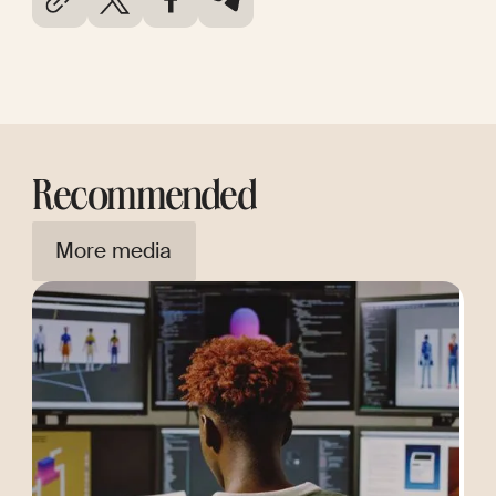
Recommended
More media