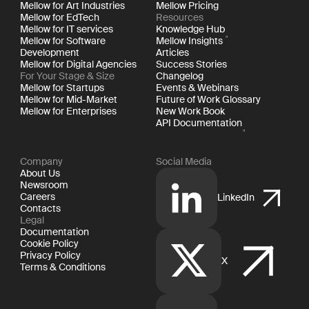
Mellow for Art Industries
Mellow Pricing
Mellow for EdTech
Resources
Mellow for IT services
Knowledge Hub
Mellow for Software
Mellow Insights
Development
Articles
Mellow for Digital Agencies
Success Stories
For Your Stage & Size
Changelog
Mellow for Startups
Events & Webinars
Mellow for Mid-Market
Future of Work Glossary
Mellow for Enterprises
New Work Book
API Documentation
Company
Social Media
About Us
Newsroom
Careers
LinkedIn
Contacts
Legal
Documentation
Cookie Policy
Privacy Policy
X
Terms & Conditions