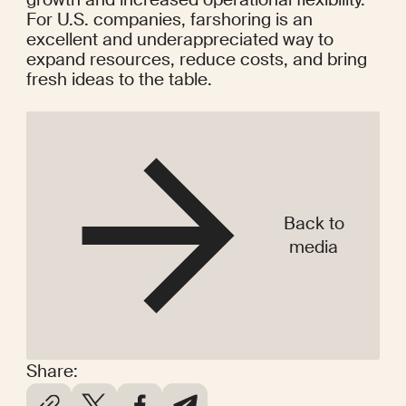
For U.S. companies, farshoring is an 
excellent and underappreciated way to 
expand resources, reduce costs, and bring 
fresh ideas to the table.
Back to
media
Share: