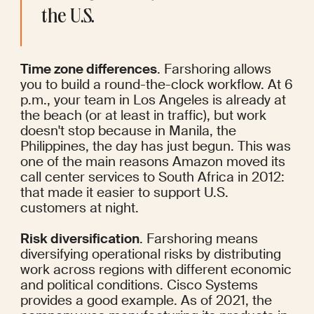
the U.S.
Time zone differences
. Farshoring allows 
you to build a round-the-clock workflow. At 6 
p.m., your team in Los Angeles is already at 
the beach (or at least in traffic), but work 
doesn't stop because in Manila, the 
Philippines, the day has just begun. This was 
one of the main reasons Amazon
 moved
 its 
call center services to South Africa in 2012: 
that made it easier to support U.S. 
customers at night.
Risk diversification
. Farshoring means 
diversifying operational risks by distributing 
work across regions with different economic 
and political conditions. Cisco Systems 
provides a good example. As of 2021, the 