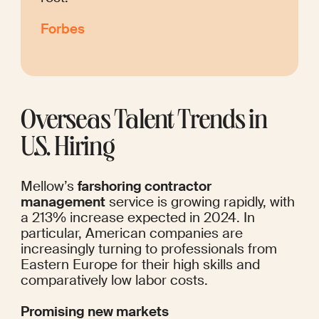
Forbes
Overseas Talent Trends in 
U.S. Hiring
Mellow’s 
farshoring contractor 
management
 service is growing rapidly, with 
a 213% increase expected in 2024. In 
particular, American companies are 
increasingly turning to professionals from 
Eastern Europe for their high skills and 
comparatively low labor costs.
Promising new markets