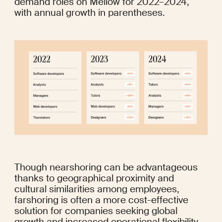
demand roles on Mellow for 2022–2024, 
with annual growth in parentheses.
Though nearshoring can be advantageous 
thanks to geographical proximity and 
cultural similarities among employees, 
farshoring is often a more cost-effective 
solution for companies seeking global 
growth and increased operational flexibility. 