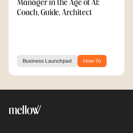
Manager in the Age of AI:
Coach, Guide, Architect
Business Launchpad
How-To