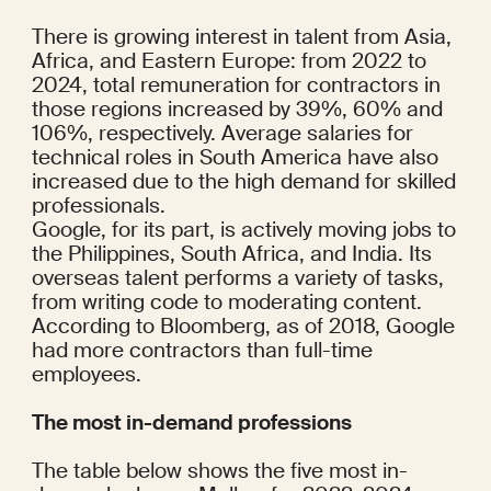
There is growing interest in talent from Asia, 
Africa, and Eastern Europe: from 2022 to 
2024, total remuneration for contractors in 
those regions increased by 39%, 60% and 
106%, respectively. Average salaries for 
technical roles in South America have also 
increased due to the high demand for skilled 
professionals.
Google, for its part, is actively moving jobs to 
the Philippines, South Africa, and India. Its 
overseas talent performs a variety of tasks, 
from writing code to moderating content.
According to 
Bloomberg
, as of 2018, Google 
had more contractors than full-time 
employees.
The most in-demand professions
The table below shows the five most in-