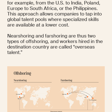
for example, from the U.S. to India, Poland, 
Europe to South Africa, or the Philippines. 
This approach allows companies to tap into 
global talent pools where specialized skills 
are available at a lower cost. 
Nearshoring and farshoring are thus two 
types of offshoring, and workers hired in the 
destination country are called “overseas 
talent.”