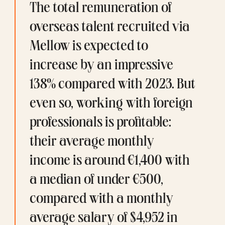
The total remuneration of 
overseas talent recruited via 
Mellow is expected to 
increase by an impressive 
138% compared with 2023. But 
even so, working with foreign 
professionals is profitable: 
their average monthly 
income is around €1,400 with 
a median of under €500, 
compared with a 
monthly 
average salary
 of $4,952 in 