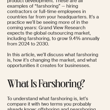
product development. These are all 
examples of “farshoring” — hiring 
contractors or full-time employees in 
countries far from your headquarters.
 It’s a 
practice we’ll be seeing more of in the 
coming years: Grand View Research
expects the global outsourcing market, 
including farshoring, to grow 9.4% annually 
from 2024 to 2030.
In this article, we’ll discuss what farshoring 
is, how it’s changing the market, and what 
opportunities it creates for businesses.
What Is Farshoring?
To understand what farshoring is, let’s 
compare it with two terms you probably 
already know: offshoring and nearshoring.