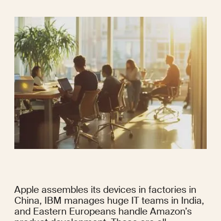
Apple assembles its devices in factories in 
China, IBM manages huge IT teams in India, 
and Eastern Europeans handle Amazon’s 