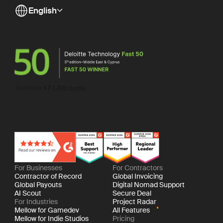
English
For Businesses
For Contractors
Contractor of Record
Global Invoicing
Global Payouts
Digital Nomad Support
AI Scout
Secure Deal
For Industries
Project Radar
Mellow for Gamedev
All Features
Mellow for Indie Studios
Pricing