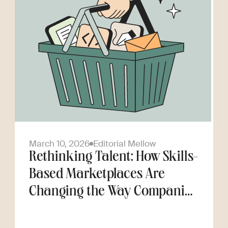
March 10, 2026
Editorial Mellow
Rethinking Talent: How Skills-
Based Marketplaces Are
Changing the Way Companies
Scale