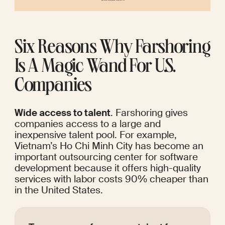
Six Reasons Why Farshoring 
Is A Magic Wand For U.S. 
Companies
Wide access to talent
. Farshoring gives 
companies access to a large and 
inexpensive talent pool. For example, 
Vietnam’s Ho Chi Minh City has become an 
important outsourcing center
 for software 
development because it offers high-quality 
services with labor costs 90% cheaper than 
in the United States. 