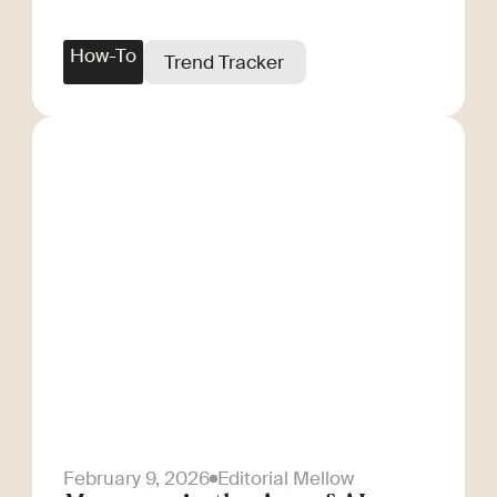
How-To
Trend Tracker
February 9, 2026
Editorial Mellow