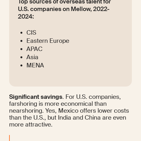
Top sources of overseas talent for 
U.S. companies on Mellow, 2022-
2024:
CIS
Eastern Europe
APAC
Asia
MENA
Significant savings
. For U.S. companies, 
farshoring is more economical than 
nearshoring. Yes, Mexico offers lower costs 
than the U.S., but India and China are even 
more attractive.