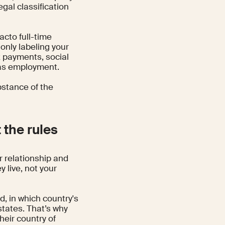
gal classification
facto full-time
 only labeling your
x payments, social
n as employment.
bstance of the
 the rules
r relationship and
y live, not your
d, in which country's
states. That’s why
heir country of