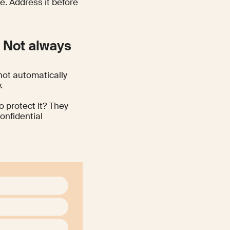
e. Address it before
? Not always
not automatically
.
o protect it? They
onfidential