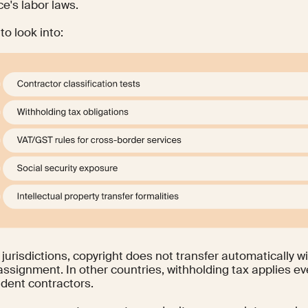
e's labor laws.
to look into:
jurisdictions, copyright does not transfer automatically w
 assignment. In other countries, withholding tax applies 
dent contractors.