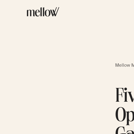
Mellow 
Fi
Op