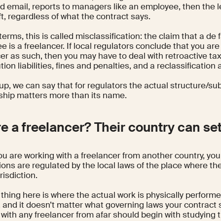
d email, reports to managers like an employee, then the le
t, regardless of what the contract says.
 terms, this is called misclassification: the claim that a de 
 is a freelancer. If local regulators conclude that you are
er as such, then you may have to deal with retroactive ta
tion liabilities, fines and penalties, and a reclassificatio
p, we can say that for regulators the actual structure/su
nship matters more than its name.
re a freelancer? Their country can set
u are working with a freelancer from another country, you
ions are regulated by the local laws of the place where the
risdiction.
thing here is where the actual work is physically performe
y, and it doesn’t matter what governing laws your contract 
with any freelancer from afar should begin with studying t