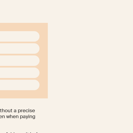
ithout a precise
even when paying