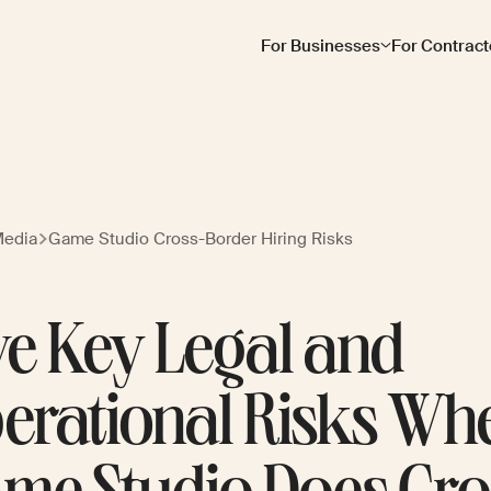
For Businesses
For Contract
Media
Game Studio Cross-Border Hiring Risks
ve Key Legal and
erational Risks Wh