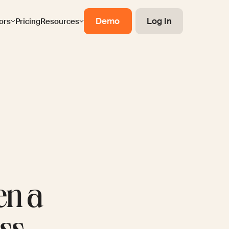
Demo
Log In
ors
Pricing
Resources
en a