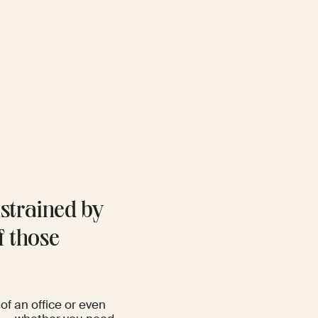
strained by
f those
of an office or even