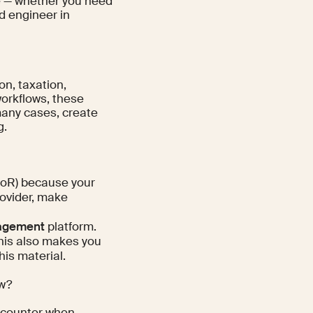
ble — whether you need
nd engineer in
on, taxation,
workflows, these
 many cases, create
g.
oR) because your
rovider, make
agement
platform.
this also makes you
his material.
ow?
 encounter when