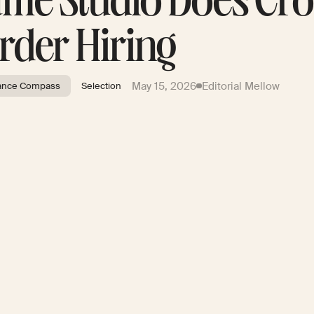
me Studio Does Cro
rder Hiring
May 15, 2026
Editorial Mellow
ance Compass
Selection