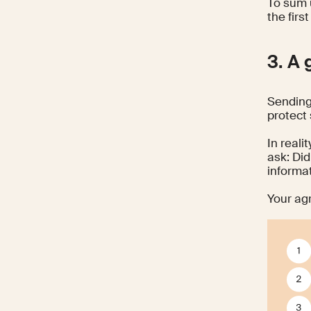
To sum 
the firs
3. A 
Sending
protect
In reali
ask: Di
informa
Your ag