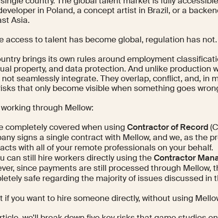
 single country. The global talent market is fully accessi
developer in Poland, a concept artist in Brazil, or a backe
st Asia.
le access to talent has become global, regulation has not.
untry brings its own rules around employment classificati
tual property, and data protection. And unlike production 
 not seamlessly integrate. They overlap, conflict, and, in
risks that only become visible when something goes wron
e working through Mellow:
re completely covered when using
Contractor of Record
(C
ny signs a single contract with Mellow, and we, as the p
acts with all of your remote professionals on your behalf.
u can still hire workers directly using the
Contractor Man
er, since payments are still processed through Mellow, 
etely safe regarding the majority of issues discussed in t
 if you want to hire someone directly, without using Mell
article, we’ll break down five key risks that game studios