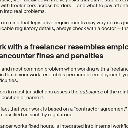
 with freelancers across borders — and what to pay attent
rn into real problems.
 in mind that legislative requirements may vary across juri
icable regulatory details, always check with a doctor — tha
ork with a freelancer resembles emp
encounter fines and penalties
st and most common problem when working with a freelan
 is that if your work resembles permanent employment, yo
ficulties.
ors in most jurisdictions assess the
substance
of the rela
position or name it.
 fact that your work is based on a “contractor agreement
be classified as such by regulators.
elancer works fixed hours, is integrated into internal wor