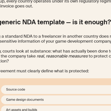
up, every country operates under its own regulatory regim
t invoice goes out.
generic NDA template — is it enough
 a standard NDA to a freelancer in another country does 
 sensitive information of your game development company
ty, courts look at substance: what has actually been done t
d the company take
real, reasonable measures
to protect c
tion?
reement must clearly define what is protected: