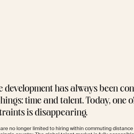
 development has always been con
hings: time and talent. Today, one o
traints is disappearing.
are no longer limited to hiring within commuting distance 