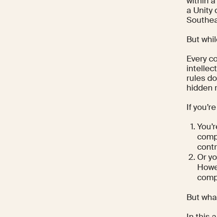
within a
a Unity 
Southea
But whi
Every co
intellec
rules do
hidden 
If you’r
You’
compa
contr
Or yo
Howev
compl
But what
In this 