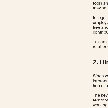
tools an
may shif
In legal
employee
freelanc
contribu
To sum u
relatio
2. Hi
When yo
interact
home ju
The key 
territor
working 