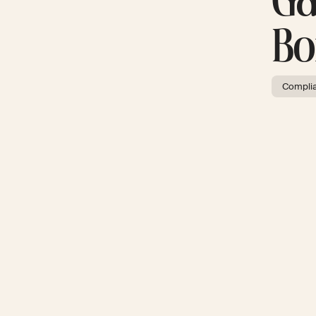
Ga
Bo
Compli