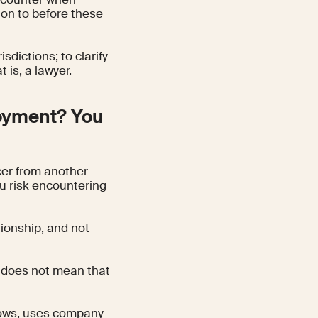
ion to before these
sdictions; to clarify
t is, a lawyer.
loyment? You
cer from another
u risk encountering
tionship, and not
” does not mean that
kflows, uses company