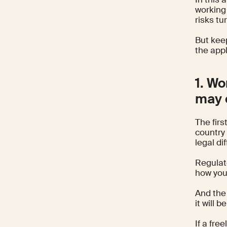
working
risks tu
But keep
the appl
1. W
may 
The fir
country
legal dif
Regulat
how you 
And the
it will 
If a fre