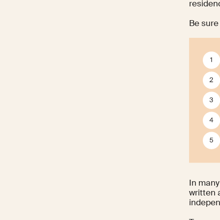
residenc
Be sure 
In many 
written
indepen