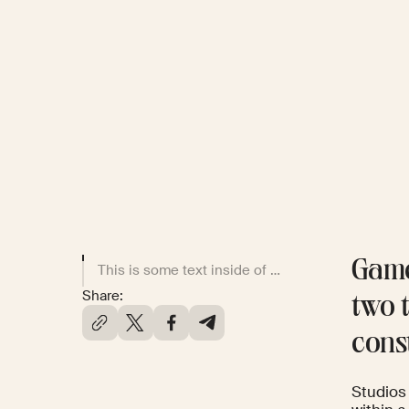
Game
This is some text inside of a div block.
Share:
two t
cons
Studios 