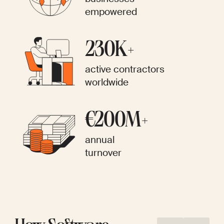
empowered
230K+
active contractors
worldwide
€200M+
annual
turnover