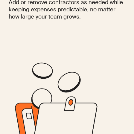
Add or remove contractors as needed while
keeping expenses predictable, no matter
how large your team grows.