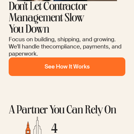
Don't Let Contractor
Management Slow
You Down
Focus on building, shipping, and growing.
We'll handle thecompliance, payments, and
paperwork.
See How It Works
A Partner You Can Rely On
4