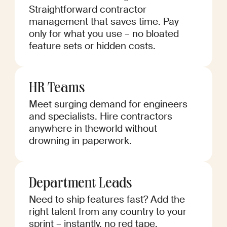
Straightforward contractor
management that saves time. Pay
only for what you use – no bloated
feature sets or hidden costs.
HR Teams
Meet surging demand for engineers
and specialists. Hire contractors
anywhere in theworld without
drowning in paperwork.
Department Leads
Need to ship features fast? Add the
right talent from any country to your
sprint – instantly, no red tape.