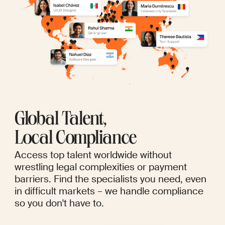
Global Talent,
Local Compliance
Access top talent worldwide without
wrestling legal complexities or payment
barriers. Find the specialists you need, even
in difficult markets – we handle compliance
so you don't have to.