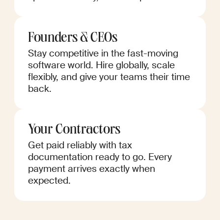
Founders & CEOs
Stay competitive in the fast-moving
software world. Hire globally, scale
flexibly, and give your teams their time
back.
Your Contractors
Get paid reliably with tax
documentation ready to go. Every
payment arrives exactly when
expected.