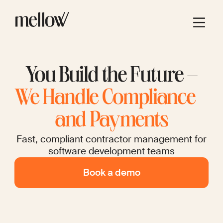
You Build the Future –
We Handle Compliance
and Payments
Fast, compliant contractor management for
software development teams
Book a demo