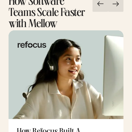
How Software
Teams Scale Faster
with Mellow