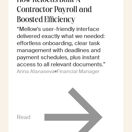
How Refocus Built A
Contractor Payroll and
Boosted Efficiency
“Mellow's user-friendly interface
delivered exactly what we needed:
effortless onboarding, clear task
management with deadlines and
payment schedules, plus instant
access to all relevant documents.”
Anna Afanaseva
Financial Manager
Read