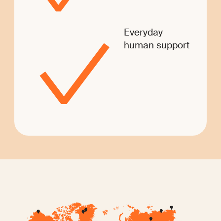
Everyday
human support