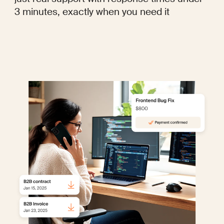
3 minutes, exactly when you need it