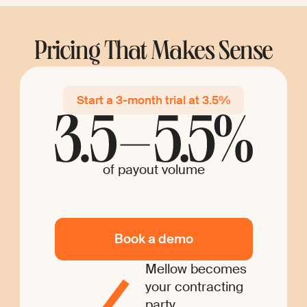
Pricing That Makes Sense
Start a 3-month trial at 3.5%
of payout volume
Book a demo
Mellow becomes
your contracting
party