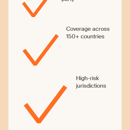
Coverage across
150+ countries
High-risk
jurisdictions