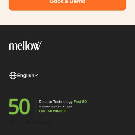
Book a Demo
English