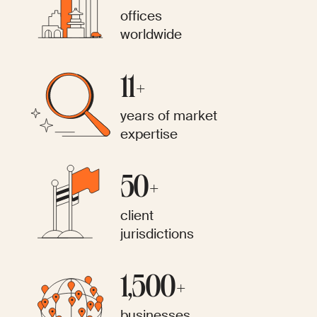
offices
worldwide
11+
years of market
expertise
50+
client
jurisdictions
1,500+
businesses