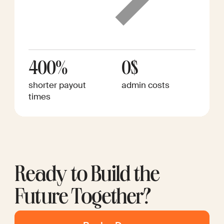
400%
0$
shorter payout
admin costs
times
Ready to Build the
Future Together?