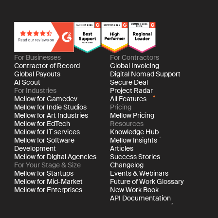
For Businesses
For Contractors
Contractor of Record
Global Invoicing
Global Payouts
Digital Nomad Support
AI Scout
Secure Deal
For Industries
Project Radar
Mellow for Gamedev
All Features
Mellow for Indie Studios
Pricing
Mellow for Art Industries
Mellow Pricing
Mellow for EdTech
Resources
Mellow for IT services
Knowledge Hub
Mellow for Software
Mellow Insights
Development
Articles
Mellow for Digital Agencies
Success Stories
For Your Stage & Size
Changelog
Mellow for Startups
Events & Webinars
Mellow for Mid-Market
Future of Work Glossary
Mellow for Enterprises
New Work Book
API Documentation