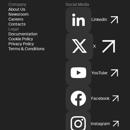
Company
Social Media
About Us
Newsroom
Careers
LinkedIn
Contacts
Legal
Documentation
Cookie Policy
Privacy Policy
X
Terms & Conditions
YouTube
Facebook
Instagram