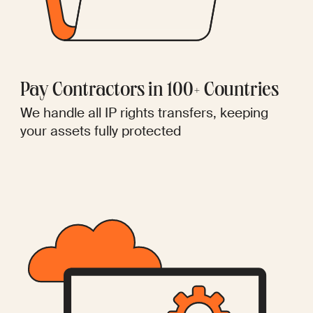
Pay Contractors in 100+ Countries
We handle all IP rights transfers, keeping
your assets fully protected