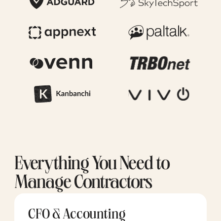
Everything You Need to
Manage Contractors
CFO & Accounting