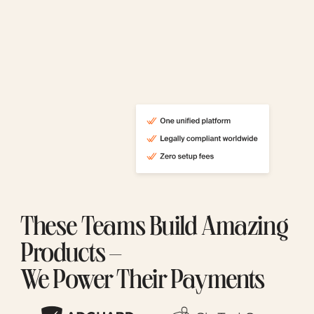
These Teams Build Amazing
Products –
We Power Their Payments