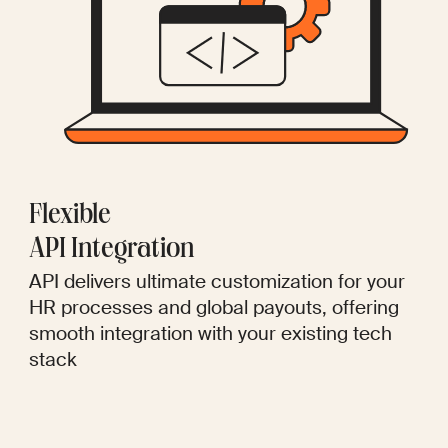
Flexible
API Integration
API delivers ultimate customization for your
HR processes and global payouts, offering
smooth integration with your existing tech
stack