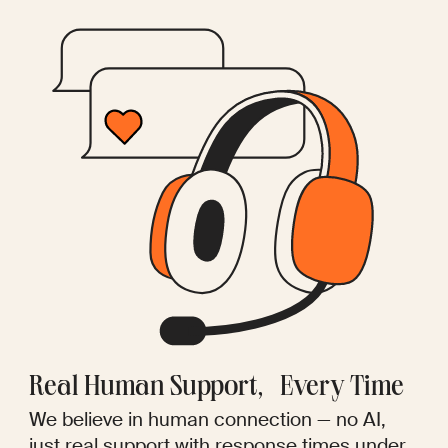
Real Human Support, Every Time
We believe in human connection — no AI,
just real support with response times under