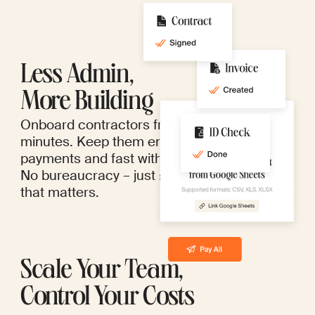
Less Admin,
More Building
Onboard contractors from anywhere in
minutes. Keep them engaged with seamless
payments and fast withdrawals.
No bureaucracy – just more time for work
that matters.
Scale Your Team,
Control Your Costs