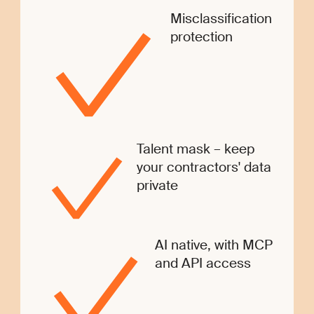
Misclassification
protection
Talent mask – keep
your contractors' data
private
AI native, with MCP
and API access