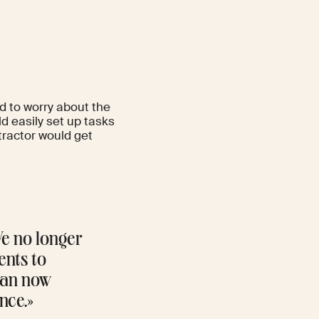
d to worry about the
d easily set up tasks
ractor would get
We no longer
ents to
 can now
nce.»