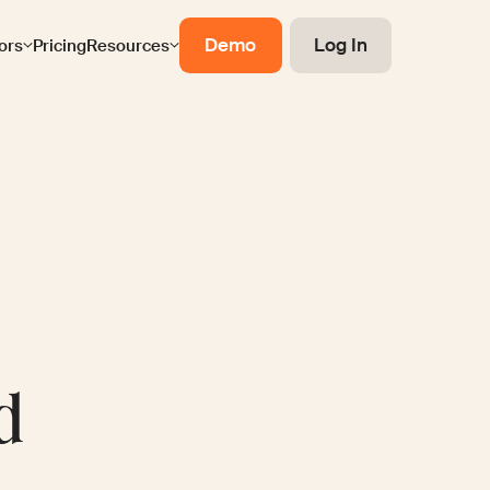
Demo
Log In
ors
Pricing
Resources
d