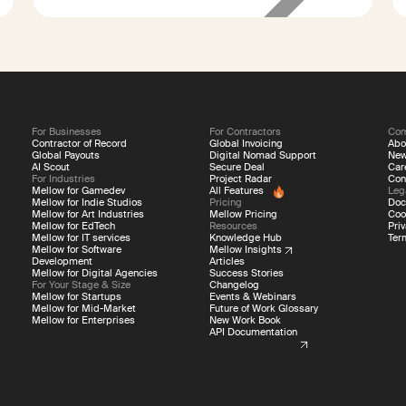
260
contractors
For Businesses
For Contractors
Co
Contractor of Record
Global Invoicing
Abo
Global Payouts
Digital Nomad Support
Ne
AI Scout
Secure Deal
Car
For Industries
Project Radar
Con
Mellow for Gamedev
All Features
Leg
Mellow for Indie Studios
Pricing
Doc
Mellow for Art Industries
Mellow Pricing
Coo
Mellow for EdTech
Resources
Priv
Mellow for IT services
Knowledge Hub
Ter
Mellow for Software
Mellow Insights
Development
Articles
Mellow for Digital Agencies
Success Stories
For Your Stage & Size
Changelog
Mellow for Startups
Events & Webinars
Mellow for Mid-Market
Future of Work Glossary
Mellow for Enterprises
New Work Book
API Documentation