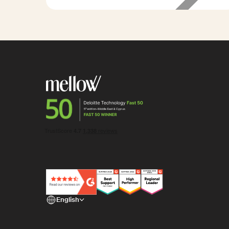
85%
less admin
time
English