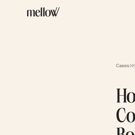
Cases
H
Ho
Co