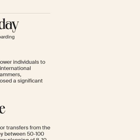
-day
arding
ower individuals to
international
grammers,
osed a significant
e
or transfers from the
oney between 50-100
ow planning of 8-10