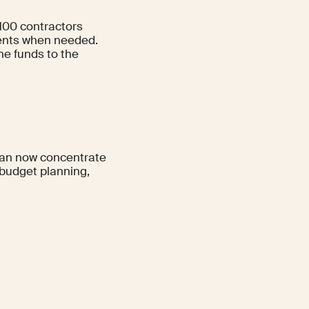
100 contractors
ments when needed.
he funds to the
 can now concentrate
budget planning,