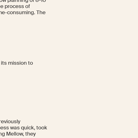
he process of
me-consuming. The
its mission to
reviously
ess was quick, took
ng Mellow, they