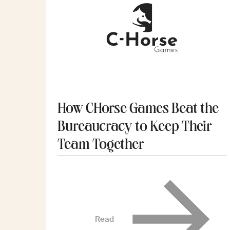
How CHorse Games Beat the
Bureaucracy to Keep Their
Team Together
Read