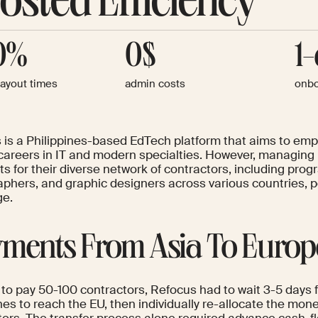
osted Efficiency
0%
0$
1
payout times
admin costs
onbo
 is a Philippines-based EdTech platform that aims to emp
careers in IT and modern specialties. However, managing 
s for their diverse network of contractors, including pro
aphers, and graphic designers across various countries, p
ge.
ments From Asia To Europ
 to pay 50-100 contractors, Refocus had to wait 3-5 days f
ines to reach the EU, then individually re-allocate the m
tors. The transfer process alone required advance cash-fl