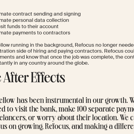
mate contract sending and signing
mate personal data collection
it funds to their account
mate payments to contractors
llow running in the background, Refocus no longer neede
ration side of hiring and paying contractors. Refocus coul
ments and know that once the job was complete, the cont
tantly in any country around the globe.
 After Effects
ellow has been instrumental in our growth. 
ed to visit the bank, make 100 separate paym
elancers, or worry about their location. We
us on growing, Refocus, and making a differe