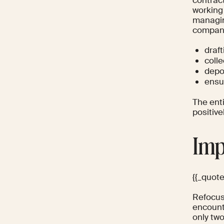
working
managin
company 
draft
coll
depo
ensu
The enti
positive
Imp
{{_quot
Refocus 
encount
only tw