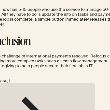
 now has 5-10 people who use the service to manage 50-
. All they have to do is update the info on tasks and pay
e job is complete, a simple button immediately releases t
er.
clusion
e challenge of international payments resolved, Refocus
ling more complex tasks such as cash flow management, 
tegizing to help people secure their first job in IT.
case}}