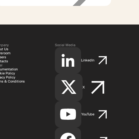
400%
shorter payout
times
mpany
Social Media
ut Us
wsroom
eers
LinkedIn
tacts
al
umentation
kie Policy
acy Policy
ms & Conditions
X
YouTube