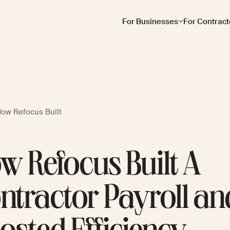
For Businesses
For Contract
ow Refocus Built
w Refocus Built A
ntractor Payroll an