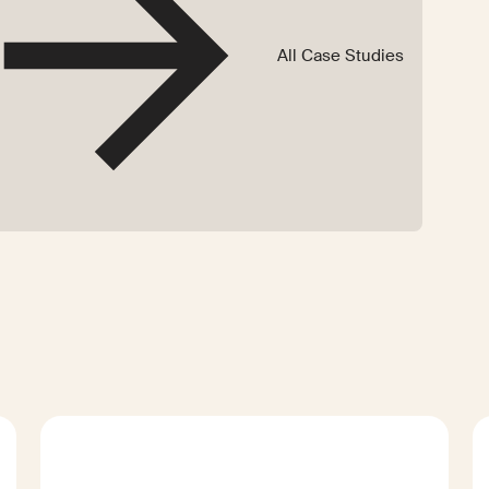
All Case Studies