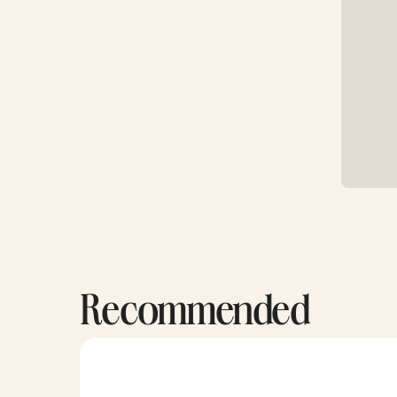
Recommended