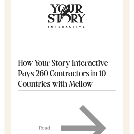
How Your Story Interactive
Pays 260 Contractors in 10
Countries with Mellow
Read