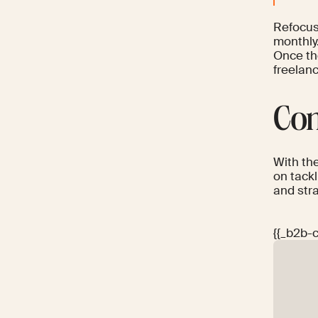
Refocus
monthly
Once th
freelanc
Con
With th
on tack
and stra
{{_b2b-