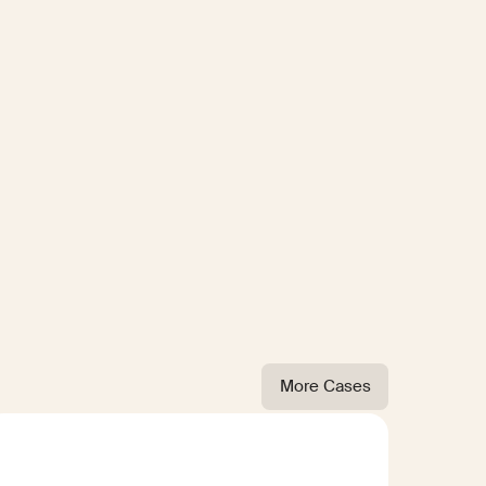
More Cases