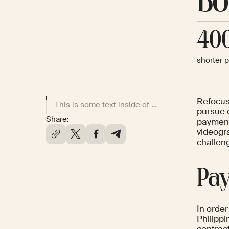
Bo
40
shorter 
Refocus
This is some text inside of a div block.
pursue 
Share:
payment
videogr
challen
Pay
In order
Philipp
contrac