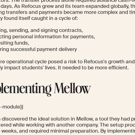
 days. As Refocus grew and its team expanded globally, t
g transfers and payments became more complex and ti
found itself caught in a cycle of:
ing, sending, and signing contracts,
ecting personal information for payments,
siting funds,
ring successful payment delivery
re operational cycle posed a risk to Refocus's growth and 
ly impact students' lives. It needed to be more efficient.
lementing Mellow
e-module}}
discovered the ideal solution in Mellow, a tool they had p
ered while working with another company. The setup proc
o weeks, and required minimal preparation. By implementi