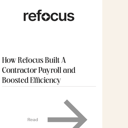
How Refocus Built A
Contractor Payroll and
Boosted Efficiency
Read