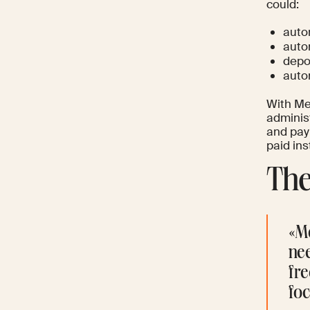
could:
auto
auto
depos
auto
With Me
administ
and pay
paid ins
The
«M
ne
fre
foc