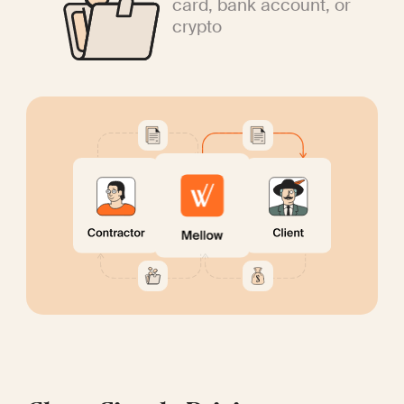
card, bank account, or
crypto