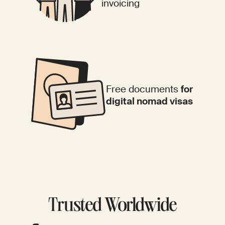
invoicing
Free documents
for
digital nomad visas
Trusted Worldwide