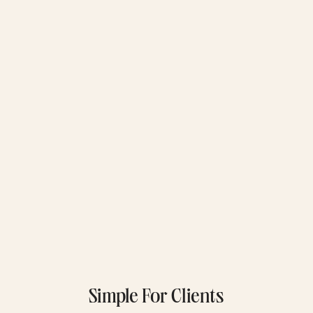
Simple For Clients