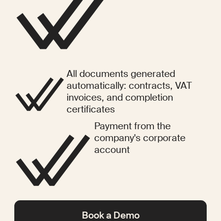
All documents generated
automatically: contracts, VAT
invoices, and completion
certificates
Payment from the
company's corporate
account
Book a Demo