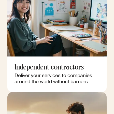
Independent contractors
Deliver your services to companies
around the world without barriers