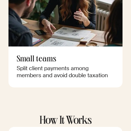
Small teams
Split client payments among
members and avoid double taxation
How It Works