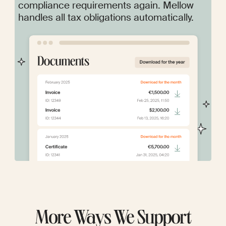
compliance requirements again. Mellow
handles all tax obligations automatically.
More Ways We Support