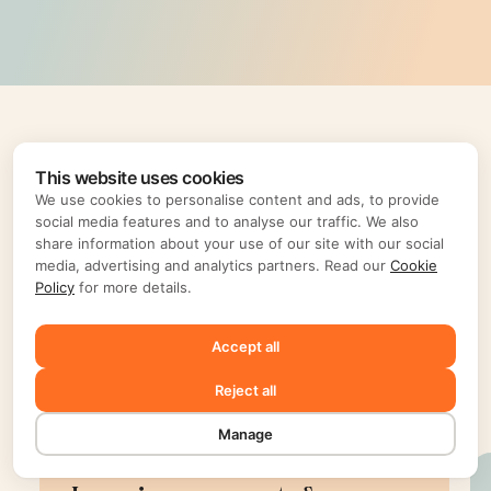
This website uses cookies
We use cookies to personalise content and ads, to provide
social media features and to analyse our traffic. We also
share information about your use of our site with our social
media, advertising and analytics partners. Read our
Cookie
Policy
for more details.
Accept all
Reject all
Testimonials
Manage