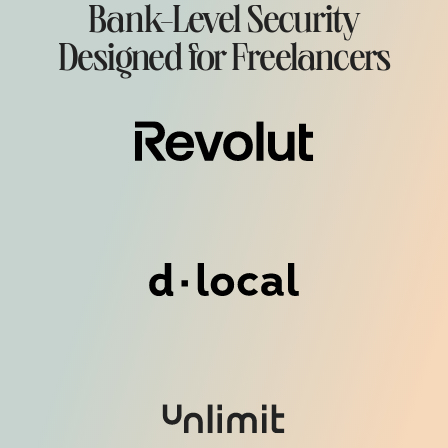
Bank-Level Security
Designed for Freelancers