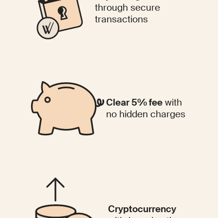
through secure
transactions
Clear 5% fee
with
no hidden charges
Cryptocurrency