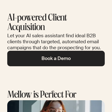
AI-powered Client
Acquisition
Let your AI sales assistant find ideal B2B
clients through targeted, automated email
campaigns that do the prospecting for you.
Book a Demo
Mellow is Perfect For