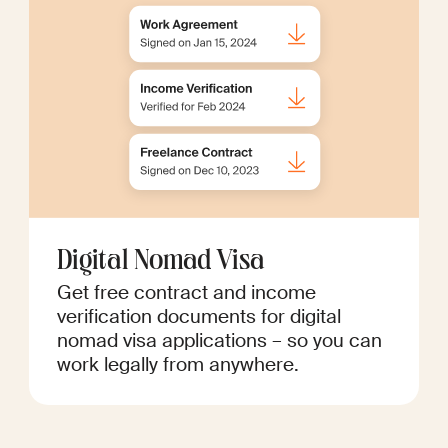
Digital Nomad Visa
Get free contract and income
verification documents for digital
nomad visa applications – so you can
work legally from anywhere.