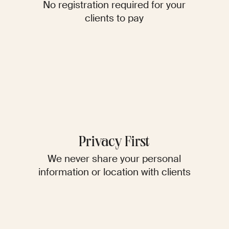
No registration required for your
clients to pay
Privacy First
We never share your personal
information or location with clients