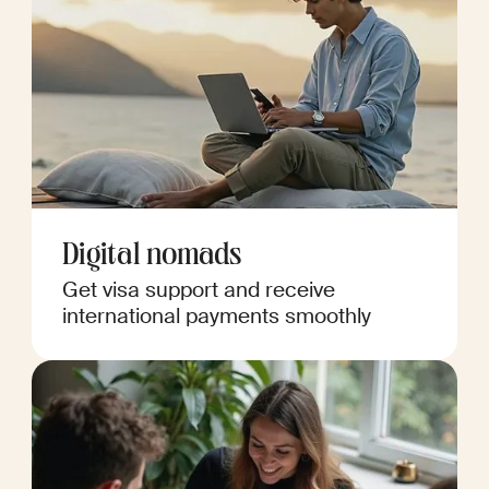
Digital nomads
Get visa support and receive
international payments smoothly