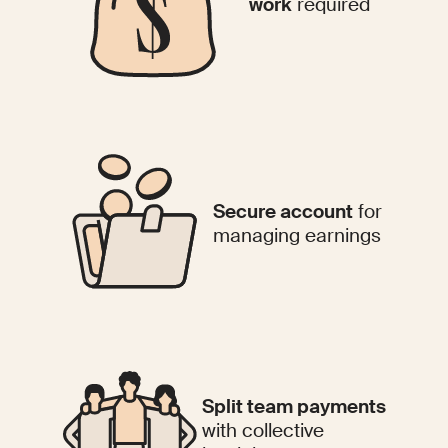
work
required
Secure account
for
managing earnings
Split team payments
with collective