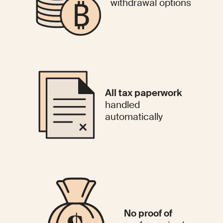
withdrawal options
All tax paperwork
handled
automatically
No proof of