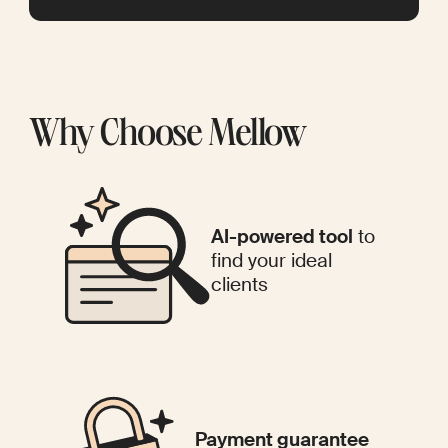
Why Choose Mellow
AI-powered tool
to
find your ideal
clients
Payment guarantee