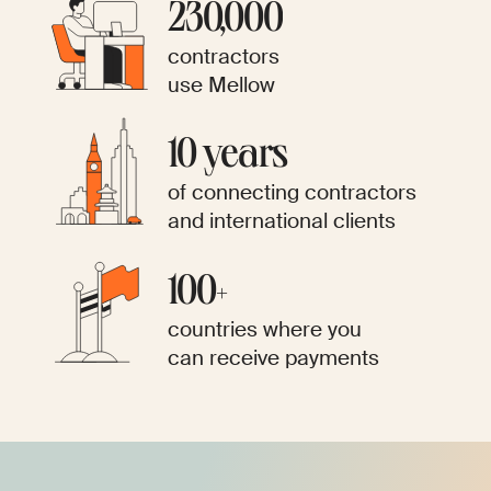
​​230,000
contractors
use Mellow
10 years
of connecting contractors
and international clients
100+
countries where you
can receive payments