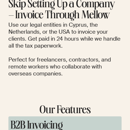
Skip Setting Up a Company
– Invoice Through Mellow
Use our legal entities in Cyprus, the
Netherlands, or the USA to invoice your
clients. Get paid in 24 hours while we handle
all the tax paperwork.
Perfect for freelancers, contractors, and
remote workers who collaborate with
overseas companies.
Our Features
B2B Invoicing