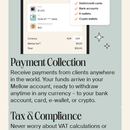
Payment Collection
Receive payments from clients anywhere
in the world. Your funds arrive in your
Mellow account, ready to withdraw
anytime in any currency – to your bank
account, card, e-wallet, or crypto.
Tax & Сompliance
Never worry about VAT calculations or