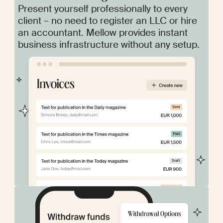
Present yourself professionally to every
client – no need to register an LLC or hire
an accountant. Mellow provides instant
business infrastructure without any setup.