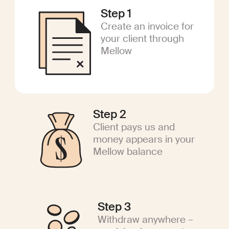
Step 1
Create an invoice for
your client through
Mellow
Step 2
Client pays us and
money appears in your
Mellow balance
Step 3
Withdraw anywhere –