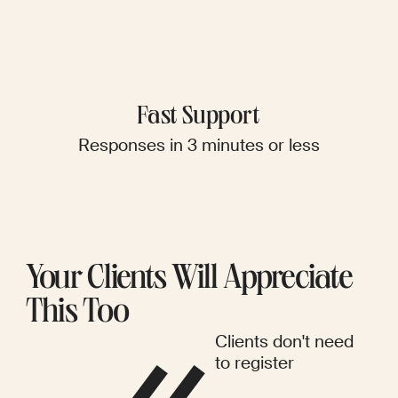
Fast Support
Responses in 3 minutes or less
Your Clients Will Appreciate
This Too
Clients don't need
to register