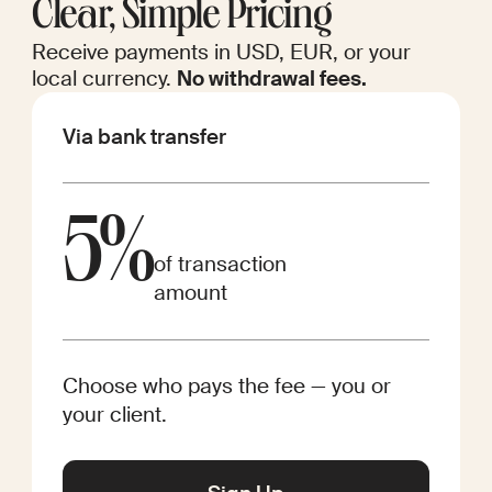
Clear, Simple Pricing
Receive payments in USD, EUR, or your
local currency.
No withdrawal fees.
Via bank transfer
5%
of transaction
amount
Choose who pays the fee — you or
your client.