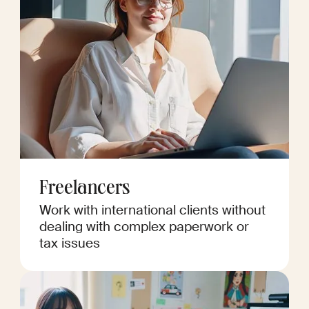
Freelancers
Work with international clients without
dealing with complex paperwork or
tax issues