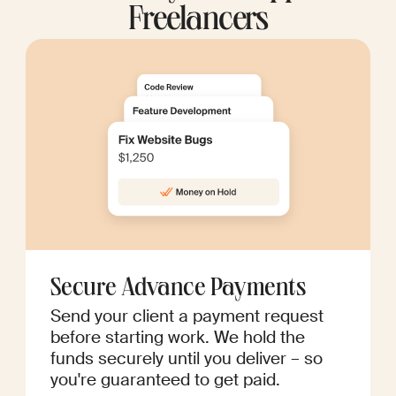
Freelancers
Secure Advance Payments
Send your client a payment request
before starting work. We hold the
funds securely until you deliver – so
you're guaranteed to get paid.