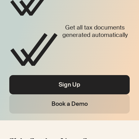
Get all tax documents
generated automatically
Sign Up
Book a Demo