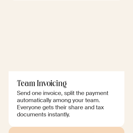
Team Invoicing
Send one invoice, split the payment
automatically among your team.
Everyone gets their share and tax
documents instantly.