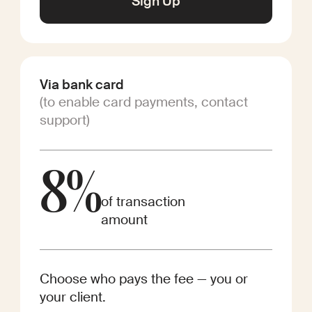
Sign Up
Via bank card
(to enable card payments, contact
support)
8%
of transaction
amount
Choose who pays the fee — you or
your client.