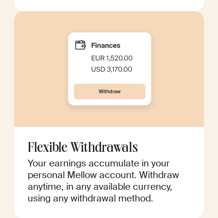
Flexible Withdrawals
Your earnings accumulate in your
personal Mellow account. Withdraw
anytime, in any available currency,
using any withdrawal method.