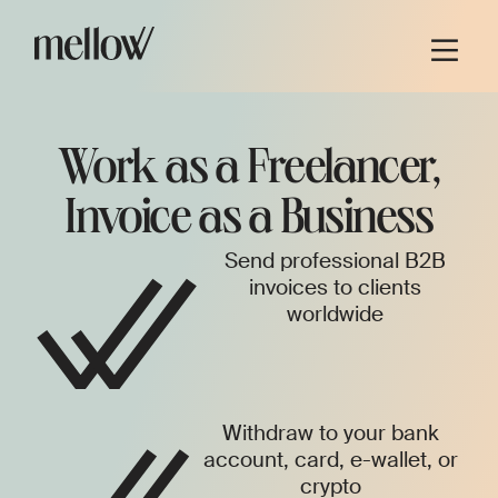
Work as a Freelancer,
Invoice as a Business
Send professional B2B
invoices to clients
worldwide
Withdraw to your bank
account, card, e-wallet, or
crypto