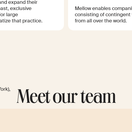
and expand their
past, exclusive
Mellow enables companie
or large
consisting of contingent
tize that practice.
from all over the world.
ork),
Meet our team