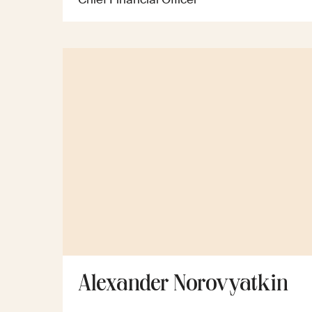
Alexander Norovyatkin