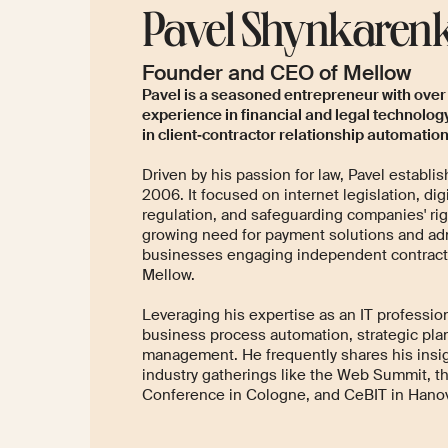
Pavel Shynkaren
Founder and CEO of Mellow
Pavel is a seasoned entrepreneur with over
experience in financial and legal technology
in client‑contractor relationship automation
Driven by his passion for law, Pavel establis
2006. It focused on internet legislation, dig
regulation, and safeguarding companies' ri
growing need for payment solutions and adm
businesses engaging independent contract
Mellow.
Leveraging his expertise as an IT profession
business process automation, strategic pla
management. He frequently shares his insig
industry gatherings like the Web Summit, th
Conference in Cologne, and CeBIT in Hanov