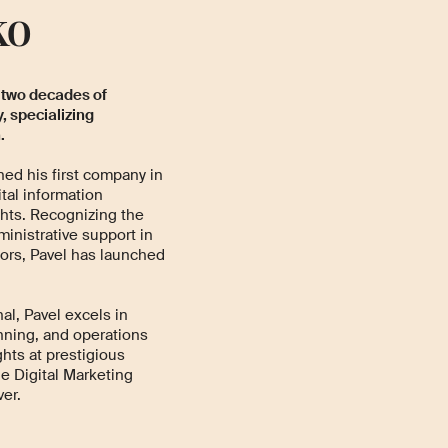
ko
 two decades of
, specializing
.
hed his first company in
ital information
ghts. Recognizing the
inistrative support in
ors, Pavel has launched
al, Pavel excels in
nning, and operations
hts at prestigious
e Digital Marketing
er.