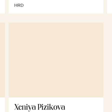
HRD
Xeniya Pizikova