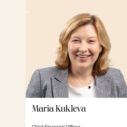
Maria Kukleva
Chief Financial Officer