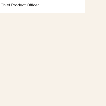
Chief Product Officer