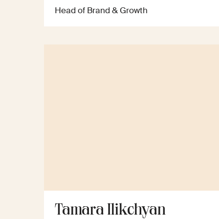
Head of Brand & Growth
Tamara Ilikchyan