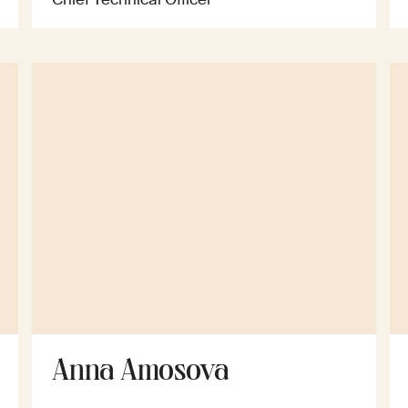
Anna Amosova