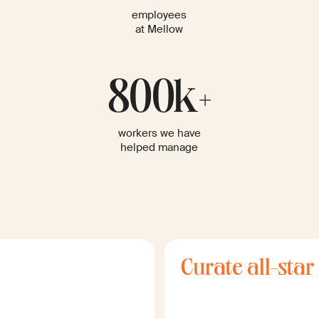
employees
at Mellow
800k+
workers we have
helped manage
Curate all-star