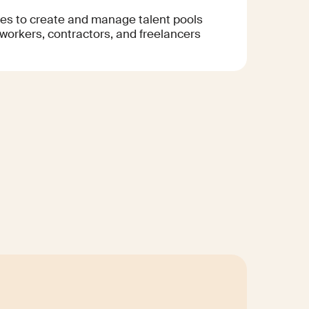
s to create and manage talent pools
 workers, contractors, and freelancers