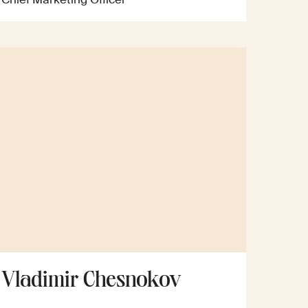
Vladimir Chesnokov