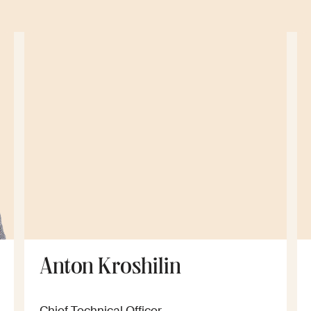
Anton Kroshilin
Chief Technical Officer