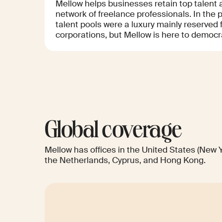
Mellow helps businesses retain top talent 
network of freelance professionals. In the 
talent pools were a luxury mainly reserved f
corporations, but Mellow is here to democra
Global coverage
Mellow has offices in the United States (New Y
the Netherlands, Cyprus, and Hong Kong.