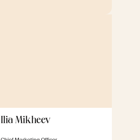
Ilia Mikheev
Chief Marketing Officer