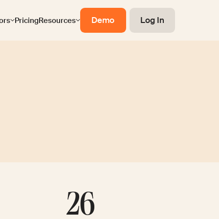
Demo
Log In
ors
Pricing
Resources
26