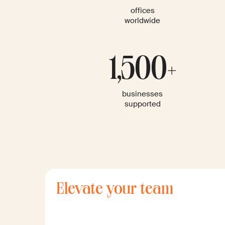
offices
worldwide
1,500+
businesses
supported
Elevate your team