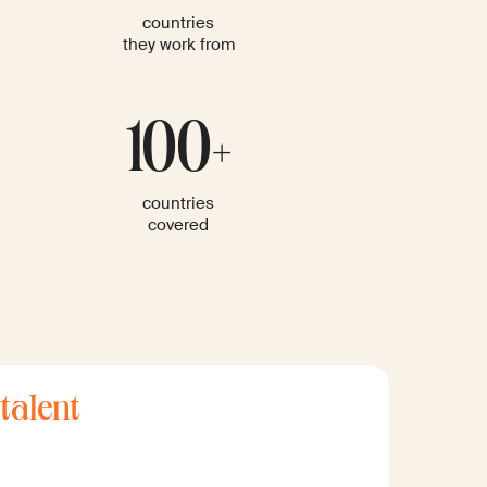
countries
they work from
100+
countries
covered
 talent