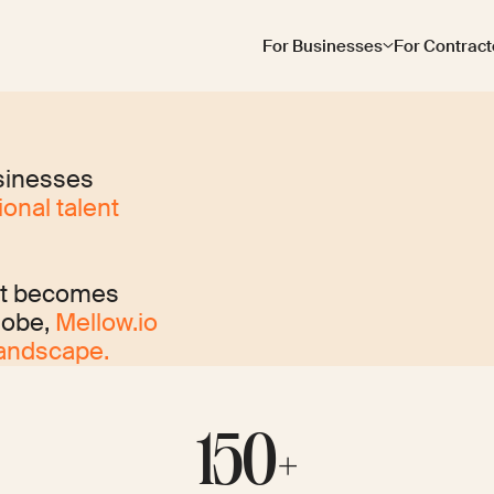
For Businesses
For Contract
sinesses
onal talent
nt becomes
lobe,
Mellow.io
landscape.
150+