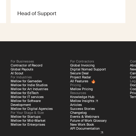
Head of Support
For Businesses
For Contractors
Co
Contractor of Record
Global Invoicing
Abo
Global Payouts
Digital Nomad Support
Ne
AI Scout
Secure Deal
Car
For Industries
Project Radar
Con
Mellow for Gamedev
All Features
Leg
Mellow for Indie Studios
Pricing
Doc
Mellow for Art Industries
Mellow Pricing
Coo
Mellow for EdTech
Resources
Priv
Mellow for IT services
Knowledge Hub
Ter
Mellow for Software
Mellow Insights
Development
Articles
Mellow for Digital Agencies
Success Stories
For Your Stage & Size
Changelog
Mellow for Startups
Events & Webinars
Mellow for Mid-Market
Future of Work Glossary
Mellow for Enterprises
New Work Book
API Documentation