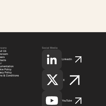
mpany
Social Media
ut Us
wsroom
eers
LinkedIn
tacts
al
umentation
kie Policy
acy Policy
ms & Conditions
X
YouTube