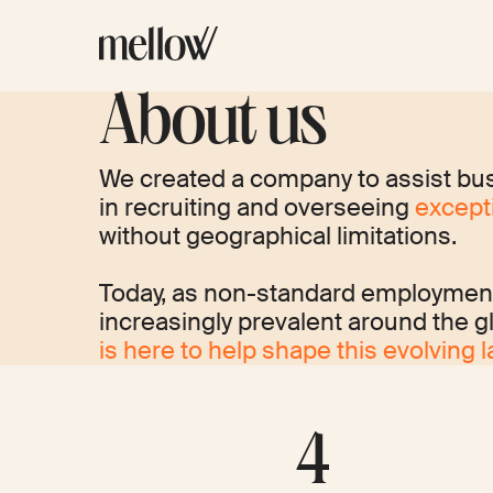
About us
We created a company to assist bu
in recruiting and overseeing
excepti
without geographical limitations.
Today, as non-standard employme
increasingly prevalent around the g
is here to help shape this evolving 
4