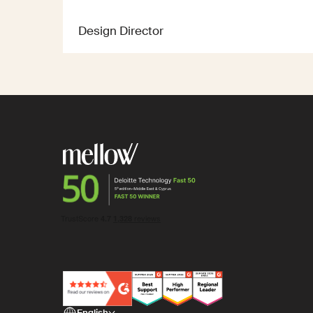
Design Director
English