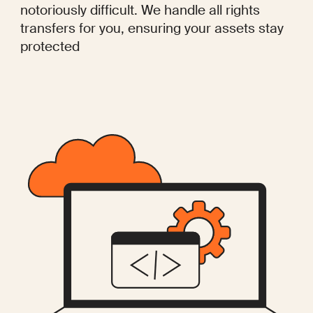
notoriously difficult. We handle all rights
transfers for you, ensuring your assets stay
protected