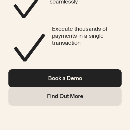
seamlessly
Execute thousands of
payments in a single
transaction
Book a Demo
Find Out More