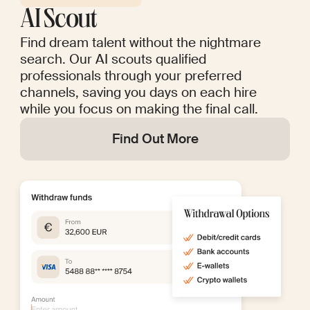
AI Scout
Find dream talent without the nightmare
search. Our AI scouts qualified
professionals through your preferred
channels, saving you days on each hire
while you focus on making the final call.
Find Out More