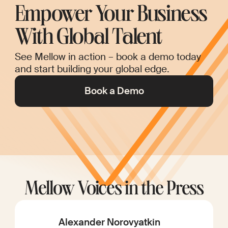
Empower Your Business
With Global Talent
See Mellow in action – book a demo today
and start building your global edge.
Book a Demo
Mellow Voices in the Press
Alexander Norovyatkin