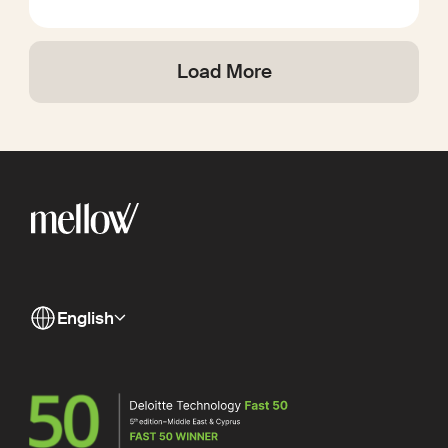
Load More
English