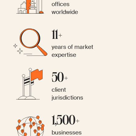
offices
worldwide
11+
years of market
expertise
50+
client
jurisdictions
1,500+
businesses