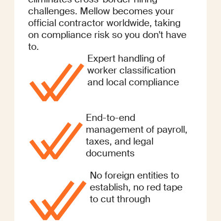
challenges. Mellow becomes your
official contractor worldwide, taking
on compliance risk so you don't have
to.
Expert handling of
worker classification
and local compliance
End-to-end
management of payroll,
taxes, and legal
documents
No foreign entities to
establish, no red tape
to cut through