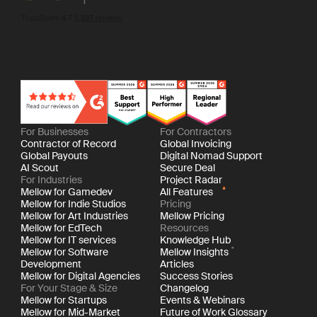
For Businesses
For Contractors
Contractor of Record
Global Invoicing
Global Payouts
Digital Nomad Support
AI Scout
Secure Deal
For Industries
Project Radar
Mellow for Gamedev
All Features
Mellow for Indie Studios
Pricing
Mellow for Art Industries
Mellow Pricing
Mellow for EdTech
Resources
Mellow for IT services
Knowledge Hub
Mellow for Software
Mellow Insights
Development
Articles
Mellow for Digital Agencies
Success Stories
For Your Stage & Size
Changelog
Mellow for Startups
Events & Webinars
Mellow for Mid-Market
Future of Work Glossary