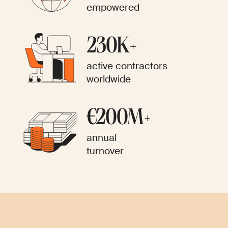
empowered
230K+
active contractors
worldwide
€200M+
annual
turnover