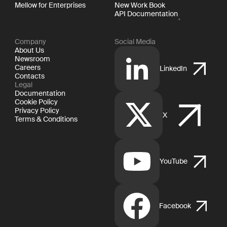
Mellow for Enterprises
New Work Book
API Documentation
Company
Social Media
About Us
Newsroom
Careers
LinkedIn
Contacts
Legal
Documentation
Cookie Policy
Privacy Policy
X
Terms & Conditions
YouTube
Facebook