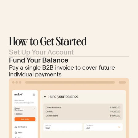
How to Get Started
Set Up Your Account
Fund Your Balance
Pay a single B2B invoice to cover future
individual payments