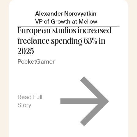
Alexander Norovyatkin
VP of Growth at Mellow
European studios increased
freelance spending 63% in
2025
PocketGamer
Read Full
Story