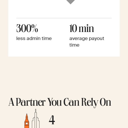
300%
10 min
less admin time
average payout
time
A Partner You Can Rely On
4