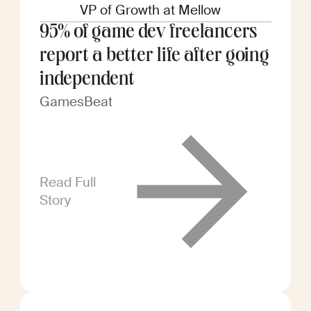
VP of Growth at Mellow
95% of game dev freelancers
report a better life after going
independent
GamesBeat
Read Full
Story