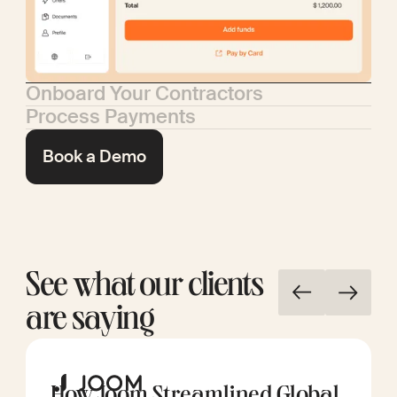
Onboard Your Contractors
Process Payments
Book a Demo
See what our clients
are saying