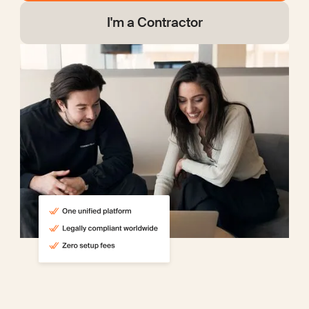
I'm a Contractor