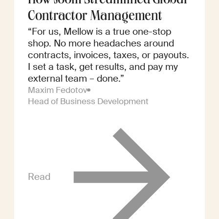
How Joom Streamlined Global
Contractor Management
“For us, Mellow is a true one-stop
shop. No more headaches around
contracts, invoices, taxes, or payouts.
I set a task, get results, and pay my
external team – done.”
Maxim Fedotov
Head of Business Development
Read