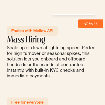
Enable with Mellow API
Mass Hiring
Scale up or down at lightning speed. Perfect
for high turnover or seasonal spikes, this
solution lets you onboard and offboard
hundreds or thousands of contractors
instantly, with built-in KYC checks and
immediate payments.
Free for everyo ne