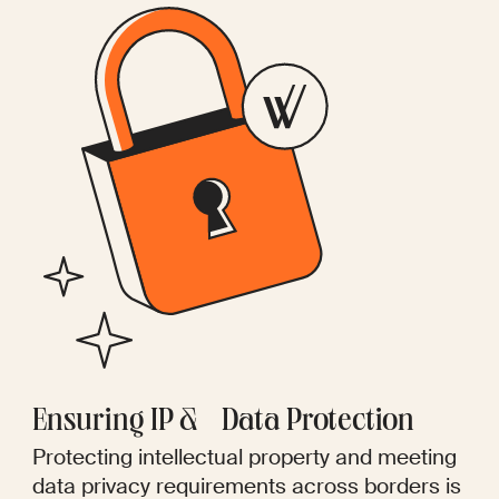
Ensuring IP & Data Protection
Protecting intellectual property and meeting
data privacy requirements across borders is