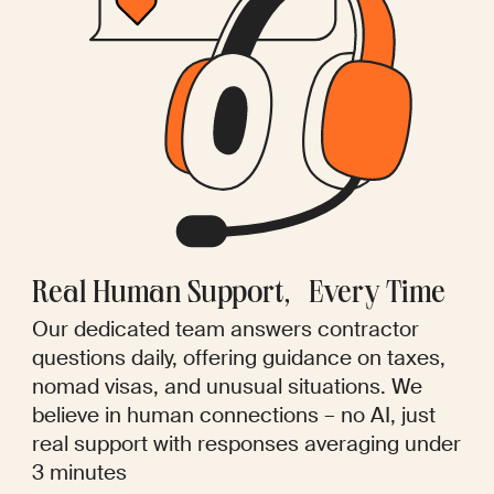
Real Human Support, Every Time
Our dedicated team answers contractor
questions daily, offering guidance on taxes,
nomad visas, and unusual situations. We
believe in human connections – no AI, just
real support with responses averaging under
3 minutes