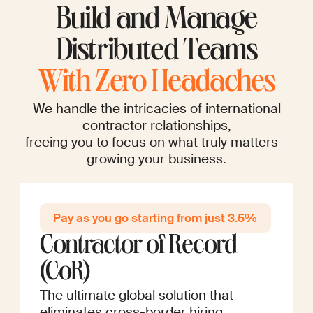
Build and Manage
Distributed Teams
With Zero Headaches
We handle the intricacies of international
contractor relationships,
freeing you to focus on what truly matters –
growing your business.
Pay as you go startin g from just 3.5%
Contractor of Record
(CoR)
The ultimate global solution that
eliminates cross-border hiring