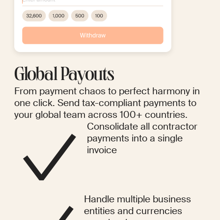
Global Payouts
From payment chaos to perfect harmony in
one click. Send tax-compliant payments to
your global team across 100+ countries.
Consolidate all contractor
payments into a single
invoice
Handle multiple business
entities and currencies