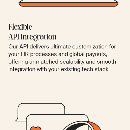
Flexible
API Integration
Our API delivers ultimate customization for
your HR processes and global payouts,
offering unmatched scalability and smooth
integration with your existing tech stack