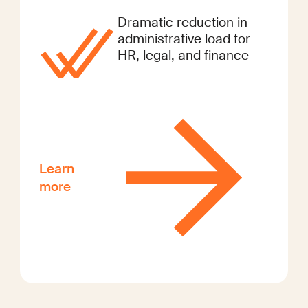
Dramatic reduction in
administrative load for
HR, legal, and finance
Learn
more