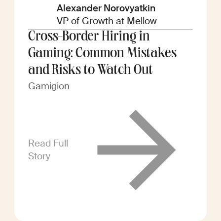
Alexander Norovyatkin
VP of Growth at Mellow
Cross-Border Hiring in
Gaming: Common Mistakes
and Risks to Watch Out
Gamigion
Read Full
Story