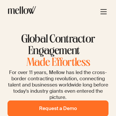
Global Contractor
Engagement
Made Effortless
For over 11 years, Mellow has led the cross-
border contracting revolution, connecting
talent and businesses worldwide long before
today's industry giants even entered the
picture.
Request a Demo