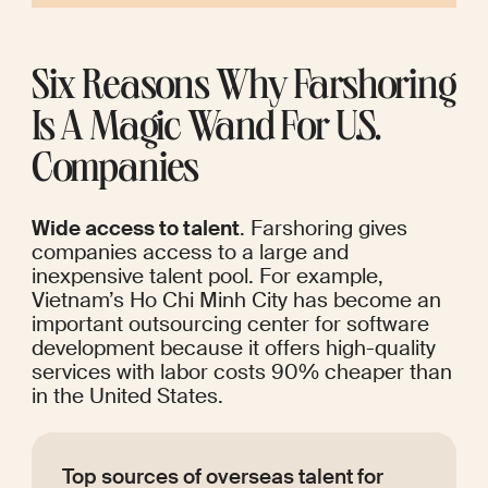
Six Reasons Why Farshoring 
Is A Magic Wand For U.S. 
Companies
Wide access to talent
. Farshoring gives 
companies access to a large and 
inexpensive talent pool. For example, 
Vietnam’s Ho Chi Minh City has become an 
important outsourcing center
 for software 
development because it offers high-quality 
services with labor costs 90% cheaper than 
in the United States. 
Top sources of overseas talent for 