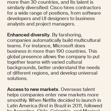
more than 30 countries
, and Its talent is 
similarly diversified: Cisco
 hires
 contractors 
for a wide range of positions, from software 
developers and UI designers to business 
analysts and project managers.
Enhanced diversity
. By farshoring, 
companies automatically build multicultural 
teams. For instance, Microsoft does 
business in 
more than 190 countries
. This 
global presence allows the company to put 
together teams with varied cultural 
backgrounds, better understand the needs 
of different regions, and develop universal 
solutions.
Access to new markets
. Overseas talent 
helps companies enter new markets more 
smoothly. When Netflix decided to launch in 
Latin America (first
 in Brazil
 in 2011, followed 