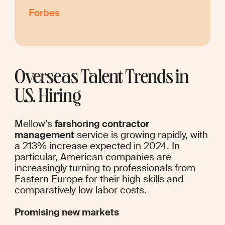
Forbes
Overseas Talent Trends in 
U.S. Hiring
Mellow’s 
farshoring contractor 
management
 service is growing rapidly, with 
a 213% increase expected in 2024. In 
particular, American companies are 
increasingly turning to professionals from 
Eastern Europe for their high skills and 
comparatively low labor costs.
Promising new markets