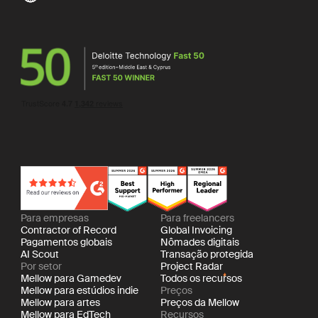
Para empresas
Para freelancers
Contractor of Record
Global Invoicing
Pagamentos globais
Nômades digitais
AI Scout
Transação protegida
Por setor
Project Radar
Mellow para Gamedev
Todos os recursos
Mellow para estúdios indie
Preços
Mellow para artes
Preços da Mellow
Mellow para EdTech
Recursos