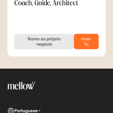
Coach, Guide, Architect
Rumo ao próprio
How-
negócio
To
Portuguese