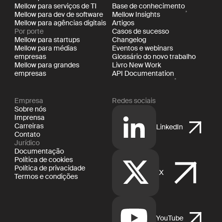
Mellow para serviços de TI
Base de conhecimento
Mellow para dev de software
Mellow Insights
Mellow para agências digitais
Artigos
Por porte
Casos de sucesso
Mellow para startups
Changelog
Mellow para médias
Eventos e webinars
empresas
Glossário do novo trabalho
Mellow para grandes
Livro New Work
empresas
API Documentation
Empresa
Redes sociais
Sobre nós
Imprensa
Carreiras
LinkedIn
Contato
Jurídico
Documentação
Política de cookies
Política de privacidade
X
Termos e condições
YouTube