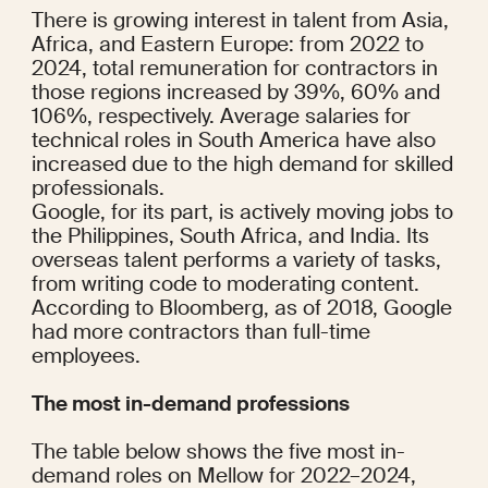
There is growing interest in talent from Asia, 
Africa, and Eastern Europe: from 2022 to 
2024, total remuneration for contractors in 
those regions increased by 39%, 60% and 
106%, respectively. Average salaries for 
technical roles in South America have also 
increased due to the high demand for skilled 
professionals.
Google, for its part, is actively moving jobs to 
the Philippines, South Africa, and India. Its 
overseas talent performs a variety of tasks, 
from writing code to moderating content.
According to 
Bloomberg
, as of 2018, Google 
had more contractors than full-time 
employees.
The most in-demand professions
The table below shows the five most in-
demand roles on Mellow for 2022–2024, 