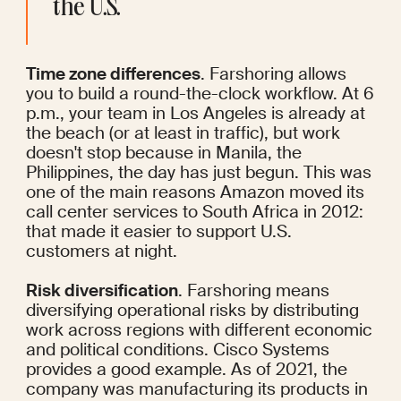
the U.S.
Time zone differences
. Farshoring allows 
you to build a round-the-clock workflow. At 6 
p.m., your team in Los Angeles is already at 
the beach (or at least in traffic), but work 
doesn't stop because in Manila, the 
Philippines, the day has just begun. This was 
one of the main reasons Amazon
 moved
 its 
call center services to South Africa in 2012: 
that made it easier to support U.S. 
customers at night.
Risk diversification
. Farshoring means 
diversifying operational risks by distributing 
work across regions with different economic 
and political conditions. Cisco Systems 
provides a good example. As of 2021, the 
company was manufacturing its products in