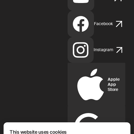
Facebook
Instagram
Apple
App
Store
Google
Play
This website uses cookies