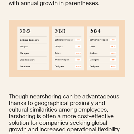
with annual growth in parentheses.
Though nearshoring can be advantageous 
thanks to geographical proximity and 
cultural similarities among employees, 
farshoring is often a more cost-effective 
solution for companies seeking global 
growth and increased operational flexibility. 