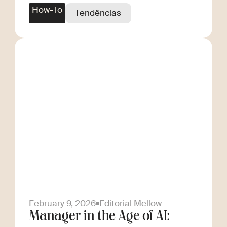
How-To
Tendências
February 9, 2026
Editorial Mellow
Manager in the Age of AI: