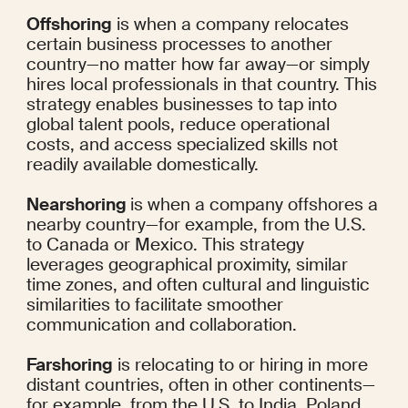
Offshoring
 is when a company relocates 
certain business processes to another 
country—no matter how far away—or simply 
hires local professionals in that country. This 
strategy enables businesses to tap into 
global talent pools, reduce operational 
costs, and access specialized skills not 
readily available domestically.
Nearshoring 
is when a company offshores a 
nearby country—for example, from the U.S. 
to Canada or Mexico. This strategy 
leverages geographical proximity, similar 
time zones, and often cultural and linguistic 
similarities to facilitate smoother 
communication and collaboration.
Farshoring
 is relocating to or hiring in more 
distant countries, often in other continents—
for example, from the U.S. to India, Poland, 