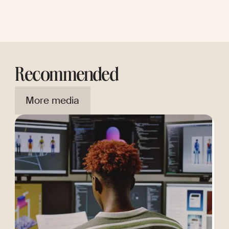
Recommended
More media