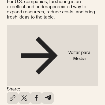
For U.S. companies, farshoring is an 
excellent and underappreciated way to 
expand resources, reduce costs, and bring 
fresh ideas to the table.
Voltar para
Media
Share: