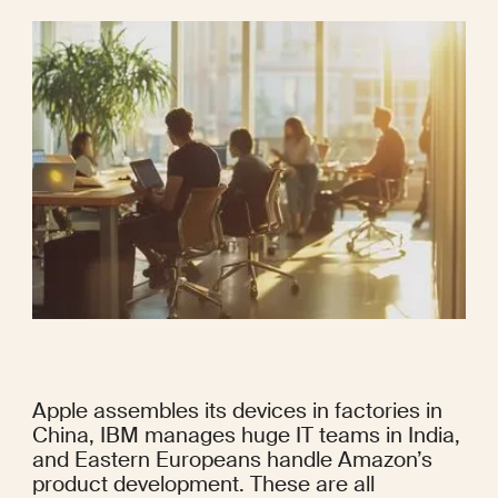
Apple assembles its devices in factories in 
China, IBM manages huge IT teams in India, 
and Eastern Europeans handle Amazon’s 
product development. These are all 