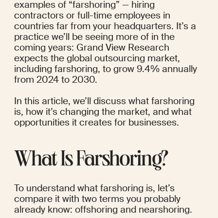
examples of “farshoring” — hiring 
contractors or full-time employees in 
countries far from your headquarters.
 It’s a 
practice we’ll be seeing more of in the 
coming years: Grand View Research
expects the global outsourcing market, 
including farshoring, to grow 9.4% annually 
from 2024 to 2030.
In this article, we’ll discuss what farshoring 
is, how it’s changing the market, and what 
opportunities it creates for businesses.
What Is Farshoring?
To understand what farshoring is, let’s 
compare it with two terms you probably 
already know: offshoring and nearshoring.