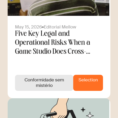
May 15, 2026
Editorial Mellow
Five Key Legal and
Operational Risks When a
Game Studio Does Cross-
Border Hiring
Conformidade sem
Selection
mistério