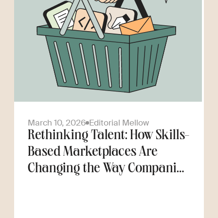
March 10, 2026
Editorial Mellow
Rethinking Talent: How Skills-
Based Marketplaces Are
Changing the Way Companies
Scale