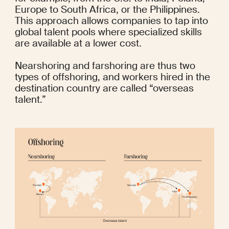
Europe to South Africa, or the Philippines. 
This approach allows companies to tap into 
global talent pools where specialized skills 
are available at a lower cost. 
Nearshoring and farshoring are thus two 
types of offshoring, and workers hired in the 
destination country are called “overseas 
talent.”