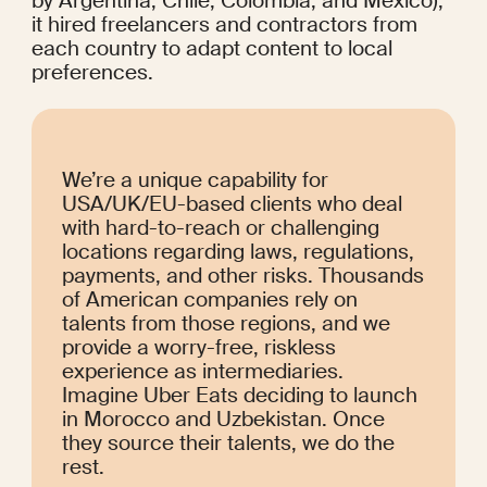
by Argentina, Chile, Colombia, and Mexico), 
it hired freelancers and contractors from 
each country to adapt content to local 
preferences.
We’re a unique capability for 
USA/UK/EU-based clients who deal 
with hard-to-reach or challenging 
locations regarding laws, regulations, 
payments, and other risks. Thousands 
of American companies rely on 
talents from those regions, and we 
provide a worry-free, riskless 
experience as intermediaries. 
Imagine Uber Eats deciding to launch 
in Morocco and Uzbekistan. Once 
they source their talents, we do the 
rest.