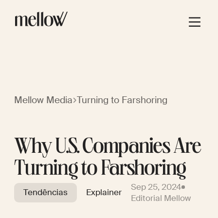
Mellow Media
Turning to Farshoring
Why U.S. Companies Are
Turning to Farshoring
Sep 25, 2024
Tendências
Explainer
Editorial Mellow