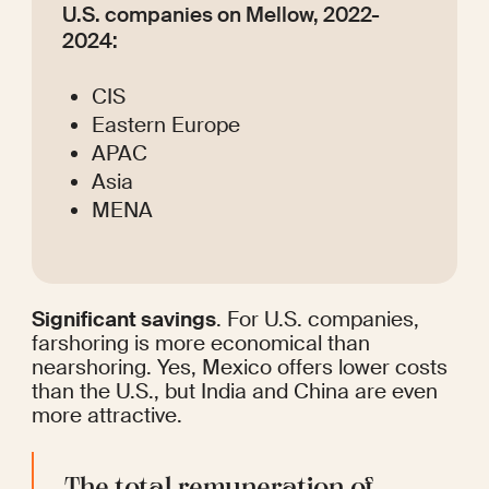
U.S. companies on Mellow, 2022-
2024:
CIS
Eastern Europe
APAC
Asia
MENA
Significant savings
. For U.S. companies, 
farshoring is more economical than 
nearshoring. Yes, Mexico offers lower costs 
than the U.S., but India and China are even 
more attractive.