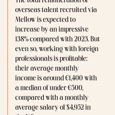
The total remuneration of 
overseas talent recruited via 
Mellow is expected to 
increase by an impressive 
138% compared with 2023. But 
even so, working with foreign 
professionals is profitable: 
their average monthly 
income is around €1,400 with 
a median of under €500, 
compared with a 
monthly 
average salary
 of $4,952 in 