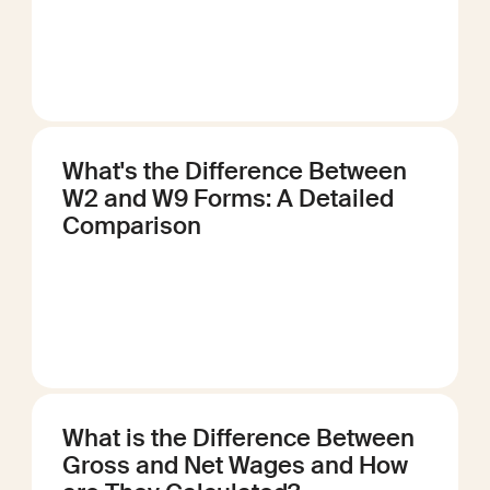
What's the Difference Between
W2 and W9 Forms: A Detailed
Comparison
What is the Difference Between
Gross and Net Wages and How