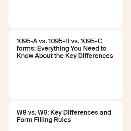
1095-A vs. 1095-B vs. 1095-C
forms: Everything You Need to
Know About the Key Differences
W8 vs. W9: Key Differences and
Form Filling Rules