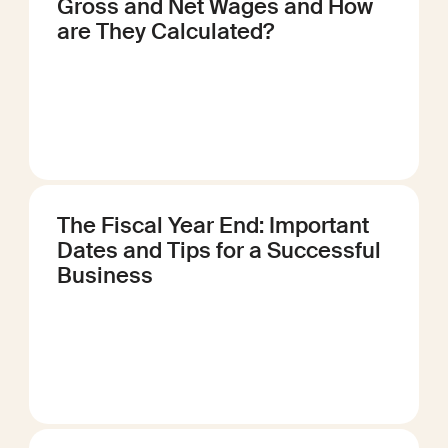
Gross and Net Wages and How
are They Calculated?
The Fiscal Year End: Important
Dates and Tips for a Successful
Business