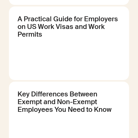
A Practical Guide for Employers
on US Work Visas and Work
Permits
Key Differences Between
Exempt and Non-Exempt
Employees You Need to Know