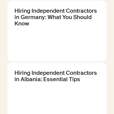
Hiring Independent Contractors
in Germany: What You Should
Know
Hiring Independent Contractors
in Albania: Essential Tips