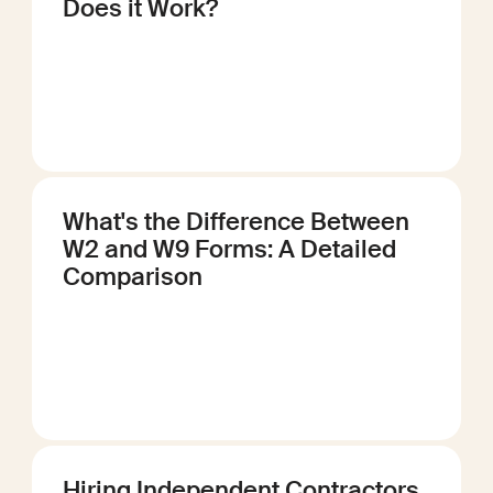
Does it Work?
What's the Difference Between
W2 and W9 Forms: A Detailed
Comparison
Hiring Independent Contractors