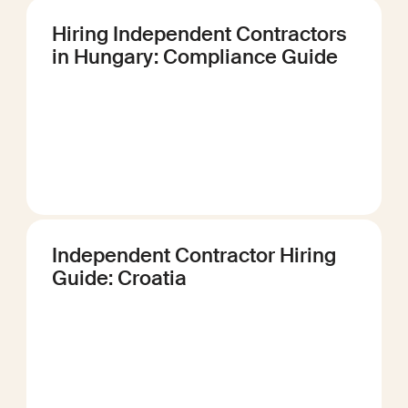
Hiring Independent Contractors
in Hungary: Compliance Guide
Independent Contractor Hiring
Guide: Croatia