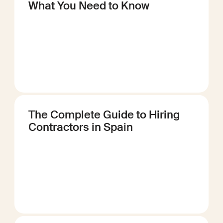
What You Need to Know
The Complete Guide to Hiring
Contractors in Spain