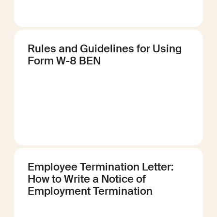
Rules and Guidelines for Using
Form W-8 BEN
Employee Termination Letter:
How to Write a Notice of
Employment Termination