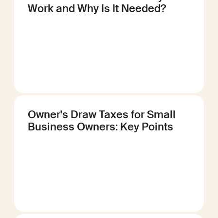
Work and Why Is It Needed?
Owner's Draw Taxes for Small
Business Owners: Key Points