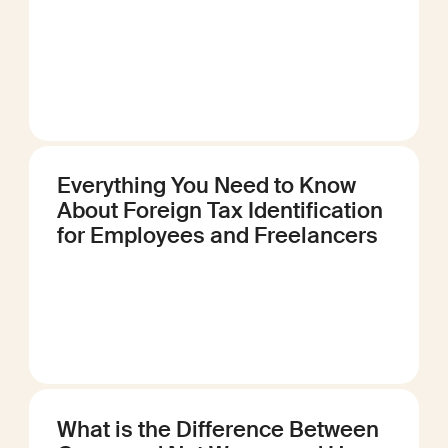
Everything You Need to Know
About Foreign Tax Identification
for Employees and Freelancers
What is the Difference Between