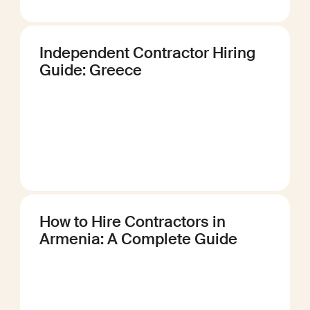
Independent Contractor Hiring
Guide: Greece
How to Hire Contractors in
Armenia: A Complete Guide