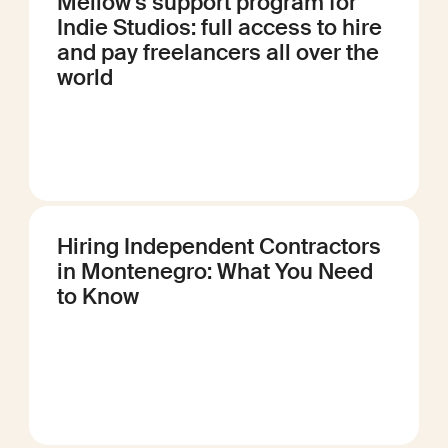
Mellow's support program for
Indie Studios: full access to hire
and pay freelancers all over the
world
Hiring Independent Contractors
in Montenegro: What You Need
to Know