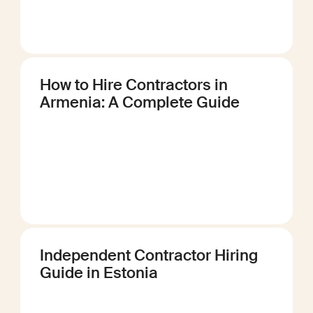
How to Hire Contractors in
Armenia: A Complete Guide
Independent Contractor Hiring
Guide in Estonia