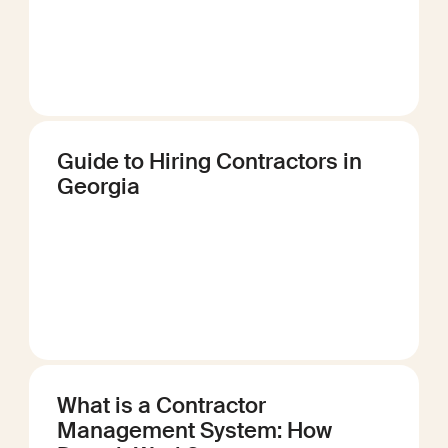
Guide to Hiring Contractors in
Georgia
What is a Contractor
Management System: How