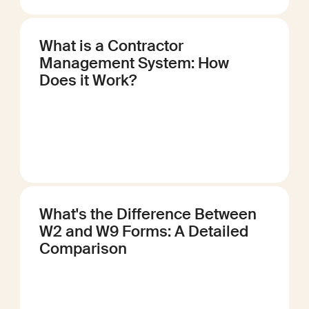
What is a Contractor
Management System: How
Does it Work?
What's the Difference Between
W2 and W9 Forms: A Detailed
Comparison