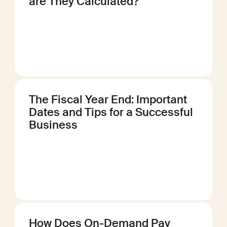
are They Calculated?
The Fiscal Year End: Important
Dates and Tips for a Successful
Business
How Does On-Demand Pay