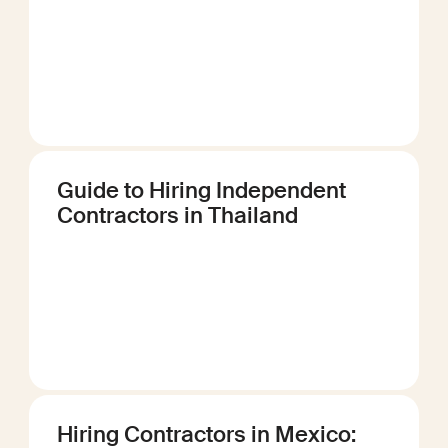
Guide to Hiring Independent
Contractors in Thailand
Hiring Contractors in Mexico: