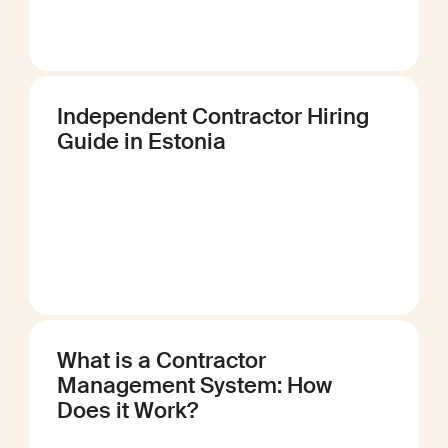
Independent Contractor Hiring
Guide in Estonia
What is a Contractor
Management System: How
Does it Work?