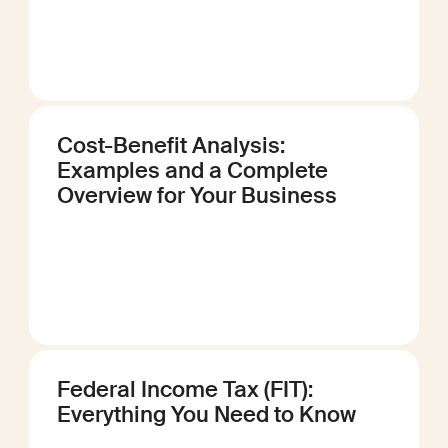
Cost-Benefit Analysis:
Examples and a Complete
Overview for Your Business
Federal Income Tax (FIT):
Everything You Need to Know