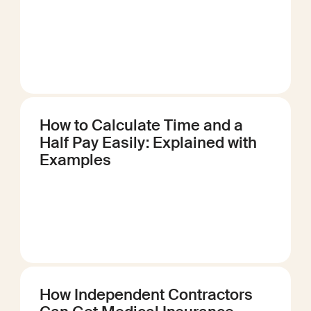
How to Calculate Time and a
Half Pay Easily: Explained with
Examples
How Independent Contractors