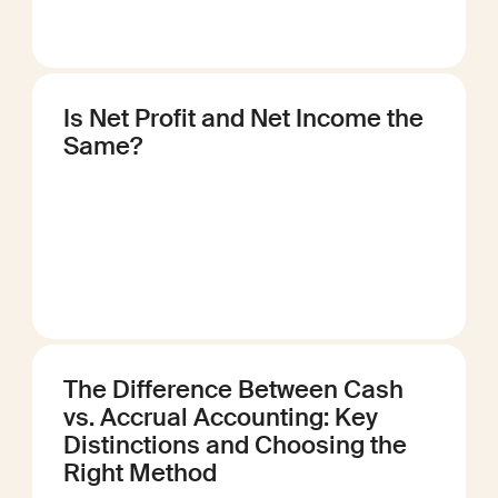
Is Net Profit and Net Income the
Same?
The Difference Between Cash
vs. Accrual Accounting: Key
Distinctions and Choosing the
Right Method