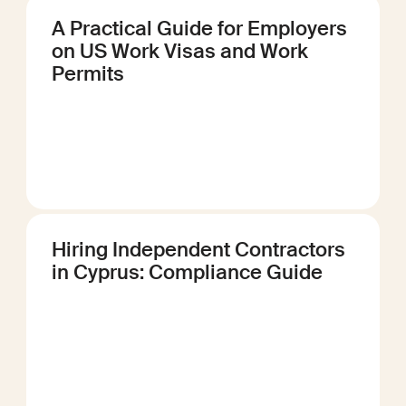
A Practical Guide for Employers
on US Work Visas and Work
Permits
Hiring Independent Contractors
in Cyprus: Compliance Guide