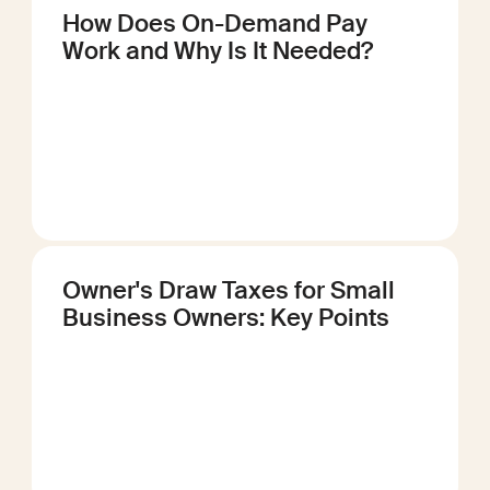
How Does On-Demand Pay
Work and Why Is It Needed?
Owner's Draw Taxes for Small
Business Owners: Key Points