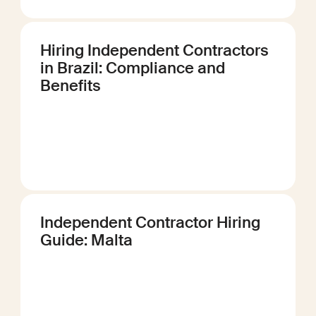
Hiring Independent Contractors
in Brazil: Compliance and
Benefits
Independent Contractor Hiring
Guide: Malta