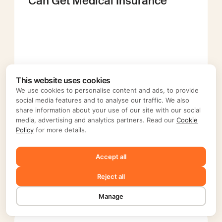
Can Get Medical Insurance
This website uses cookies
We use cookies to personalise content and ads, to provide
social media features and to analyse our traffic. We also
Top Benefits of Being a 1099
share information about your use of our site with our social
Contractor Today
media, advertising and analytics partners. Read our
Cookie
Policy
for more details.
Accept all
Reject all
Manage