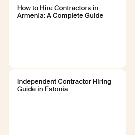
How to Hire Contractors in
Armenia: A Complete Guide
Independent Contractor Hiring
Guide in Estonia