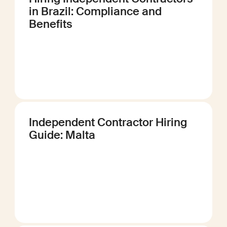
in Brazil: Compliance and
Benefits
Independent Contractor Hiring
Guide: Malta