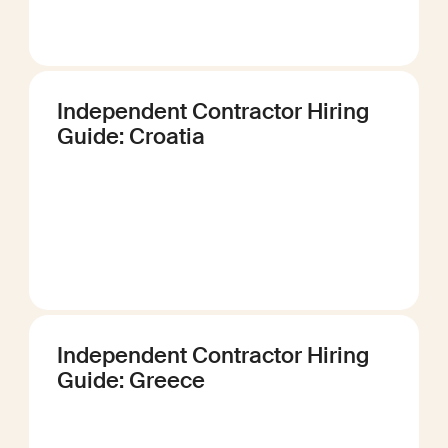
Independent Contractor Hiring
Guide: Croatia
Independent Contractor Hiring
Guide: Greece