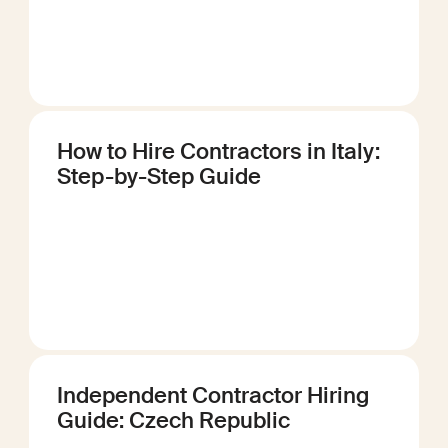
How to Hire Contractors in Italy:
Step-by-Step Guide
Independent Contractor Hiring
Guide: Czech Republic