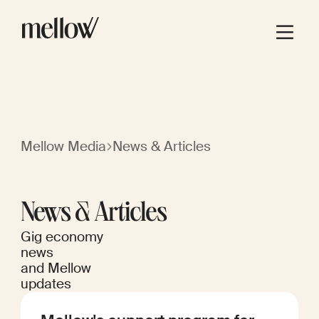
Mellow Media
News & Articles
News & Articles
Gig economy
news
and Mellow
updates