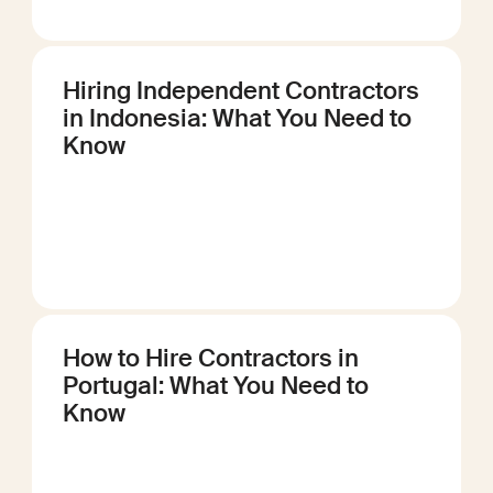
Hiring Independent Contractors
in Indonesia: What You Need to
Know
How to Hire Contractors in
Portugal: What You Need to
Know