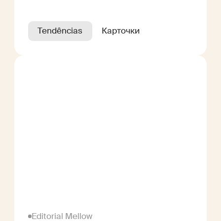
Tendências
Карточки
Editorial Mellow