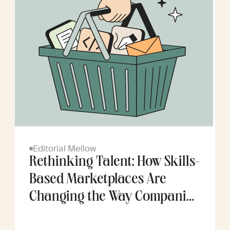
Editorial Mellow
Rethinking Talent: How Skills-
Based Marketplaces Are
Changing the Way Companies
Scale