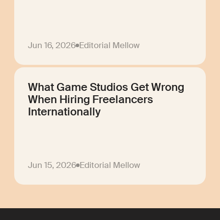
Jun 16, 2026
Editorial Mellow
What Game Studios Get Wrong
When Hiring Freelancers
Internationally
Jun 15, 2026
Editorial Mellow