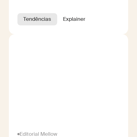
Tendências
Explainer
Editorial Mellow