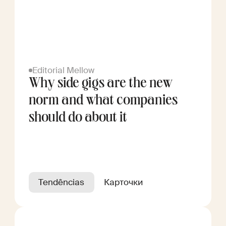
Editorial Mellow
Why side gigs are the new
norm and what companies
should do about it
Tendências
Карточки