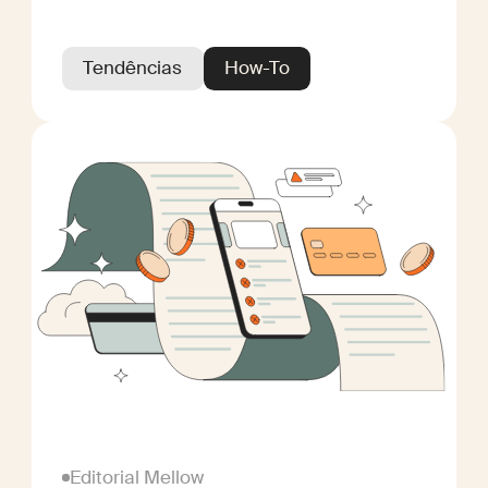
Tendências
How-To
Editorial Mellow