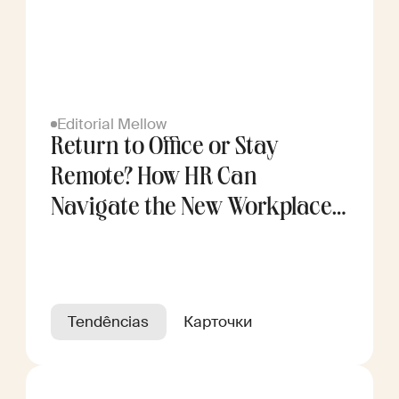
Editorial Mellow
Return to Office or Stay
Remote? How HR Can
Navigate the New Workplace
Divide
Tendências
Карточки