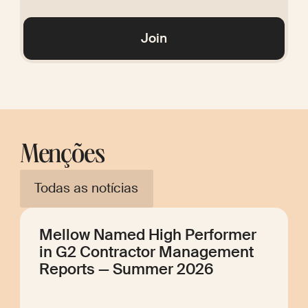
Glossary
Join
Menções
Todas as notícias
Mellow Named High Performer
in G2 Contractor Management
Reports — Summer 2026