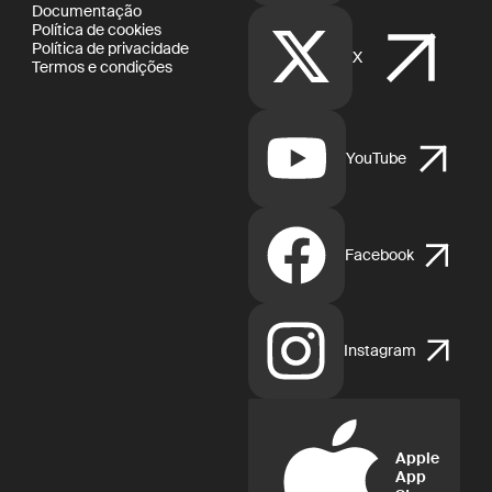
Documentação
Política de cookies
Política de privacidade
X
Termos e condições
YouTube
Facebook
Instagram
Apple
App