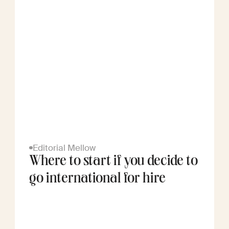
Editorial Mellow
Where to start if you decide to
go international for hire