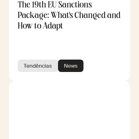
The 19th EU Sanctions
Package: What's Changed and
How to Adapt
Tendências
News