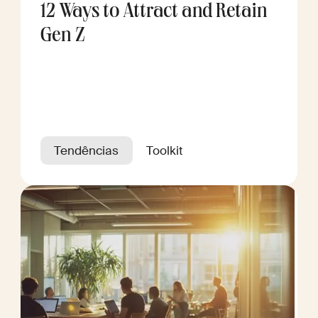
12 Ways to Attract and Retain
Gen Z
Tendências
Toolkit