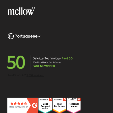
Portuguese