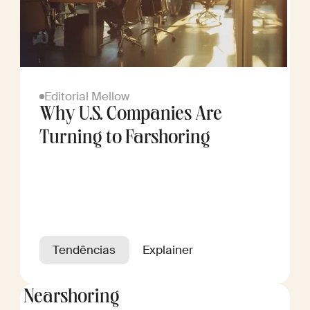
Editorial Mellow
Why U.S. Companies Are
Turning to Farshoring
Tendências
Explainer
Nearshoring