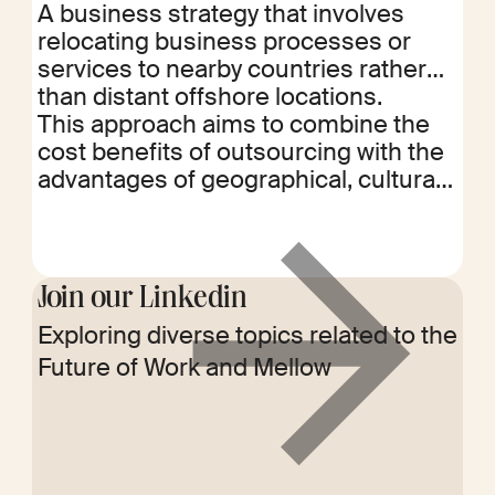
A business strategy that involves
relocating business processes or
services to nearby countries rather
than distant offshore locations.
This approach aims to combine the
cost benefits of outsourcing with the
advantages of geographical, cultural,
and time zone proximity. Nearshoring
facilitates easier communication,
more efficient collaboration, and
quicker response times while still
Join our Linkedin
achieving cost savings. It also helps
Exploring diverse topics related to the
Read
in mitigating risks associated with
Future of Work and Mellow
more
long-distance outsourcing, such as
political instability, language barriers,
and logistical challenges.