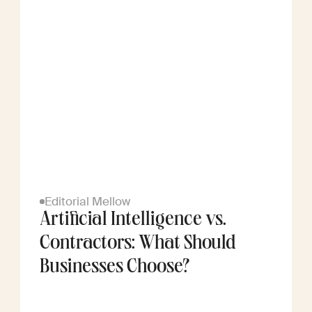
Editorial Mellow
Artificial Intelligence vs.
Contractors: What Should
Businesses Choose?