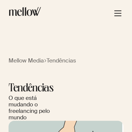
Mellow Media
Tendências
Tendências
O que está
mudando o
freelancing pelo
mundo