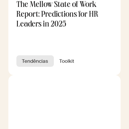
The Mellow State of Work
Report: Predictions for HR
Leaders in 2025
Tendências
Toolkit