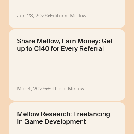
Jun 23, 2026
Editorial Mellow
Share Mellow, Earn Money: Get
up to €140 for Every Referral
Mar 4, 2025
Editorial Mellow
Mellow Research: Freelancing
in Game Development