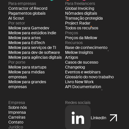
Para empresas
Para freelancers
Contractor of Record
Global Invoicing
Pagamentos globais
Nômades digitais
AI Scout
Transação protegida
Por setor
Project Radar
Mellow para Gamedev
Todos os recursos
Mellow para estúdios indie
Preços
Mellow para artes
Preços da Mellow
Mellow para EdTech
Recursos
Mellow para serviços de TI
Base de conhecimento
Mellow para dev de software
Mellow Insights
Mellow para agências digitais
Artigos
Por porte
Casos de sucesso
Mellow para startups
Changelog
Mellow para médias
Eventos e webinars
empresas
Glossário do novo trabalho
Mellow para grandes
Livro New Work
empresas
API Documentation
Empresa
Redes sociais
Sobre nós
Imprensa
Carreiras
LinkedIn
Contato
Jurídico