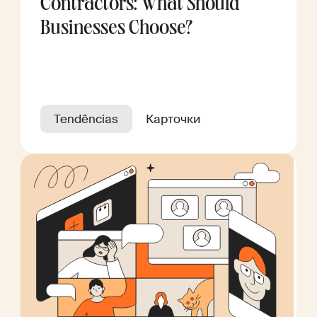
Contractors: What Should
Businesses Choose?
Tendências
Карточки