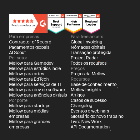
Para empresas
Para freelancers
Contractor of Record
Global Invoicing
Pagamentos globais
Nômades digitais
AI Scout
Transação protegida
Por setor
Project Radar
Mellow para Gamedev
Todos os recursos
Mellow para estúdios indie
Preços
Mellow para artes
Preços da Mellow
Mellow para EdTech
Recursos
Mellow para serviços de TI
Base de conhecimento
Mellow para dev de software
Mellow Insights
Mellow para agências digitais
Artigos
Por porte
Casos de sucesso
Mellow para startups
Changelog
Mellow para médias
Eventos e webinars
empresas
Glossário do novo trabalho
Mellow para grandes
Livro New Work
empresas
API Documentation