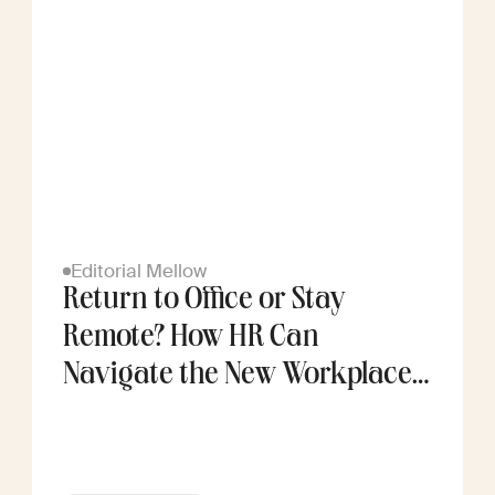
Editorial Mellow
Return to Office or Stay
Remote? How HR Can
Navigate the New Workplace
Divide