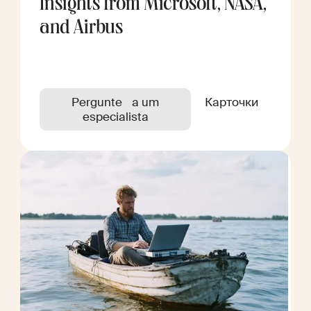
Insights from Microsoft, NASA,
and Airbus
Pergunte a um
Карточки
especialista