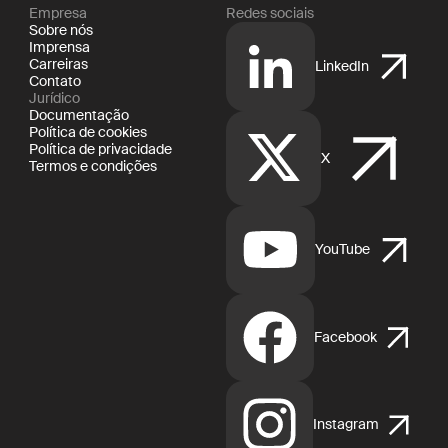
Empresa
Redes sociais
Sobre nós
Imprensa
Carreiras
LinkedIn
Contato
Jurídico
Documentação
Política de cookies
Política de privacidade
X
Termos e condições
YouTube
Facebook
Instagram