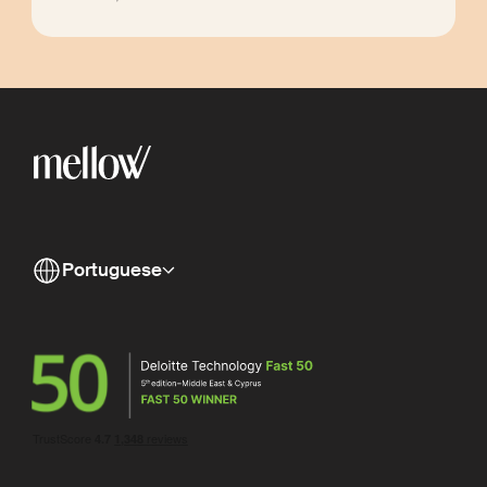
Portuguese