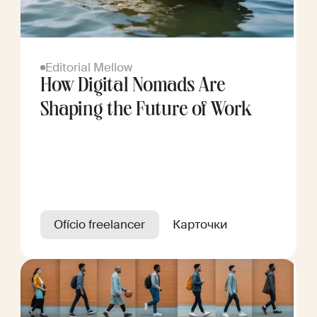
Editorial Mellow
How Digital Nomads Are
Shaping the Future of Work
Ofício freelancer
Карточки