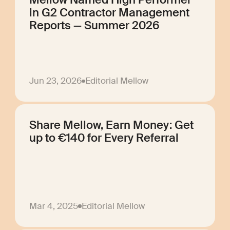
in G2 Contractor Management
Reports — Summer 2026
Jun 23, 2026
Editorial Mellow
Share Mellow, Earn Money: Get
up to €140 for Every Referral
Mar 4, 2025
Editorial Mellow