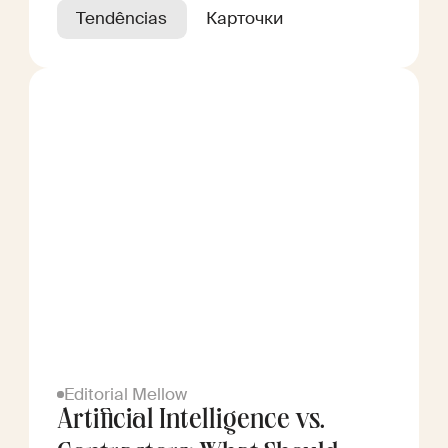
Tendências
Карточки
Editorial Mellow
Artificial Intelligence vs.