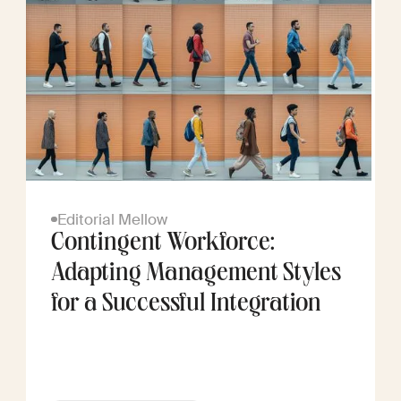
Editorial Mellow
Contingent Workforce:
Adapting Management Styles
for a Successful Integration