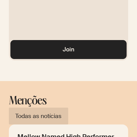
Glossary
Join
Menções
Todas as notícias
Mellow Named High Performer