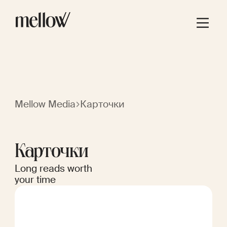
Mellow Media
Карточки
Карточки
Long reads worth
your time