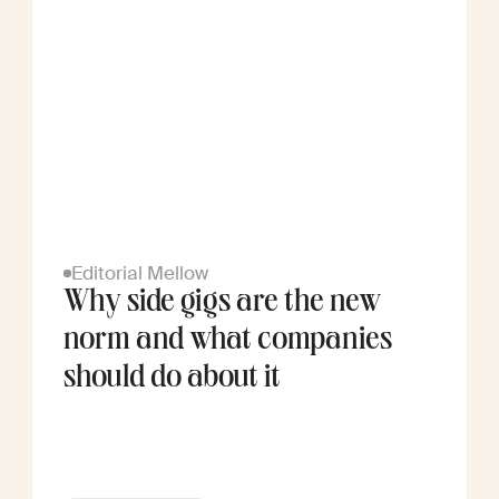
Editorial Mellow
Why side gigs are the new
norm and what companies
should do about it