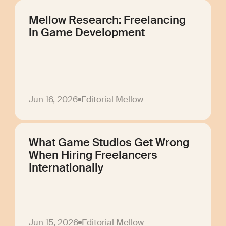
Mellow Research: Freelancing
in Game Development
Jun 16, 2026
Editorial Mellow
What Game Studios Get Wrong
When Hiring Freelancers
Internationally
Jun 15, 2026
Editorial Mellow