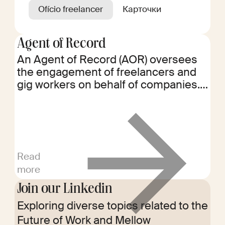
Ofício freelancer
Карточки
Agent of Record
An Agent of Record (AOR) oversees
the engagement of freelancers and
gig workers on behalf of companies.
They handle worker classification,
contracts, onboarding, and payments,
ensuring regulatory compliance and
mitigating risks associated with
independent contractor
Read
management.
more
Join our Linkedin
Exploring diverse topics related to the
Future of Work and Mellow