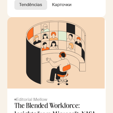
Tendências
Карточки
Editorial Mellow
The Blended Workforce: