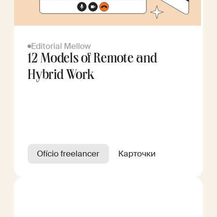
Editorial Mellow
12 Models of Remote and
Hybrid Work
Ofício freelancer
Карточки