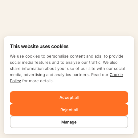
This website uses cookies
We use cookies to personalise content and ads, to provide
social media features and to analyse our traffic. We also
share information about your use of our site with our social
media, advertising and analytics partners. Read our
Cookie
Policy
for more details.
Accept all
Reject all
Manage