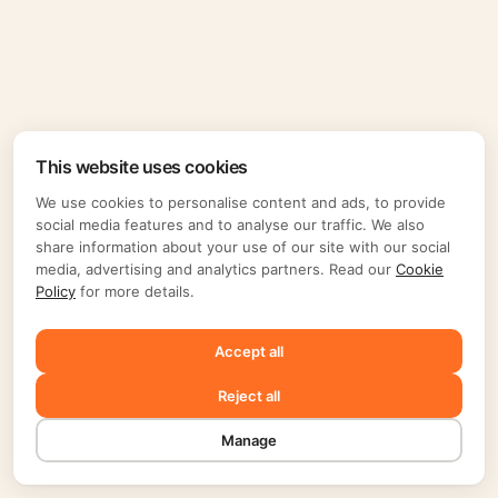
This website uses cookies
We use cookies to personalise content and ads, to provide
social media features and to analyse our traffic. We also
share information about your use of our site with our social
media, advertising and analytics partners. Read our
Cookie
Policy
for more details.
Accept all
Reject all
Manage