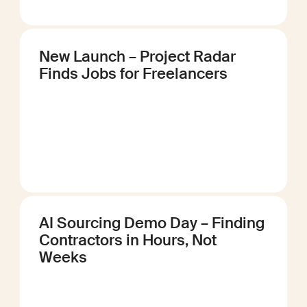
New Launch – Project Radar
Finds Jobs for Freelancers
AI Sourcing Demo Day – Finding
Contractors in Hours, Not
Weeks