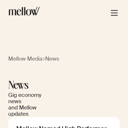
Mellow Media
News
News
Gig economy
news
and Mellow
updates