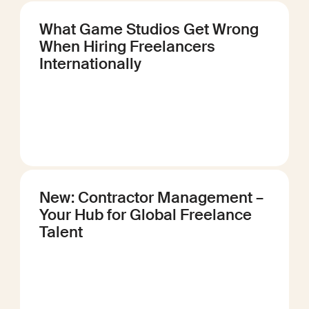
What Game Studios Get Wrong
When Hiring Freelancers
Internationally
New: Contractor Management –
Your Hub for Global Freelance
Talent