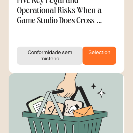
Five Key Legal and
Operational Risks When a
Game Studio Does Cross-
Border Hiring
Conformidade sem
Selection
mistério