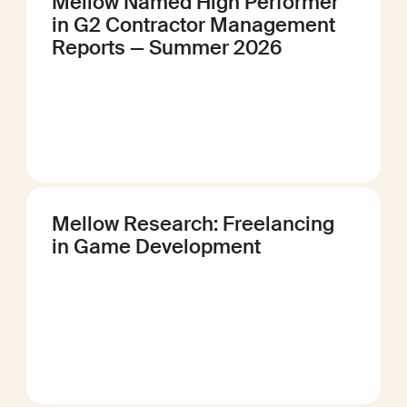
Mellow Named High Performer
in G2 Contractor Management
Reports — Summer 2026
Mellow Research: Freelancing
in Game Development