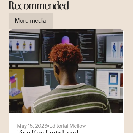
Recommended
More media
May 15, 2026
Editorial Mellow