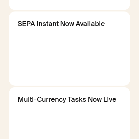
SEPA Instant Now Available
Multi-Currency Tasks Now Live