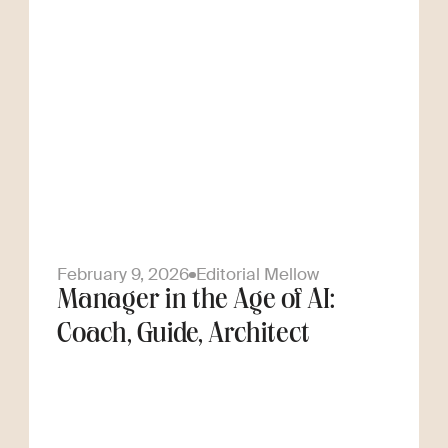
February 9, 2026
Editorial Mellow
Manager in the Age of AI:
Coach, Guide, Architect