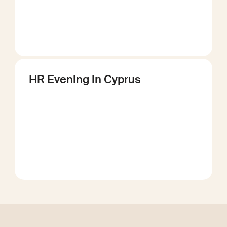
HR Evening in Cyprus