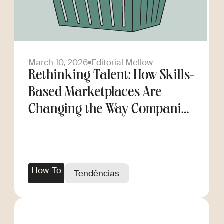
March 10, 2026
Editorial Mellow
Rethinking Talent: How Skills-
Based Marketplaces Are
Changing the Way Companies
Scale
How-To
Tendências