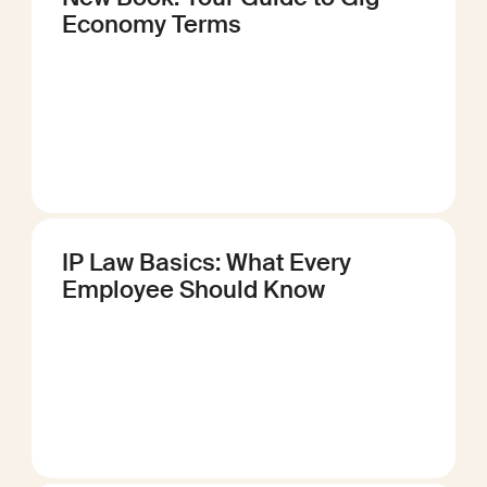
Economy Terms
IP Law Basics: What Every
Employee Should Know