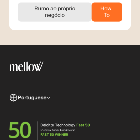
Rumo ao próprio
How-
negócio
To
Portuguese