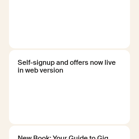
Self-signup and offers now live
in web version
New Book: Your Guide to Gig