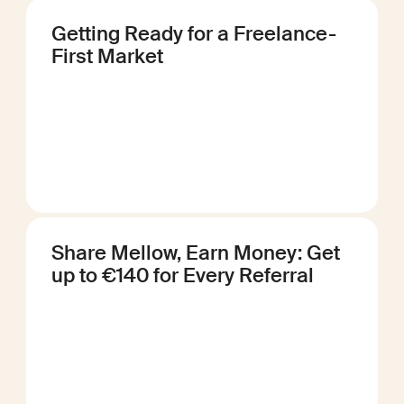
Getting Ready for a Freelance-
First Market
Share Mellow, Earn Money: Get
up to €140 for Every Referral