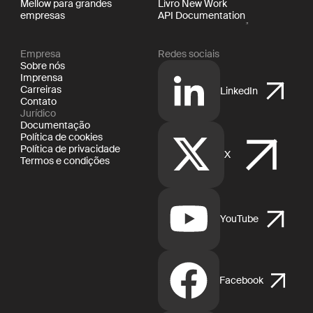
Mellow para grandes
Livro New Work
empresas
API Documentation
Empresa
Redes sociais
Sobre nós
Imprensa
Carreiras
LinkedIn
Contato
Jurídico
Documentação
Política de cookies
Política de privacidade
X
Termos e condições
YouTube
Facebook