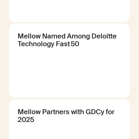
Mellow Named Among Deloitte
Technology Fast 50
Mellow Partners with GDCy for
2025