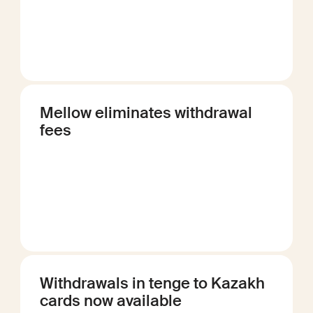
Mellow eliminates withdrawal
fees
Withdrawals in tenge to Kazakh
cards now available