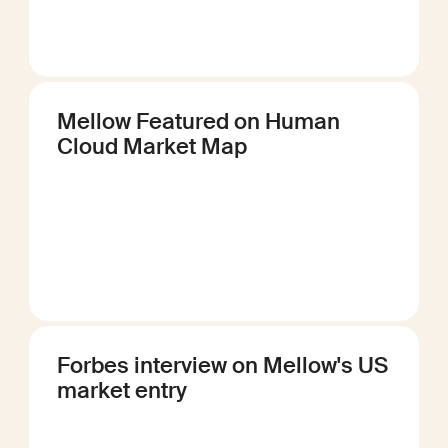
Mellow Featured on Human
Cloud Market Map
Forbes interview on Mellow's US
market entry