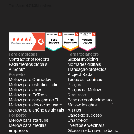
Para empresas
Para freelancers
Contractor of Record
Global Invoicing
Pagamentos globais
Nômades digitais
AI Scout
Transação protegida
Por setor
Project Radar
Mellow para Gamedev
Todos os recursos
Mellow para estúdios indie
Preços
Mellow para artes
Preços da Mellow
Mellow para EdTech
Recursos
Mellow para serviços de TI
Base de conhecimento
Mellow para dev de software
Mellow Insights
Mellow para agências digitais
Artigos
Por porte
Casos de sucesso
Mellow para startups
Changelog
Mellow para médias
Eventos e webinars
empresas
Glossário do novo trabalho