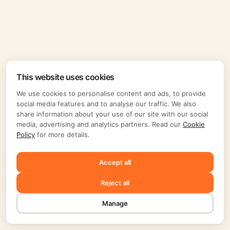
This website uses cookies
We use cookies to personalise content and ads, to provide
social media features and to analyse our traffic. We also
share information about your use of our site with our social
media, advertising and analytics partners. Read our
Cookie
Policy
for more details.
Accept all
Reject all
Manage