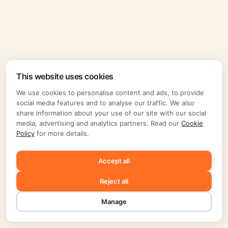
This website uses cookies
We use cookies to personalise content and ads, to provide
social media features and to analyse our traffic. We also
share information about your use of our site with our social
media, advertising and analytics partners. Read our
Cookie
Policy
for more details.
Accept all
Reject all
Manage