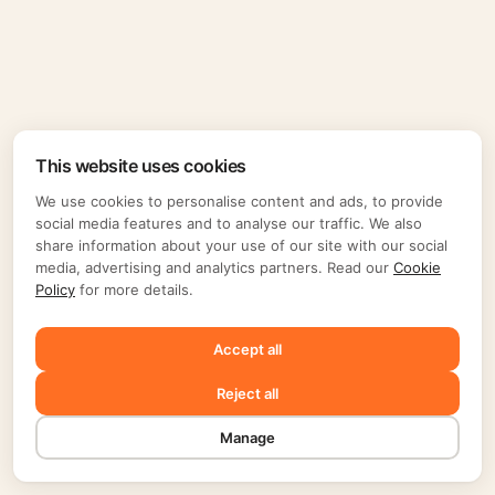
This website uses cookies
We use cookies to personalise content and ads, to provide
social media features and to analyse our traffic. We also
share information about your use of our site with our social
media, advertising and analytics partners. Read our
Cookie
Policy
for more details.
Accept all
Reject all
Manage