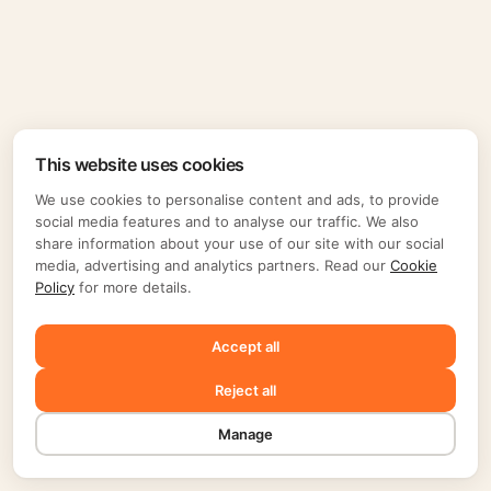
This website uses cookies
We use cookies to personalise content and ads, to provide
social media features and to analyse our traffic. We also
share information about your use of our site with our social
media, advertising and analytics partners. Read our
Cookie
Policy
for more details.
Accept all
Reject all
Manage