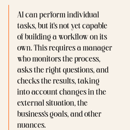
AI can perform individual 
tasks, but it’s not yet capable 
of building a workflow on its 
own. This requires a manager 
who monitors the process, 
asks the right questions, and 
checks the results, taking 
into account changes in the 
external situation, the 
business’s goals, and other 
nuances.