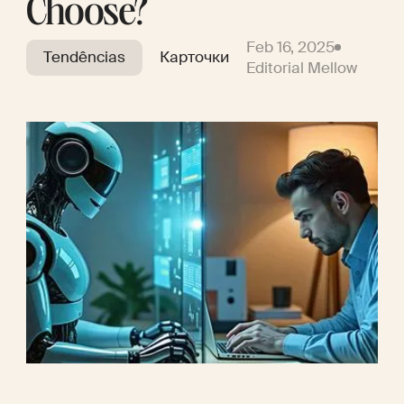
Choose?
Feb 16, 2025
Tendências
Карточки
Editorial Mellow