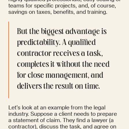
teams for specific projects, and, of course, 
savings on taxes, benefits, and training.
But the biggest advantage is 
predictability. A qualified 
contractor receives a task, 
completes it without the need 
for close management, and 
delivers the result on time.
Let’s look at an example from the legal 
industry. Suppose a client needs to prepare 
a statement of claim. They find a lawyer (a 
contractor), discuss the task, and agree on 