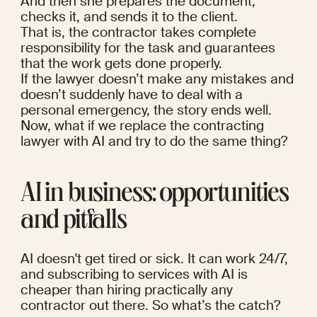
And then she prepares the document, 
checks it, and sends it to the client.
That is, the contractor takes complete 
responsibility for the task and guarantees 
that the work gets done properly.
If the lawyer doesn’t make any mistakes and 
doesn’t suddenly have to deal with a 
personal emergency, the story ends well. 
Now, what if we replace the contracting 
lawyer with AI and try to do the same thing?
AI in business: opportunities 
and pitfalls
AI doesn't get tired or sick. It can work 24/7, 
and subscribing to services with AI is 
cheaper than hiring practically any 
contractor out there. So what’s the catch?