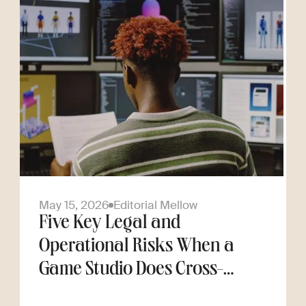
May 15, 2026
Editorial Mellow
Five Key Legal and
Operational Risks When a
Game Studio Does Cross-
Border Hiring