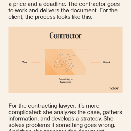
a price and a deadline. The contractor goes 
to work and delivers the document. For the 
client, the process looks like this:
For the contracting lawyer, it’s more 
complicated: she analyzes the case, gathers 
information, and develops a strategy. She 
solves problems if something goes wrong. 