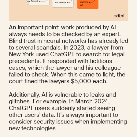
An important point: work produced by AI 
always needs to be checked by an expert. 
Blind trust in neural networks has already led 
to several scandals. In 2023, a lawyer from 
New York 
used ChatGPT
 to search for legal 
precedents. It responded with fictitious 
cases, which the lawyer and his colleague 
failed to check. When this came to light, the 
court fined the lawyers $5,000 each.
Additionally, AI is vulnerable to leaks and 
glitches. For example, in March 2024, 
ChatGPT users suddenly 
started seeing 
other users' data
. It’s always important to 
consider security issues when implementing 
new technologies.