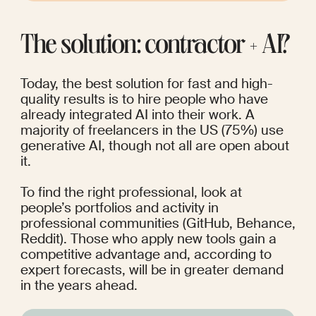
The solution: contractor + AI?
Today, the best solution for fast and high-
quality results is to hire people who have 
already integrated AI into their work. A 
majority of freelancers in the US (
75%
) use 
generative AI, though not all are open about 
it.
To find the right professional, look at 
people’s portfolios and activity in 
professional communities (GitHub, Behance, 
Reddit). Those who apply new tools gain a 
competitive advantage and, according to 
expert forecasts, will be in greater demand 
in the years ahead.