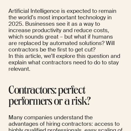
Artificial Intelligence is expected to remain 
the world’s 
most important technology
 in 
2025. 
Businesses
 see it as a way to 
increase productivity and reduce costs, 
which sounds great – but what if 
humans 
are replaced
 by automated solutions? Will 
contractors be the first to get cut?
In this article, we’ll explore this question and 
explain what contractors need to do to stay 
relevant.
Contractors: perfect 
performers or a risk?
Many companies understand the 
advantages of hiring contractors: access to 
highly qualified professionals, easy scaling of 