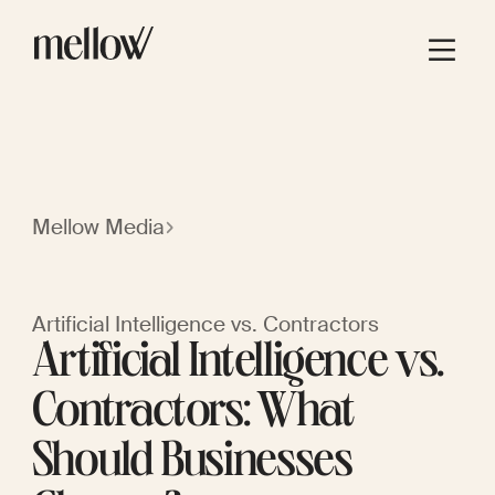
Mellow Media
Artificial Intelligence vs. Contractors
Artificial Intelligence vs.
Contractors: What
Should Businesses