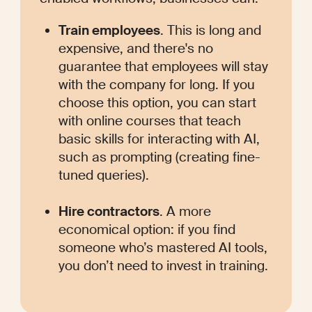
Train employees
. This is long and 
expensive, and there's no 
guarantee that employees will stay 
with the company for long. If you 
choose this option, you can start 
with online courses that teach 
basic skills for interacting with AI, 
such as prompting (creating fine-
tuned queries).
Hire contractors
. A more 
economical option: if you find 
someone who’s mastered AI tools, 
you don’t need to invest in training. 