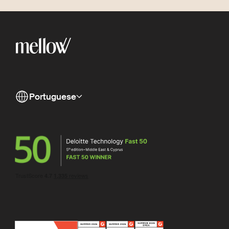
Portuguese