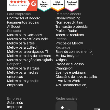
Para empresas
Para freelancers
Contractor of Record
Global Invoicing
Pagamentos globais
Nômades digitais
AI Scout
Transação protegida
Por setor
Project Radar
Mellow para Gamedev
Todos os recursos
Mellow para estúdios indie
Preços
Mellow para artes
Preços da Mellow
Mellow para EdTech
Recursos
Mellow para serviços de TI
Base de conhecimento
Mellow para dev de software
Mellow Insights
Mellow para agências digitais
Artigos
Por porte
Casos de sucesso
Mellow para startups
Changelog
Mellow para médias
Eventos e webinars
empresas
Glossário do novo trabalho
Mellow para grandes
Livro New Work
empresas
API Documentation
Empresa
Redes sociais
Sobre nós
Imprensa