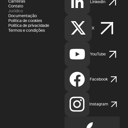
Carreiras
LinkedIn
Contato
Jurídico
Documentação
Política de cookies
Política de privacidade
X
Termos e condições
YouTube
Facebook
Instagram