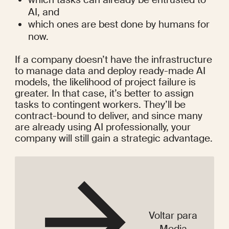
AI, and
which ones are best done by humans for 
now.
If a company doesn’t have the infrastructure 
to manage data and deploy ready-made AI 
models, the likelihood of 
project failure
 is 
greater. In that case, it’s better to assign 
tasks to contingent workers. They’ll be 
contract-bound to deliver, and since many 
are already using AI professionally, your 
company will still gain a strategic advantage.
Voltar para
Media