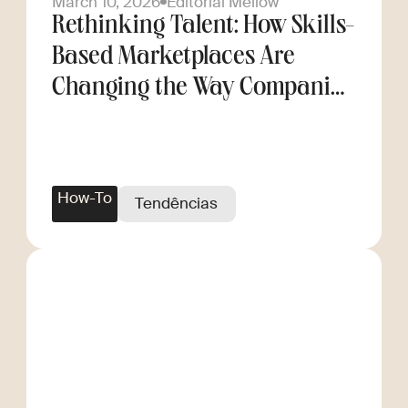
March 10, 2026
Editorial Mellow
Rethinking Talent: How Skills-
Based Marketplaces Are
Changing the Way Companies
Scale
How-To
Tendências