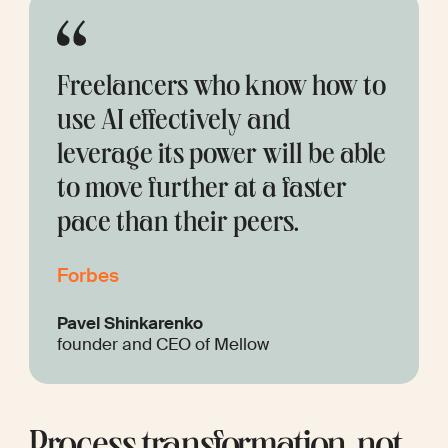
Freelancers who know how to 
use AI effectively and 
leverage its power will be able 
to move further at a faster 
pace than their peers.
Forbes
Pavel Shinkarenko
founder and CEO of Mellow