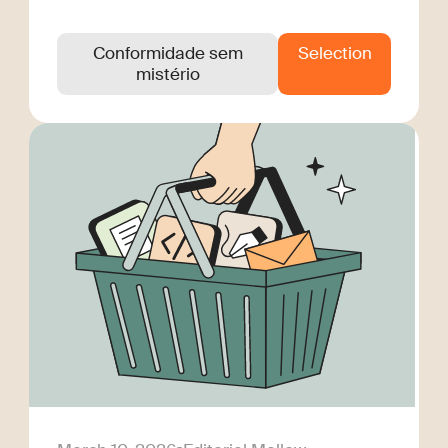
Conformidade sem
Selection
mistério