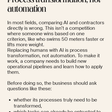
Process transformation, not 
automation
In most fields, comparing AI and contractors 
directly is wrong. This isn’t a competition 
where someone wins based on one 
criterion, like who swims 50 meters faster or 
lifts more weight.
Replacing humans with AI is process 
transformation, not automation. To make it 
work, a company needs to build new 
operational pipelines and learn how to apply 
them. 
Before doing so, the business should ask 
questions like these:
whether its processes truly need to be 
transformed,
which tasks can already be entrusted to 