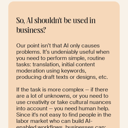
So, AI shouldn't be used in 
business?
Our point isn’t that AI only causes 
problems. It’s undeniably useful when 
you need to perform simple, routine 
tasks: translation, initial content 
moderation using keywords, 
producing draft texts or designs, etc.
If the task is more complex — if there 
are a lot of unknowns, or you need to 
use creativity or take cultural nuances 
into account — you need human help. 
Since it's not easy to find people in the 
labor market who can build AI-
enabled workflows, businesses can: