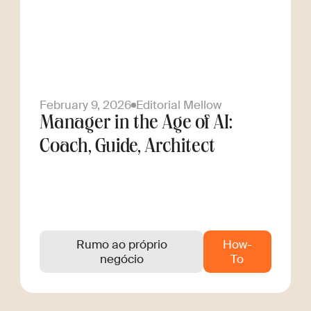
February 9, 2026
Editorial Mellow
Manager in the Age of AI:
Coach, Guide, Architect
Rumo ao próprio
How-
negócio
To