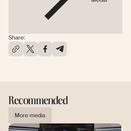
Share:
Recommended
More media