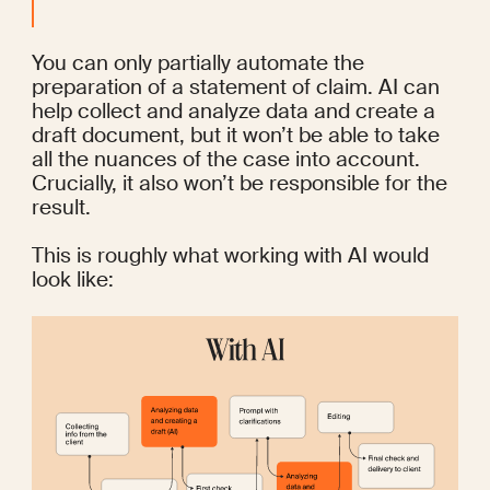
You can only partially automate the 
preparation of a statement of claim. AI can 
help collect and analyze data and create a 
draft document, but it won’t be able to take 
all the nuances of the case into account. 
Crucially, it also won’t be responsible for the 
result.
This is roughly what working with AI would 
look like: