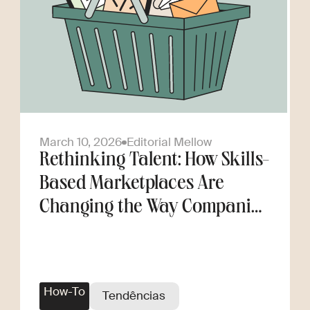
March 10, 2026
Editorial Mellow
Rethinking Talent: How Skills-
Based Marketplaces Are
Changing the Way Companies
Scale
How-To
Tendências