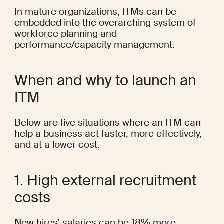
In mature organizations, ITMs can be 
embedded into the overarching system of 
workforce planning and 
performance/capacity management.
When and why to launch an 
ITM
Below are five situations where an ITM can 
help a business act faster, more effectively, 
and at a lower cost.
1. High external recruitment 
costs
New hires’ salaries can be 
18% more 