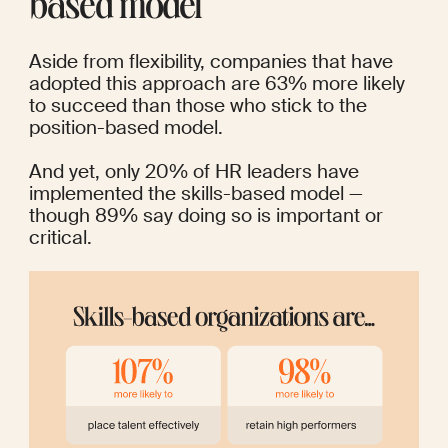
based model
Aside from flexibility, companies that have 
adopted this approach are 
63%
 more likely 
to succeed than those who stick to the 
position-based model.
And yet, only 20% of HR leaders have 
implemented the skills-based model — 
though 89% say doing so is important or 
critical.