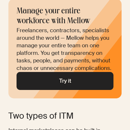
Manage your entire 
workforce with Mellow
Freelancers, contractors, specialists 
around the world — Mellow helps you 
manage your entire team on one 
platform. You get transparency on 
tasks, people, and payments, without 
chaos or unnecessary complications.
Try it
Two types of ITM