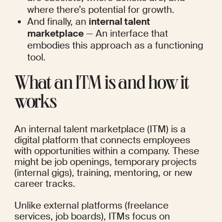
where there’s potential for growth.
And finally, an 
internal talent 
marketplace
 — An interface that 
embodies this approach as a functioning 
tool.
What an ITM is and how it 
works
An internal talent marketplace (ITM) is a 
digital platform that connects employees 
with opportunities within a company. These 
might be job openings, temporary projects 
(internal gigs), training, mentoring, or new 
career tracks.
Unlike external platforms (freelance 
services, job boards), ITMs focus on 