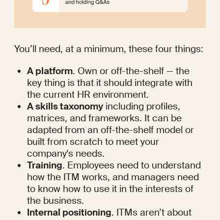
You’ll need, at a minimum, these four things:
A platform
. Own or off-the-shelf — the 
key thing is that it should integrate with 
the current HR environment.
A skills taxonomy
 including profiles, 
matrices, and frameworks. It can be 
adapted from an off-the-shelf model or 
built from scratch to meet your 
company's needs.
Training
. Employees need to understand 
how the ITM works, and managers need 
to know how to use it in the interests of 
the business.
Internal positioning
. ITMs aren’t about 