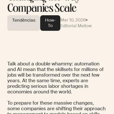
Companies Scale
Mar 10, 2026
Tendências
How-
To
Editorial Mellow
Talk about a double whammy: automation 
and AI mean that the skillsets 
for millions of 
jobs
 will be transformed over the next few 
years. At the same time, experts are 
predicting 
serious labor shortages
 in 
economies around the world.
To prepare for these massive changes, 
some companies are shifting their approach 