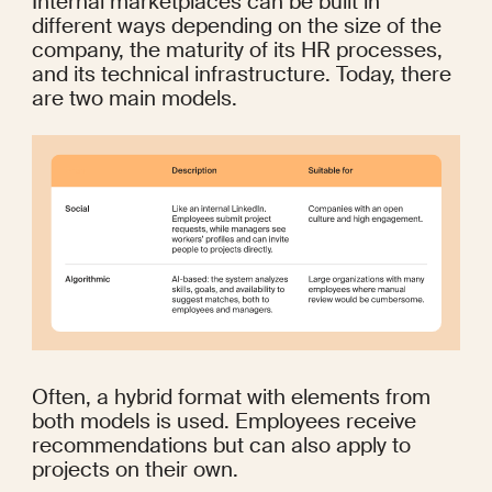
Internal marketplaces can be built in 
different ways depending on the size of the 
company, the maturity of its HR processes, 
and its technical infrastructure. Today, there 
are two main models.
Often, a hybrid format with elements from 
both models is used. Employees receive 
recommendations but can also apply to 
projects on their own.