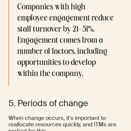
Companies with high 
employee engagement reduce 
staff turnover by 
21–51%
. 
Engagement comes from a 
number of factors, including 
opportunities to develop 
within the company.
5. Periods of change
When change occurs, it’s important to 
reallocate resources quickly, and ITMs are 
perfect for this.