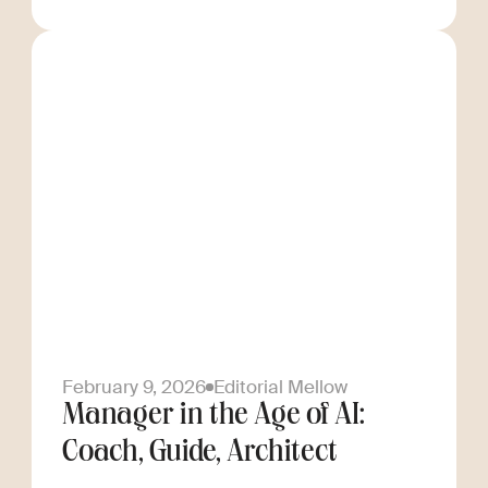
February 9, 2026
Editorial Mellow
Manager in the Age of AI:
Coach, Guide, Architect