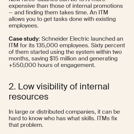
expensive
 than those of internal promotions 
— and finding them takes time. An ITM 
allows you to get tasks done with existing 
employees.
Case study
: Schneider Electric 
launched an 
ITM
 for its 135,000 employees. Sixty percent 
of them started using the system within two 
months, saving $15 million and generating 
+550,000 hours of engagement.
2. Low visibility of internal 
resources
In large or distributed companies, it can be 
hard to know who has what skills. ITMs fix 
that problem.