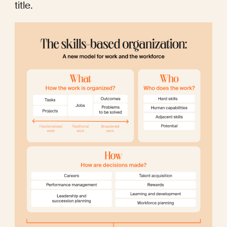
title.