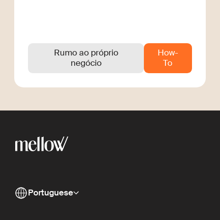
Rumo ao próprio
How-
negócio
To
Portuguese