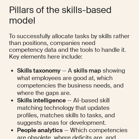
Pillars of the skills-based 
model
To successfully allocate tasks by skills rather 
than positions, companies need 
competency data and the tools to handle it. 
Key elements here include:
Skills taxonomy
 — A 
skills map
 showing 
what employees are good at, which 
competencies the business needs, and 
where the gaps are.
Skills intelligence
 — AI-based skill 
matching technology that updates 
profiles, matches skills to tasks, and 
suggests areas for development.
People analytics
 — Which competencies 
are obsolete, where deficits are, and 