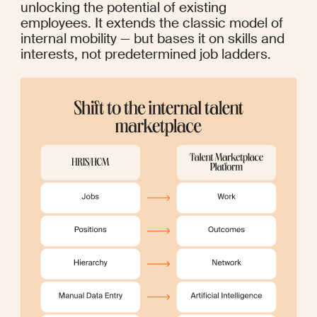
unlocking the potential of existing 
employees. It extends the classic model of 
internal mobility — but bases it on skills and 
interests, not predetermined job ladders.