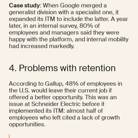
Case study
: When Google 
merged
 a 
generalist division with a specialist one, it 
expanded its ITM to include the latter. A year 
later, in an internal survey, 80% of 
employees and managers said they were 
happy with the platform, and internal mobility 
had increased markedly.
4. Problems with retention
According to Gallup, 
48%
 of employees in 
the U.S. would leave their current job if 
offered a better opportunity. This was an 
issue at Schneider Electric before it 
implemented its ITM: almost 
half
 of 
employees who left cited a lack of growth 
opportunities.