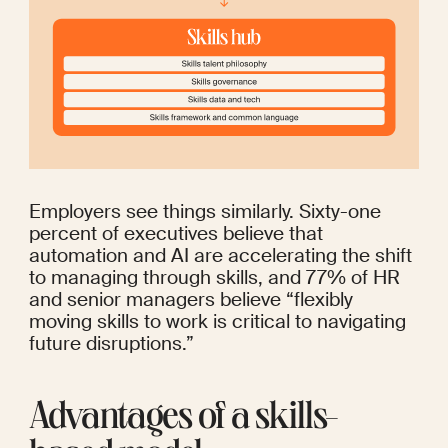
Employers see things similarly. 
Sixty-one 
percent
 of executives believe that 
automation and AI are accelerating the shift 
to managing through skills, and 
77%
 of HR 
and senior managers believe “flexibly 
moving skills to work is critical to navigating 
future disruptions.”
Advantages of a skills-