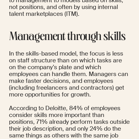
to management to models based on skills, 
not positions, and often by using internal 
talent marketplaces (ITM).
Management through skills
In the skills-based model, the focus is less 
on staff structure than on which tasks are 
on the company’s plate and which 
employees can handle them. Managers can 
make faster decisions, and employees 
(including freelancers and contractors) get 
more opportunities for growth.
According to Deloitte, 
84%
 of employees 
consider skills more important than 
positions, 71% already perform tasks outside 
their job description, and only 24% do the 
same things as others with the same job 