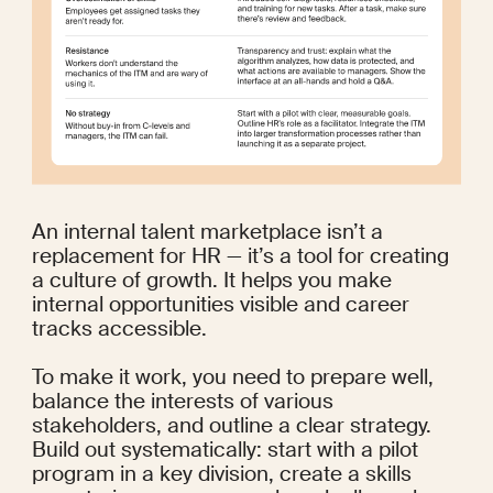
An internal talent marketplace isn’t a 
replacement for HR — it’s a tool for creating 
a culture of growth. It helps you make 
internal opportunities visible and career 
tracks accessible.
To make it work, you need to prepare well, 
balance the interests of various 
stakeholders, and outline a clear strategy. 
Build out systematically: start with a pilot 
program in a key division, create a skills 