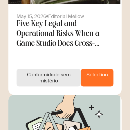
May 15, 2026
Editorial Mellow
Five Key Legal and
Operational Risks When a
Game Studio Does Cross-
Border Hiring
Conformidade sem
Selection
mistério