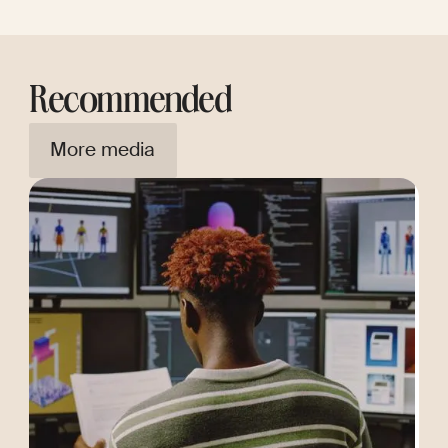
Recommended
More media