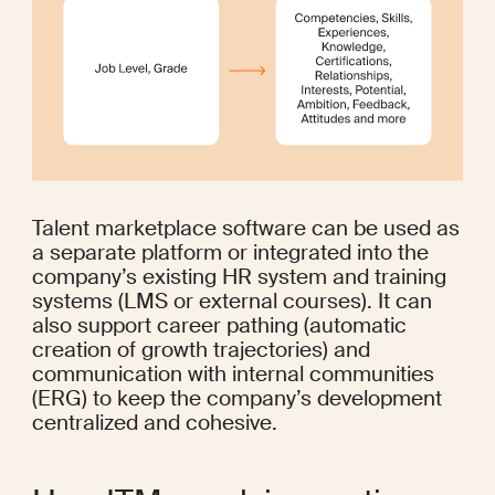
Talent marketplace software can be used as 
a separate platform or integrated into the 
company’s existing HR system and training 
systems (LMS or external courses). It can 
also support career pathing (automatic 
creation of growth trajectories) and 
communication with internal communities 
(ERG) to keep the company’s development 
centralized and cohesive.