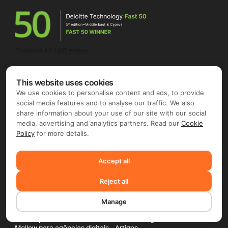
This website uses cookies
We use cookies to personalise content and ads, to provide
social media features and to analyse our traffic. We also
share information about your use of our site with our social
media, advertising and analytics partners. Read our
Cookie
Para empresas
Para freelancers
Policy
for more details.
Contractor of Record
Global Invoicing
Pagamentos globais
Nômades digitais
AI Scout
Transação protegida
Accept all
Por setor
Project Radar
Mellow para Gamedev
Todos os recursos
Reject all
Mellow para estúdios indie
Preços
Mellow para artes
Preços da Mellow
Manage
Mellow para EdTech
Recursos
Mellow para serviços de TI
Base de conhecimento
Mellow para dev de software
Mellow Insights
Mellow para agências digitais
Artigos