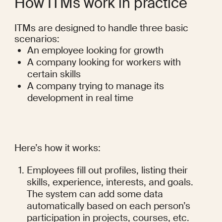
How ITMs work in practice
ITMs are designed to handle three basic 
scenarios:
An employee looking for growth
A company looking for workers with 
certain skills
A company trying to manage its 
development in real time
Here’s how it works:
Employees fill out profiles, listing their 
skills, experience, interests, and goals. 
The system can add some data 
automatically based on each person’s 
participation in projects, courses, etc.