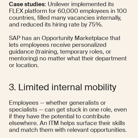
Case studies
: Unilever 
implemented
 its 
FLEX platform for 
60,000 employees
 in 100 
countries, filled many vacancies internally, 
and 
reduced
 its hiring rate by 75%.
SAP has an 
Opportunity Marketplace
 that 
lets employees receive personalized 
guidance (training, temporary roles, or 
mentoring) no matter what their department 
or location.
3. Limited internal mobility
Employees — whether generalists or 
specialists — can get stuck in one role, even 
if they have the potential to contribute 
elsewhere. An ITM helps surface their skills 
and match them with relevant opportunities.