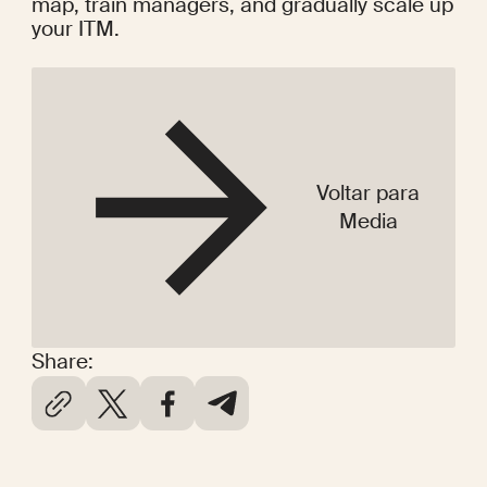
map, train managers, and gradually scale up 
your ITM.
Voltar para
Media
Share: