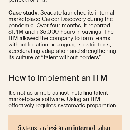
Case study
: 
Seagate
 launched its internal 
marketplace Career Discovery during the 
pandemic. Over four months, it reported 
$1.4M and +35,000 hours in savings. The 
ITM allowed the company to form teams 
without location or language restrictions, 
accelerating adaptation and strengthening 
its culture of “talent without borders”.
How to implement an ITM
It’s not as simple as just installing talent 
marketplace software. Using an ITM 
effectively requires systematic preparation.