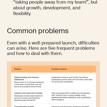
“taking people away from my team!”, but 
about growth, development, and 
flexibility. 
Common problems
Even with a well-prepared launch, difficulties 
can arise. Here are five frequent problems 
and how to deal with them.