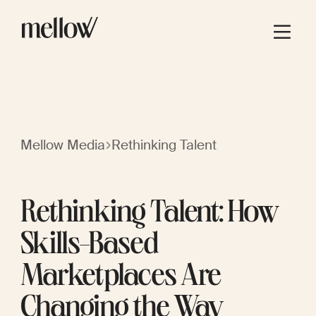
Mellow Media
Rethinking Talent
Rethinking Talent: How
Skills-Based
Marketplaces Are
Changing the Way