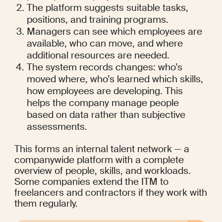
The platform suggests suitable tasks, 
positions, and training programs.
Managers can see which employees are 
available, who can move, and where 
additional resources are needed.
The system records changes: who’s 
moved where, who’s learned which skills, 
how employees are developing. This 
helps the company manage people 
based on data rather than subjective 
assessments.
This forms an internal talent network — a 
companywide platform with a complete 
overview of people, skills, and workloads. 
Some companies extend the ITM to 
freelancers and contractors if they work with 
them regularly.