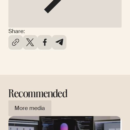
Share:
Recommended
More media