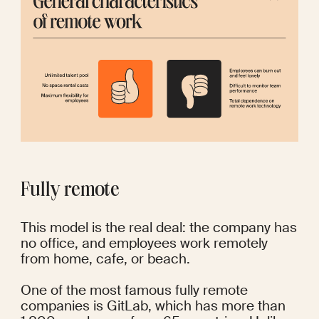
Fully remote
This model is the real deal: the company has 
no office, and employees work remotely 
from home, cafe, or beach.
One of the most famous fully remote 
companies is GitLab, which has more than 