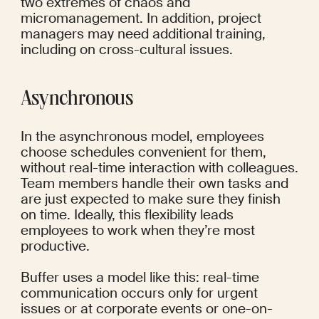
two extremes of chaos and 
micromanagement. In addition, project 
managers may need additional training, 
including on cross-cultural issues.
Asynchronous
In the asynchronous model, employees 
choose schedules convenient for them, 
without real-time interaction with colleagues. 
Team members handle their own tasks and 
are just expected to make sure they finish 
on time. Ideally, this flexibility leads 
employees to work when they’re most 
productive.
Buffer
 uses a model like this: real-time 
communication occurs only for urgent 
issues or at corporate events or one-on-