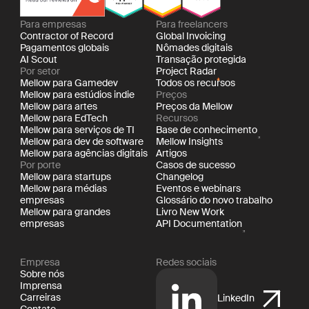
Para empresas
Para freelancers
Contractor of Record
Global Invoicing
Pagamentos globais
Nômades digitais
AI Scout
Transação protegida
Por setor
Project Radar
Mellow para Gamedev
Todos os recursos
Mellow para estúdios indie
Preços
Mellow para artes
Preços da Mellow
Mellow para EdTech
Recursos
Mellow para serviços de TI
Base de conhecimento
Mellow para dev de software
Mellow Insights
Mellow para agências digitais
Artigos
Por porte
Casos de sucesso
Mellow para startups
Changelog
Mellow para médias
Eventos e webinars
empresas
Glossário do novo trabalho
Mellow para grandes
Livro New Work
empresas
API Documentation
Empresa
Redes sociais
Sobre nós
Imprensa
Carreiras
LinkedIn
Contato