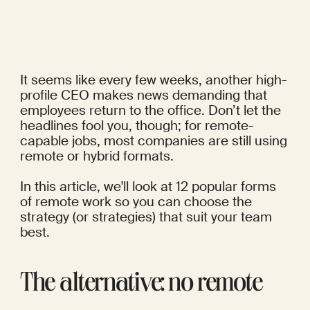
It seems like every few weeks, another high-
profile CEO makes news demanding that 
employees return to the office. Don’t let the 
headlines fool you, though; for 
remote-
capable jobs
, most companies are still using 
remote or hybrid formats.
In this article, we'll look at 12 popular forms 
of remote work so you can choose the 
strategy (or strategies) that suit your team 
best.
The alternative: no remote