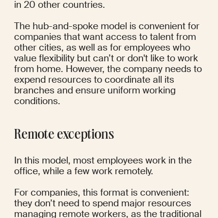
in 20 other countries. 
The hub-and-spoke model is convenient for 
companies that want access to talent from 
other cities, as well as for employees who 
value flexibility but can’t or don't like to work 
from home. However, the company needs to 
expend resources to coordinate all its 
branches and ensure uniform working 
conditions. 
Remote exceptions
In this model, most employees work in the 
office, while a few work remotely.
For companies, this format is convenient: 
they don’t need to spend major resources 
managing remote workers, as the traditional 