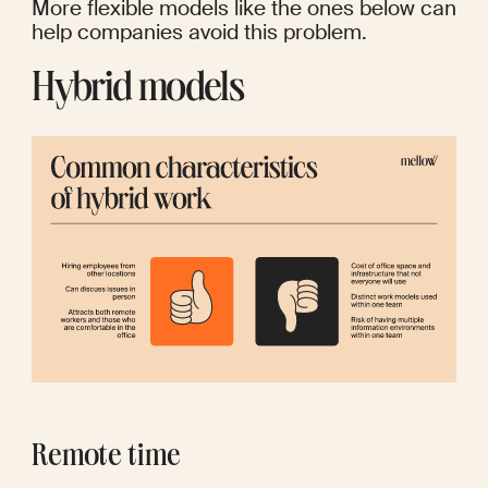
More flexible models like the ones below can 
help companies avoid this problem.
Hybrid models
Remote time