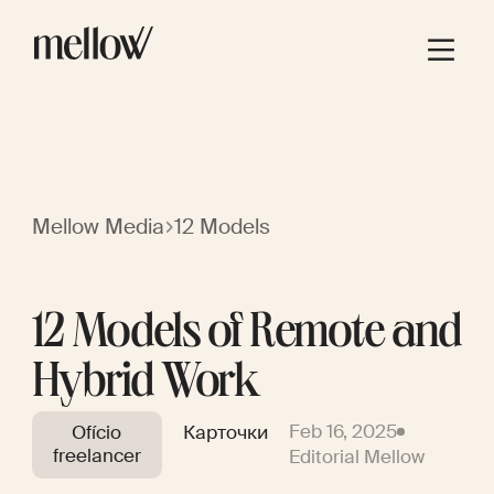
Mellow Media
12 Models
12 Models of Remote and
Hybrid Work
Feb 16, 2025
Ofício
Карточки
freelancer
Editorial Mellow