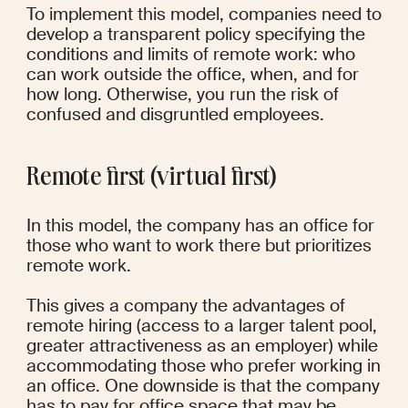
To implement this model, companies need to 
develop a transparent policy specifying the 
conditions and limits of remote work: who 
can work outside the office, when, and for 
how long. Otherwise, you run the risk of 
confused and disgruntled employees.
Remote first (virtual first)
In this model, the company has an office for 
those who want to work there but prioritizes 
remote work.
This gives a company the advantages of 
remote hiring (access to a larger talent pool, 
greater attractiveness as an employer) while 
accommodating those who prefer working in 
an office. One downside is that the company 
has to pay for office space that may be 