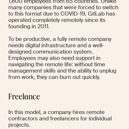
1,800 employees from 65 countries. Unlike 
many companies that were forced to switch 
to this format due to COVID-19, GitLab has 
operated completely remotely since its 
founding in 2011. 
To be productive, a fully remote company 
needs digital infrastructure and a well-
designed communication system. 
Employees may also need support in 
navigating the remote life: without time 
management skills and the ability to unplug 
from work, they can burn out quickly.
Freelance
In this model, a company hires remote 
contractors and freelancers for individual 
projects.