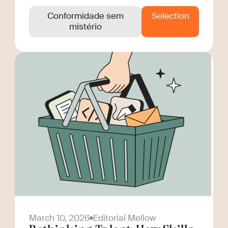
Conformidade sem
Selection
mistério
March 10, 2026
Editorial Mellow