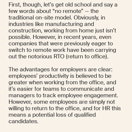
First, though, let’s get old school and say a 
few words about “no remote” — the 
traditional on-site model. Obviously, in 
industries like manufacturing and 
construction, working from home just isn’t 
possible. However, in recent years, even 
companies that were previously eager to 
switch to remote work have been carrying 
out the notorious RTO (return to office).
The advantages for employers are clear: 
employees’ 
productivity
 is believed to be 
greater when working from the office, and 
it’s easier for teams to communicate and 
managers to 
track employee engagement
. 
However, some employees are simply 
not 
willing
 to return to the office, and for HR this 
means a potential loss of qualified 
candidates.