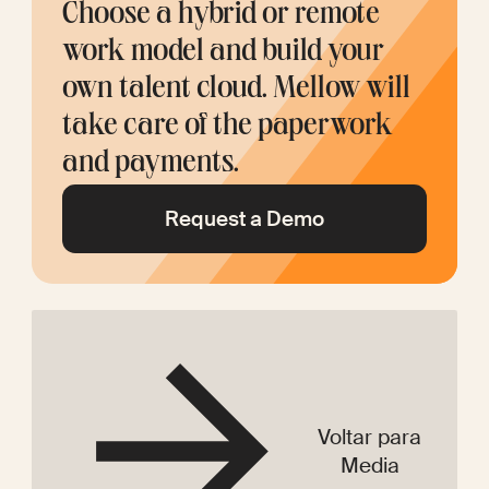
Choose a hybrid or remote 
work model and build your 
own talent cloud. Mellow will 
take care of the paperwork 
and payments.
Request a Demo
Voltar para
Media