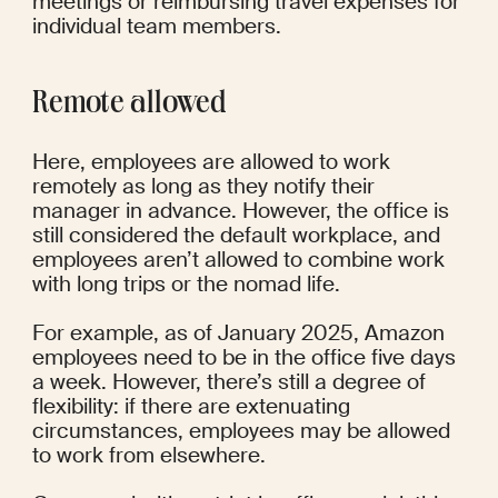
meetings or reimbursing travel expenses for 
individual team members.
Remote allowed
Here, employees are allowed to work 
remotely as long as they notify their 
manager in advance. However, the office is 
still considered the default workplace, and 
employees aren’t allowed to combine work 
with long trips or the nomad life.
For example, as of January 2025, Amazon 
employees need to be in the office 
five days 
a week
. However, there’s still a degree of 
flexibility: if there are extenuating 
circumstances, employees may be allowed 
to work from elsewhere.