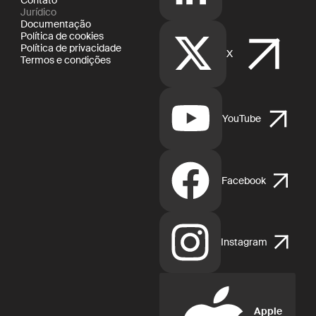
Jurídico
Documentação
Política de cookies
Política de privacidade
X
Termos e condições
YouTube
Facebook
Instagram
Apple