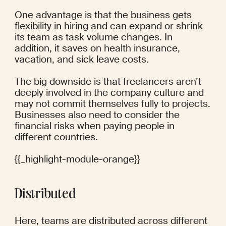
One advantage is that the business gets 
flexibility in hiring and can expand or shrink 
its team as task volume changes. In 
addition, it saves on health insurance, 
vacation, and sick leave costs.
The big downside is that freelancers aren’t 
deeply involved in the company culture and 
may not commit themselves fully to projects. 
Businesses also need to consider the 
financial risks when paying people in 
different countries.
{{_highlight-module-orange}}
Distributed
Here, teams are distributed across different 