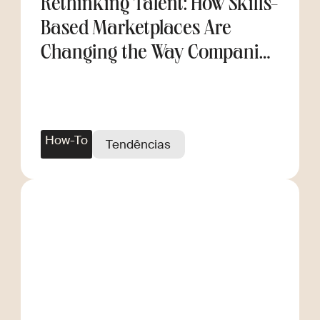
Rethinking Talent: How Skills-
Based Marketplaces Are
Changing the Way Companies
Scale
How-To
Tendências