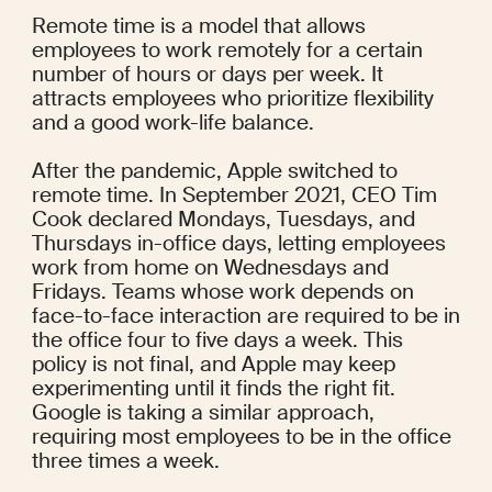
Remote time is a model that allows 
employees to work remotely for a certain 
number of hours or days per week. It 
attracts employees who prioritize flexibility 
and a good work-life balance.
After the pandemic, Apple switched to 
remote time. In September 2021, CEO Tim 
Cook 
declared
 Mondays, Tuesdays, and 
Thursdays in-office days, letting employees 
work from home on Wednesdays and 
Fridays. Teams whose work depends on 
face-to-face interaction are required to be in 
the office four to five days a week. This 
policy is 
not final
, and Apple may keep 
experimenting until it finds the right fit. 
Google is taking a 
similar approach
, 
requiring most employees to be in the office 
three times a week.