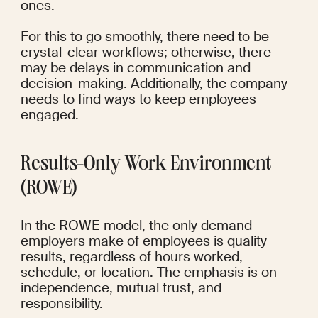
ones.
For this to go smoothly, there need to be 
crystal-clear workflows; otherwise, there 
may be delays in communication and 
decision-making. Additionally, the company 
needs to find ways to keep employees 
engaged.
Results-Only Work Environment 
(ROWE)
In the ROWE model, the only demand 
employers make of employees is quality 
results, regardless of hours worked, 
schedule, or location. The emphasis is on 
independence, mutual trust, and 
responsibility.