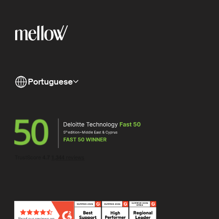
Portuguese