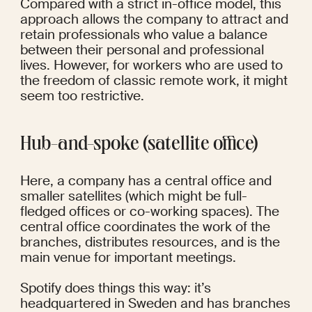
Compared with a strict in-office model, this 
approach allows the company to attract and 
retain professionals who value a balance 
between their personal and professional 
lives. However, for workers who are used to 
the freedom of classic remote work, it might 
seem too restrictive.
Hub-and-spoke (satellite office)
Here, a company has a central office and 
smaller satellites (which might be full-
fledged offices or co-working spaces). The 
central office coordinates the work of the 
branches, distributes resources, and is the 
main venue for important meetings.
Spotify
 does things this way: it’s 
headquartered in Sweden and has branches 