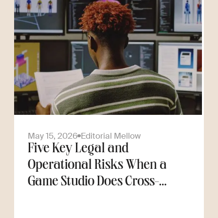
May 15, 2026
Editorial Mellow
Five Key Legal and
Operational Risks When a
Game Studio Does Cross-
Border Hiring