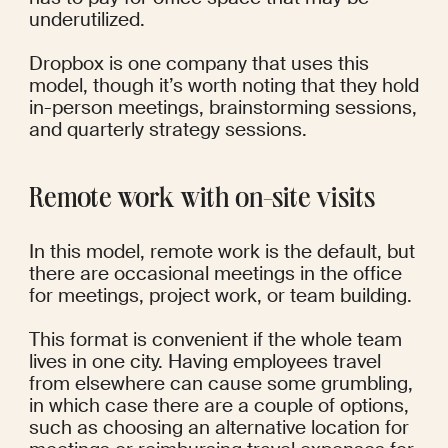
underutilized.
Dropbox
 is one company that uses this 
model, though it’s worth noting that they hold 
in-person meetings, brainstorming sessions, 
and quarterly strategy sessions.
Remote work with on-site visits
In this model, remote work is the default, but 
there are occasional meetings in the office 
for meetings, project work, or team building. 
This format is convenient if the whole team 
lives in one city. Having employees travel 
from elsewhere can cause some grumbling, 
in which case there are a couple of options, 
such as choosing an alternative location for 