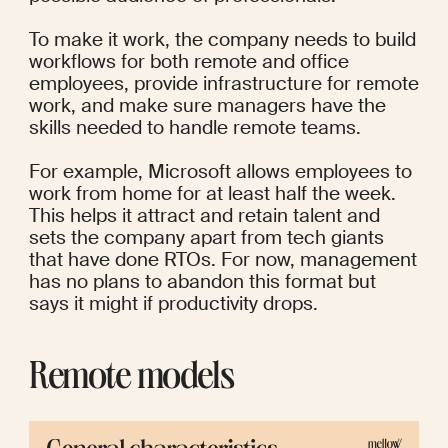
To make it work, the company needs to build 
workflows for both remote and office 
employees, provide infrastructure for remote 
work, and make sure managers have the 
skills needed to handle remote teams.
For example, 
Microsoft
 allows employees to 
work from home for at least half the week. 
This helps it attract and retain talent and 
sets the company apart from tech giants 
that have done RTOs. For now, management 
has no plans to abandon this format but 
says it might if productivity drops.
Remote models