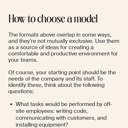
How to choose a model
The formats above overlap in some ways, 
and they’re not mutually exclusive. Use them 
as a source of ideas for creating a 
comfortable and productive environment for 
your teams.
Of course, your starting point should be the 
needs of the company and its staff. To 
identify these, think about the following 
questions:
What tasks would be performed by off-
site employees: writing code, 
communicating with customers, and 
installing equipment?