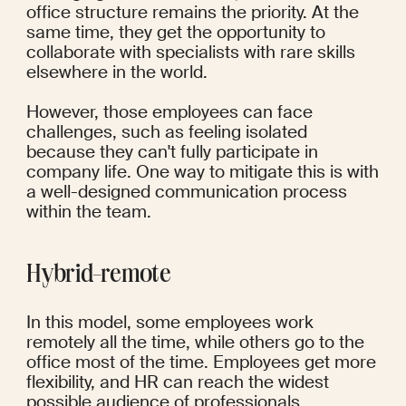
office structure remains the priority. At the 
same time, they get the opportunity to 
collaborate with specialists with rare skills 
elsewhere in the world.
However, those employees can face 
challenges, such as feeling isolated 
because they can't fully participate in 
company life. One way to mitigate this is with 
a well-designed communication process 
within the team.
Hybrid-remote
In this model, some employees work 
remotely all the time, while others go to the 
office most of the time. Employees get more 
flexibility, and HR can reach the widest 
possible audience of professionals.