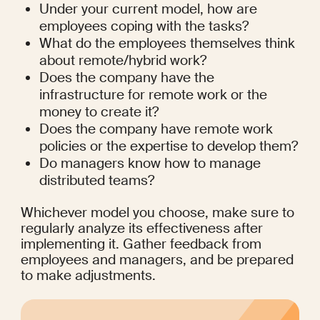
Under your current model, how are 
employees coping with the tasks?
What do the employees themselves think 
about remote/hybrid work?
Does the company have the 
infrastructure for remote work or the 
money to create it?
Does the company have remote work 
policies or the expertise to develop them?
Do managers know how to manage 
distributed teams?
Whichever model you choose, make sure to 
regularly analyze its effectiveness after 
implementing it. Gather feedback from 
employees and managers, and be prepared 
to make adjustments.