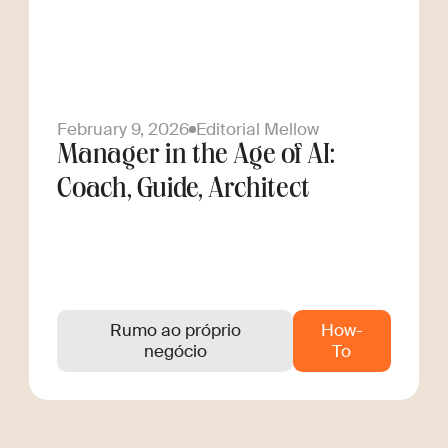
February 9, 2026
Editorial Mellow
Manager in the Age of AI:
Coach, Guide, Architect
Rumo ao próprio
How-
negócio
To