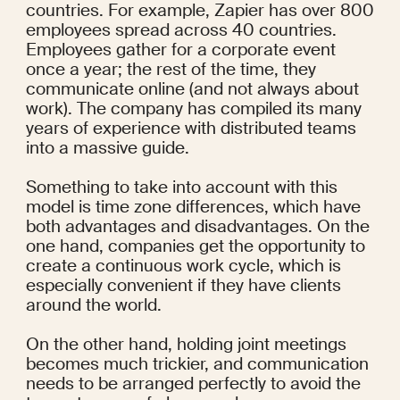
countries. For example, Zapier has over 800 
employees spread across 40 countries. 
Employees gather for a corporate event 
once a year; the rest of the time, they 
communicate online (and not always about 
work). The company has compiled its many 
years of experience with distributed teams 
into a massive 
guide
.
Something to take into account with this 
model is time zone differences, which have 
both advantages and disadvantages. On the 
one hand, companies get the opportunity to 
create a continuous work cycle, which is 
especially convenient if they have clients 
around the world.
On the other hand, holding joint meetings 
becomes much trickier, and communication 
needs to be arranged perfectly to avoid the 