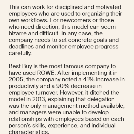
This can work for disciplined and motivated 
employees who are used to organizing their 
own workflows. For newcomers or those 
who need direction, this model can seem 
bizarre and difficult. In any case, the 
company needs to set concrete goals and 
deadlines and monitor employee progress 
carefully.
Best Buy is the most famous company to 
have used ROWE. After implementing it in 
2005, the company noted a 
41% increase
 in 
productivity and a 90% decrease in 
employee turnover. However, it ditched the 
model in 2013, 
explaining
 that delegation 
was the only management method available, 
and managers were unable to develop 
relationships with employees based on each 
person’s skills, experience, and individual 
characteristics.