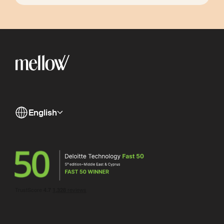
English