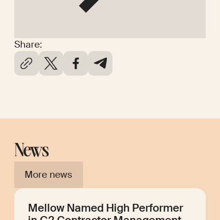
Share:
News
More news
Mellow Named High Performer