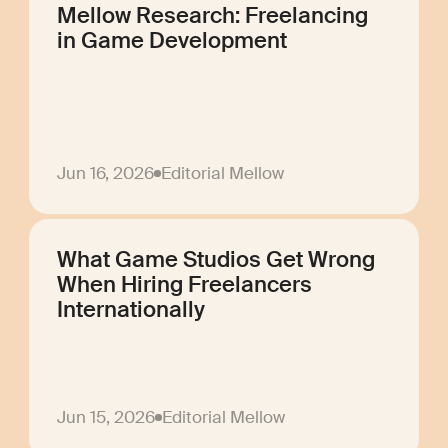
Mellow Research: Freelancing
in Game Development
Jun 16, 2026
Editorial Mellow
What Game Studios Get Wrong
When Hiring Freelancers
Internationally
Jun 15, 2026
Editorial Mellow