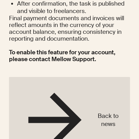
After confirmation, the task is published 
and visible to freelancers.
Final payment documents and invoices will 
reflect amounts in the currency of your 
account balance, ensuring consistency in 
reporting and documentation.
To enable this feature for your account, 
please contact Mellow Support. 
Back to
news