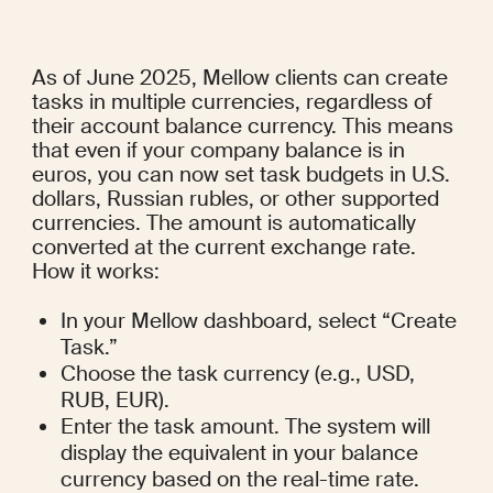
As of June 2025, Mellow clients can create 
tasks in multiple currencies, regardless of 
their account balance currency. This means 
that even if your company balance is in 
euros, you can now set task budgets in U.S. 
dollars, Russian rubles, or other supported 
currencies. The amount is automatically 
converted at the current exchange rate.
How it works:
In your Mellow dashboard, select “Create 
Task.”
Choose the task currency (e.g., USD, 
RUB, EUR).
Enter the task amount. The system will 
display the equivalent in your balance 
currency based on the real-time rate.