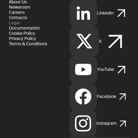
About Us
Newsroom
Careers
LinkedIn
Contacts
Legal
Documentation
Cookie Policy
Privacy Policy
X
Terms & Conditions
YouTube
Facebook
Instagram