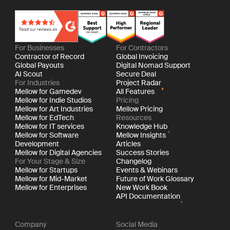
For Businesses
For Contractors
Contractor of Record
Global Invoicing
Global Payouts
Digital Nomad Support
AI Scout
Secure Deal
For Industries
Project Radar
Mellow for Gamedev
All Features
Mellow for Indie Studios
Pricing
Mellow for Art Industries
Mellow Pricing
Mellow for EdTech
Resources
Mellow for IT services
Knowledge Hub
Mellow for Software
Mellow Insights
Development
Articles
Mellow for Digital Agencies
Success Stories
For Your Stage & Size
Changelog
Mellow for Startups
Events & Webinars
Mellow for Mid-Market
Future of Work Glossary
Mellow for Enterprises
New Work Book
API Documentation
Company
Social Media