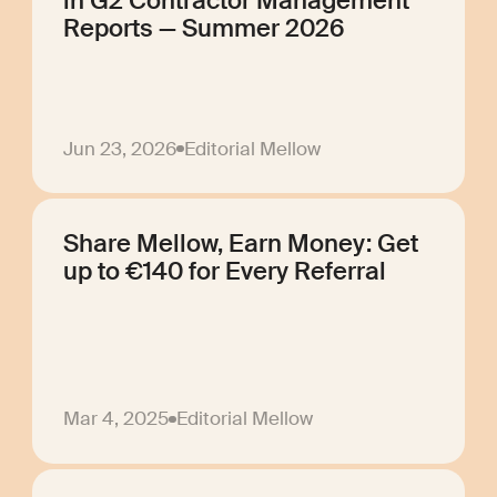
in G2 Contractor Management
Reports — Summer 2026
Jun 23, 2026
Editorial Mellow
Share Mellow, Earn Money: Get
up to €140 for Every Referral
Mar 4, 2025
Editorial Mellow