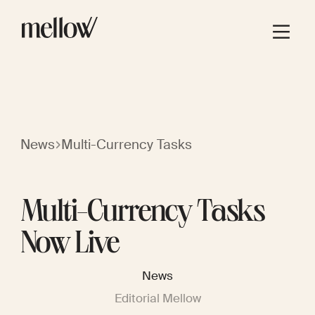
News
Multi-Currency Tasks
Multi-Currency Tasks
Now Live
News
Editorial Mellow