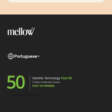
Portuguese