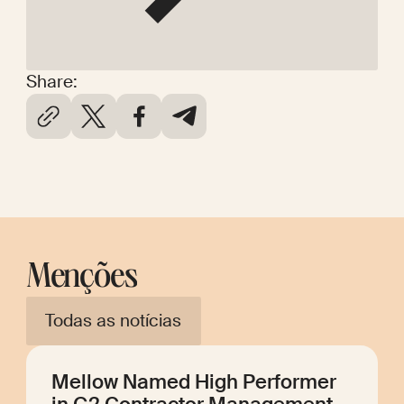
Share:
Menções
Todas as notícias
Mellow Named High Performer