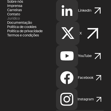
Sobre nós
Imprensa
Carreiras
LinkedIn
Contato
Jurídico
Documentação
Política de cookies
Política de privacidade
X
Termos e condições
YouTube
Facebook
Instagram