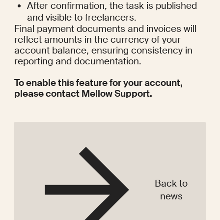
After confirmation, the task is published 
and visible to freelancers.
Final payment documents and invoices will 
reflect amounts in the currency of your 
account balance, ensuring consistency in 
reporting and documentation.
To enable this feature for your account, 
please contact Mellow Support. 
Back to
news