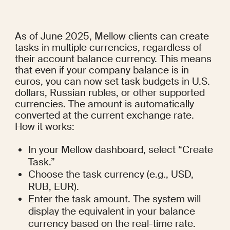
As of June 2025, Mellow clients can create 
tasks in multiple currencies, regardless of 
their account balance currency. This means 
that even if your company balance is in 
euros, you can now set task budgets in U.S. 
dollars, Russian rubles, or other supported 
currencies. The amount is automatically 
converted at the current exchange rate.
How it works:
In your Mellow dashboard, select “Create 
Task.”
Choose the task currency (e.g., USD, 
RUB, EUR).
Enter the task amount. The system will 
display the equivalent in your balance 
currency based on the real-time rate.