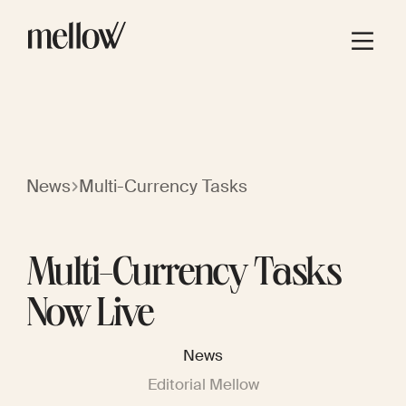
News
Multi-Currency Tasks
Multi-Currency Tasks
Now Live
News
Editorial Mellow