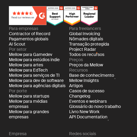
Para empresas
Para freelancers
Contractor of Record
Global Invoicing
Pagamentos globais
Nômades digitais
AI Scout
Transação protegida
Por setor
Project Radar
Mellow para Gamedev
Todos os recursos
Mellow para estúdios indie
Preços
Mellow para artes
Preços da Mellow
Mellow para EdTech
Recursos
Mellow para serviços de TI
Base de conhecimento
Mellow para dev de software
Mellow Insights
Mellow para agências digitais
Artigos
Por porte
Casos de sucesso
Mellow para startups
Changelog
Mellow para médias
Eventos e webinars
empresas
Glossário do novo trabalho
Mellow para grandes
Livro New Work
empresas
API Documentation
Empresa
Redes sociais