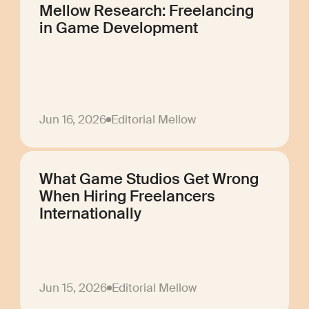
Mellow Research: Freelancing
in Game Development
Jun 16, 2026
Editorial Mellow
What Game Studios Get Wrong
When Hiring Freelancers
Internationally
Jun 15, 2026
Editorial Mellow