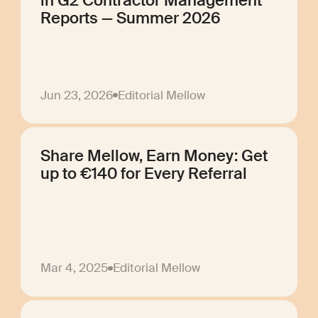
in G2 Contractor Management
Reports — Summer 2026
Jun 23, 2026
Editorial Mellow
Share Mellow, Earn Money: Get
up to €140 for Every Referral
Mar 4, 2025
Editorial Mellow