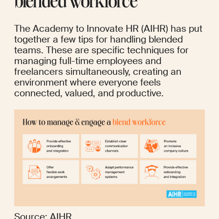
blended workforce
The Academy to Innovate HR
 (AIHR) has put 
together a few tips for handling blended 
teams. These are specific techniques for 
managing full-time employees and 
freelancers simultaneously, creating an 
environment where everyone feels 
connected, valued, and productive.
Source: 
AIHR