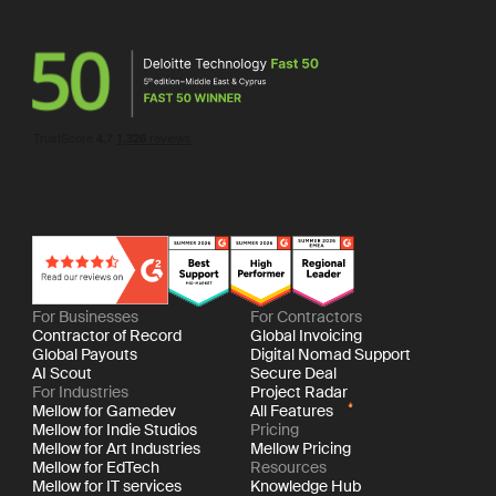
For Businesses
For Contractors
Contractor of Record
Global Invoicing
Global Payouts
Digital Nomad Support
AI Scout
Secure Deal
For Industries
Project Radar
Mellow for Gamedev
All Features
Mellow for Indie Studios
Pricing
Mellow for Art Industries
Mellow Pricing
Mellow for EdTech
Resources
Mellow for IT services
Knowledge Hub