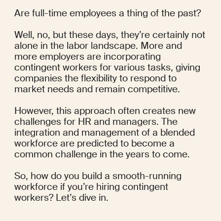
Are full-time employees a thing of the past?
Well, no, but these days, they’re certainly not 
alone in the labor landscape. More and 
more employers are incorporating 
contingent workers for various tasks, giving 
companies the flexibility to respond to 
market needs and remain competitive.
However, this approach often creates new 
challenges for HR and managers. The 
integration and management of a blended 
workforce are 
predicted
 to become a 
common challenge in the years to come.
So, how do you build a smooth-running 
workforce if you’re hiring contingent 
workers? Let’s dive in.