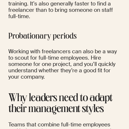
training. It’s also generally faster to find a 
freelancer than to bring someone on staff 
full-time.
Probationary periods
Working with freelancers can also be a way 
to scout for full-time employees. Hire 
someone for one project, and you’ll quickly 
understand whether they’re a good fit for 
your company.
Why leaders need to adapt 
their management styles
Teams that combine full-time employees 