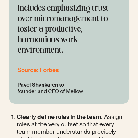
includes emphasizing trust 
over micromanagement to 
foster a productive, 
harmonious work 
environment.
Source: Forbes
Pavel Shynkarenko
founder and CEO of Mellow
Clearly define roles in the team
. Assign 
roles at the very outset so that every 
team member understands precisely 