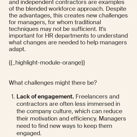
and independent contractors are examples 
of the
 blended workforce
 approach. Despite 
the advantages, this creates
 new challenges
for managers, for whom traditional 
techniques may not be sufficient. It's 
important for HR departments to understand 
what changes are needed to help managers 
adapt.
{{_highlight-module-orange}}
What challenges might there be?
Lack of engagement.
 Freelancers and 
contractors are often less immersed in 
the company culture, which can reduce 
their motivation and efficiency. Managers 
need to find new ways to keep them 
engaged.