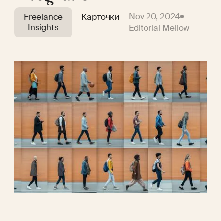
Nov 20, 2024
Freelance
Карточки
Insights
Editorial Mellow