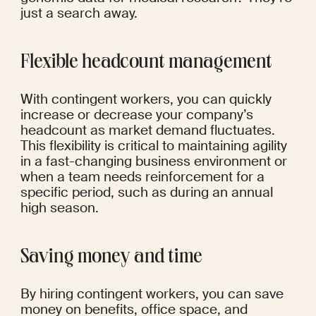
just a search away.
Flexible headcount management
With contingent workers, you can quickly 
increase or decrease your company’s 
headcount as market demand fluctuates. 
This flexibility is critical to maintaining agility 
in a fast-changing business environment or 
when a team needs reinforcement for a 
specific period, such as during an annual 
high season.
Saving money and time
By hiring contingent workers, you can save 
money on benefits, office space, and 