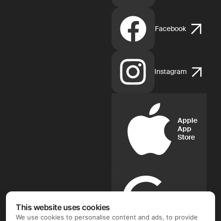
Facebook
Instagram
Apple
App
Store
Google
Play
This website uses cookies
We use cookies to personalise content and ads, to provide