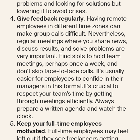
problems and looking for solutions but 
lowering it to avoid crises.
Give feedback regularly
. Having remote 
employees in different time zones can 
make group calls difficult. Nevertheless, 
regular meetings where you share news, 
discuss results, and solve problems are 
very important. Find slots to hold team 
meetings, perhaps once a week, and 
don’t skip face-to-face calls. It's usually 
easier for employees to confide in their 
managers in this format.It’s crucial to 
respect your team's time by getting 
through meetings efficiently. Always 
prepare a written agenda and watch the 
clock.
Keep your full-time employees 
motivated
. Full-time employees may feel 
left out if they see freelancers getting 