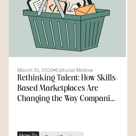
March 10, 2026
Editorial Mellow
Rethinking Talent: How Skills-
Based Marketplaces Are
Changing the Way Companies
Scale
How-To