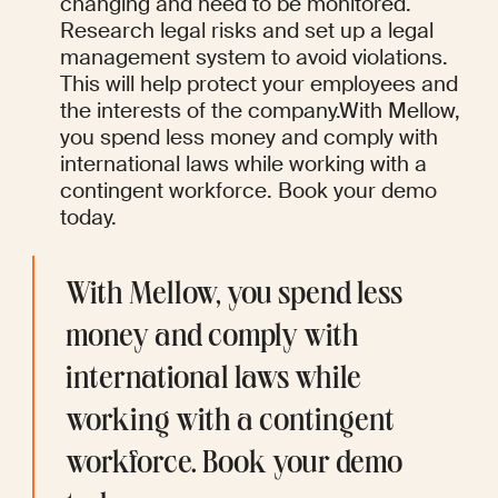
changing and need to be monitored. 
Research legal risks and set up a legal 
management system to avoid violations. 
This will help protect your employees and 
the interests of the company.With Mellow, 
you spend less money and comply with 
international laws while working with a 
contingent workforce. Book your demo 
today. 
With Mellow, you spend less 
money and comply with 
international laws while 
working with a contingent 
workforce. Book your demo 