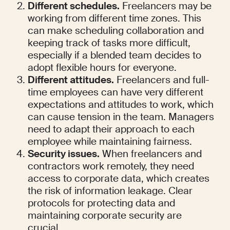
Different schedules.
 Freelancers may be 
working from different time zones. This 
can make scheduling collaboration and 
keeping track of tasks more difficult, 
especially if a blended team decides to 
adopt flexible hours for everyone.
Different attitudes.
 Freelancers and full-
time employees can have very different 
expectations and attitudes to work, which 
can cause tension in the team. Managers 
need to adapt their approach to each 
employee while maintaining fairness.
Security issues.
 When freelancers and 
contractors work remotely, they need 
access to corporate data, which creates 
the risk of information leakage. Clear 
protocols for protecting data and 
maintaining corporate security are 
crucial.