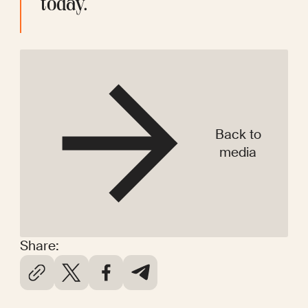
today. 
Back to
media
Share: