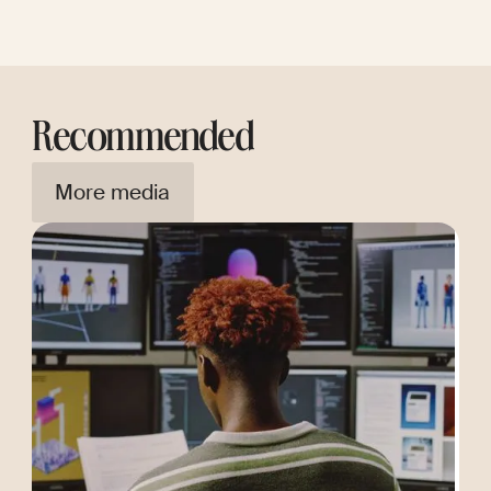
Recommended
More media