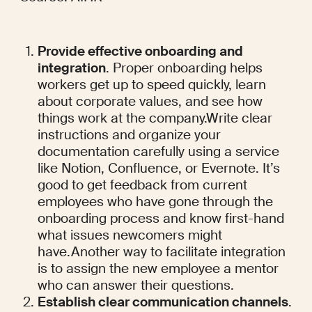
Provide effective onboarding and 
integration
. Proper onboarding helps 
workers get up to speed quickly, learn 
about corporate values, and see how 
things work at the company.Write clear 
instructions and organize your 
documentation carefully using a service 
like Notion, Confluence, or Evernote. It’s 
good to get feedback from current 
employees who have gone through the 
onboarding process and know first-hand 
what issues newcomers might 
have.Another way to facilitate integration 
is to assign the new employee a mentor 
who can answer their questions.
Establish clear communication channels
. 