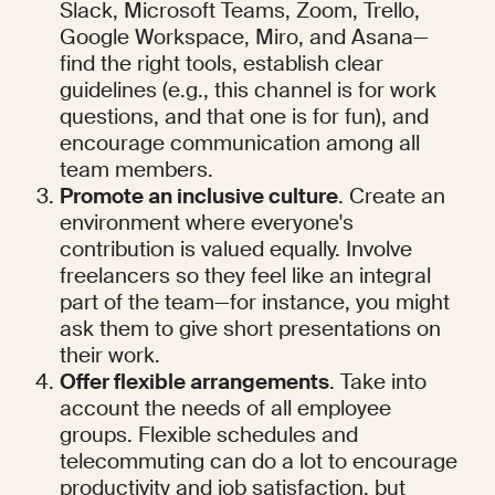
Slack, Microsoft Teams, Zoom, Trello, 
Google Workspace, Miro, and Asana—
find the right tools, establish clear 
guidelines (e.g., this channel is for work 
questions, and that one is for fun), and 
encourage communication among all 
team members.
Promote an inclusive culture
. Create an 
environment where everyone's 
contribution is valued equally. Involve 
freelancers so they feel like an integral 
part of the team—for instance, you might 
ask them to give short presentations on 
their work.
Offer flexible arrangements
. Take into 
account the needs of all employee 
groups. Flexible schedules and 
telecommuting can do a lot to encourage 
productivity and job satisfaction, but 