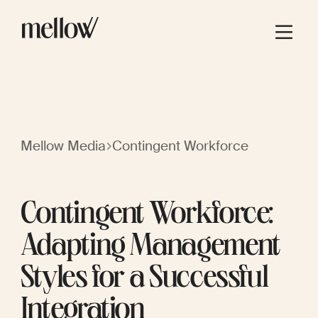
Mellow Media
Contingent Workforce
Contingent Workforce:
Adapting Management
Styles for a Successful
Integration