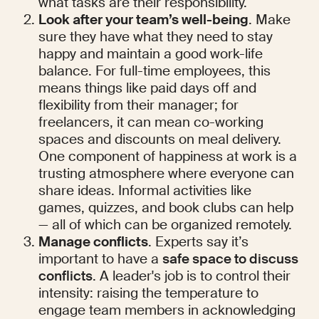
what tasks are their responsibility.
Look after your team’s well-being
. Make 
sure they have what they need to stay 
happy and maintain a good work-life 
balance. For full-time employees, this 
means things like paid days off and 
flexibility from their manager; for 
freelancers, it can mean co-working 
spaces and discounts on meal delivery. 
One component of happiness at work is a 
trusting atmosphere where everyone can 
share ideas. Informal activities like 
games, quizzes, and book clubs can help 
— all of which can be organized remotely.
Manage conflicts
. Experts say it’s 
important to have a 
safe space to discuss 
conflicts
. A leader's job is to control their 
intensity: raising the temperature to 
engage team members in acknowledging 