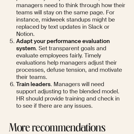
managers need to think through how their 
teams will stay on the same page. For 
instance, midweek standups might be 
replaced by text updates in Slack or 
Notion.
Adapt your performance evaluation 
system
. Set transparent goals and 
evaluate employees fairly. Timely 
evaluations help managers adjust their 
processes, defuse tension, and motivate 
their teams.
Train leaders
. Managers will need 
support adjusting to the blended model. 
HR should provide training and check in 
to see if there are any issues.
More recommendations 