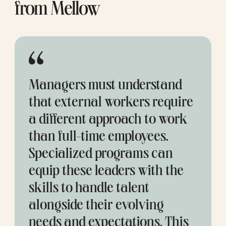
from Mellow
Managers must understand 
that external workers require 
a different approach to work 
than full-time employees. 
Specialized programs can 
equip these leaders with the 
skills to handle talent 
alongside their evolving 
needs and expectations. This 