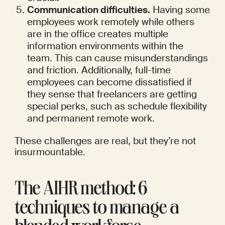
Communication difficulties.
 Having some 
employees work remotely while others 
are in the office creates multiple 
information environments within the 
team. This can cause misunderstandings 
and friction. Additionally, full-time 
employees can become dissatisfied if 
they sense that freelancers are getting 
special perks, such as schedule flexibility 
and permanent remote work.
These challenges are real, but they’re not 
insurmountable.
The AIHR method: 6 
techniques to manage a 