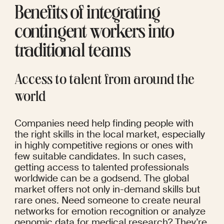
Benefits of integrating 
contingent workers into 
traditional teams
Access to talent from around the 
world
Companies need help finding people with 
the right skills in the local market, especially 
in highly competitive regions or ones with 
few suitable candidates. In such cases, 
getting access to talented professionals 
worldwide can be a godsend. The global 
market offers not only in-demand skills but 
rare ones. Need someone to create neural 
networks for emotion recognition or analyze 
genomic data for medical research? They’re 