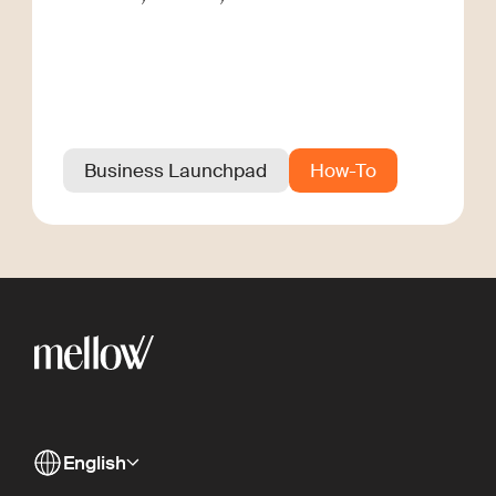
Business Launchpad
How-To
English