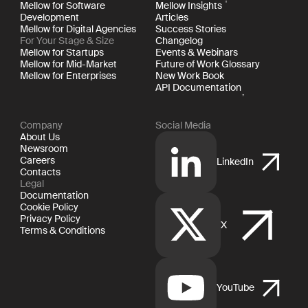
Mellow for Software
Mellow Insights
Development
Articles
Mellow for Digital Agencies
Success Stories
For Your Stage & Size
Changelog
Mellow for Startups
Events & Webinars
Mellow for Mid-Market
Future of Work Glossary
Mellow for Enterprises
New Work Book
API Documentation
Company
Social Media
About Us
Newsroom
Careers
LinkedIn
Contacts
Legal
Documentation
Cookie Policy
Privacy Policy
X
Terms & Conditions
YouTube