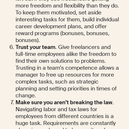
more freedom and flexibility than they do. 
To keep them motivated, set aside 
interesting tasks for them, build individual 
career development plans, and offer 
reward programs (bonuses, bonuses, 
bonuses).
Trust your team
. Give freelancers and 
full-time employees alike the freedom to 
find their own solutions to problems. 
Trusting in a team’s competence allows a 
manager to free up resources for more 
complex tasks, such as strategic 
planning and setting priorities in times of 
change.
Make sure you aren’t breaking the law
. 
Navigating labor and tax laws for 
employees from different countries is a 
huge task. Requirements are constantly 