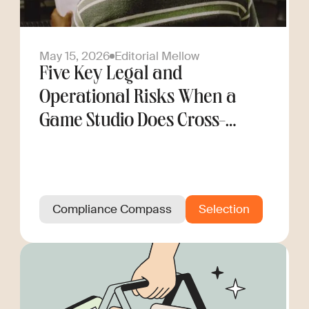
May 15, 2026
Editorial Mellow
Five Key Legal and
Operational Risks When a
Game Studio Does Cross-
Border Hiring
Compliance Compass
Selection