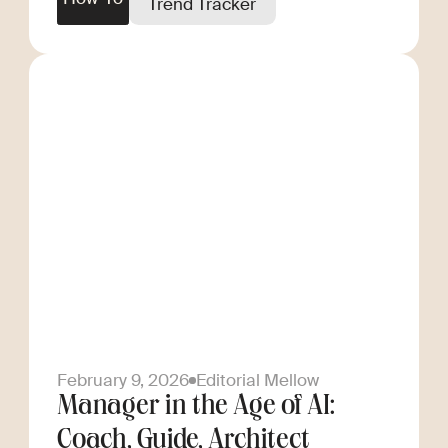
Trend Tracker
February 9, 2026
Editorial Mellow
Manager in the Age of AI:
Coach, Guide, Architect