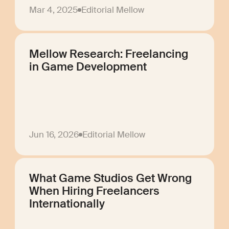
Mar 4, 2025
Editorial Mellow
Mellow Research: Freelancing
in Game Development
Jun 16, 2026
Editorial Mellow
What Game Studios Get Wrong
When Hiring Freelancers
Internationally