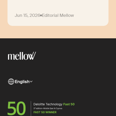
Jun 15, 2026
Editorial Mellow
English