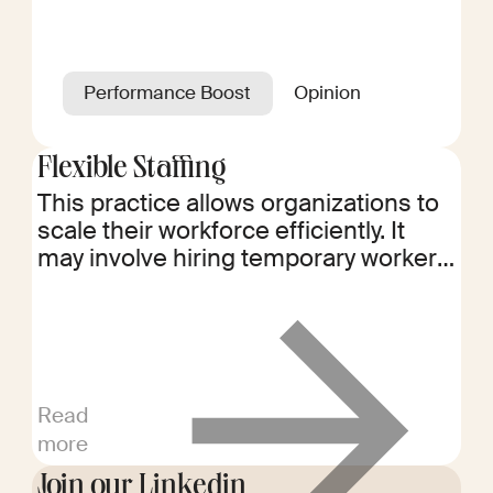
Performance Boost
Opinion
Flexible Staffing
This practice allows organizations to
scale their workforce efficiently. It
may involve hiring temporary workers,
freelancers, or project-based talent
to meet fluctuating demands.
Read
more
Join our Linkedin