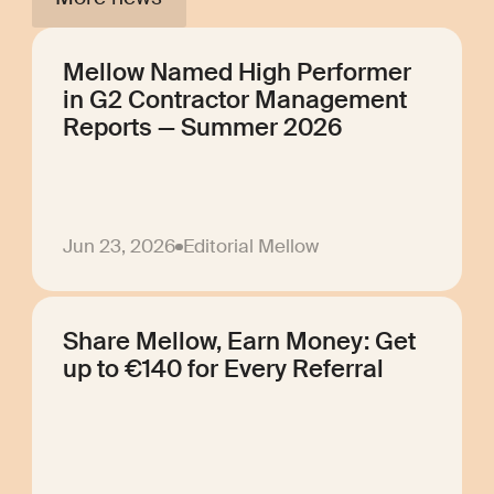
Mellow Named High Performer
in G2 Contractor Management
Reports — Summer 2026
Jun 23, 2026
Editorial Mellow
Share Mellow, Earn Money: Get
up to €140 for Every Referral