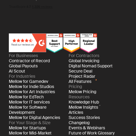
For Businesses
For Contractors
Contractor of Record
Global Invoicing
Global Payouts
Digital Nomad Support
AI Scout
Secure Deal
For Industries
Project Radar
Mellow for Gamedev
All Features
Mellow for Indie Studios
Pricing
Mellow for Art Industries
Mellow Pricing
Mellow for EdTech
Resources
Mellow for IT services
Knowledge Hub
Mellow for Software
Mellow Insights
Development
Articles
Mellow for Digital Agencies
Success Stories
For Your Stage & Size
Changelog
Mellow for Startups
Events & Webinars
Mellow for Mid-Market
Future of Work Glossary