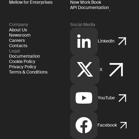
Mellow for Enterprises
New Work Book
API Documentation
Company
Social Media
About Us
Newsroom
Careers
LinkedIn
Contacts
Legal
Documentation
Cookie Policy
Privacy Policy
X
Terms & Conditions
YouTube
Facebook