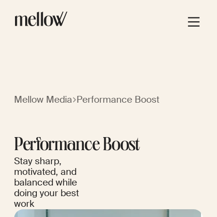
Mellow Media
Performance Boost
Performance Boost
Stay sharp,
motivated, and
balanced while
doing your best
work