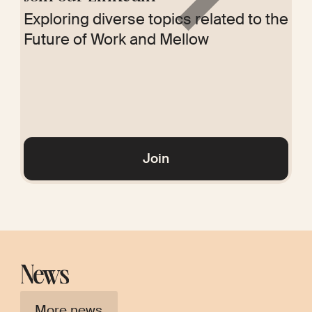
Exploring diverse topics related to the
Future of Work and Mellow
Glossary
Join
News
More news