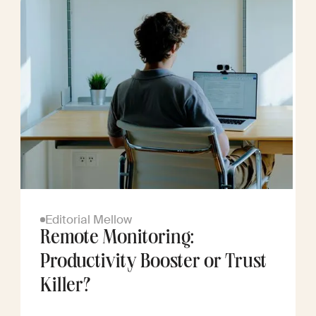
Editorial Mellow
Remote Monitoring:
Productivity Booster or Trust
Killer?