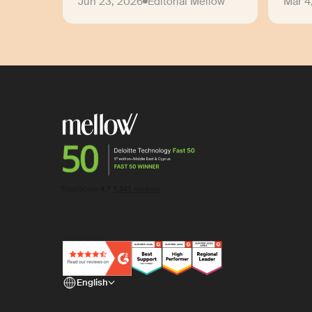
Jun 23, 2026
Editorial Mellow
Mar 4
English