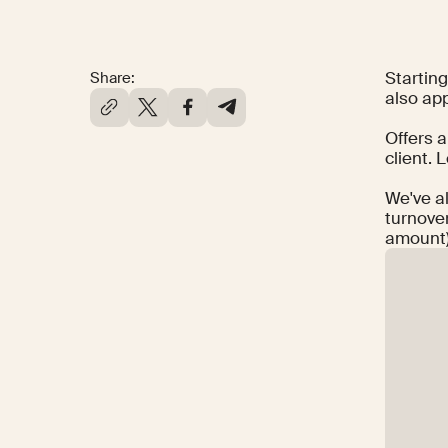
Startin
Share:
also app
Offers a
client. 
We've a
turnover
amount)