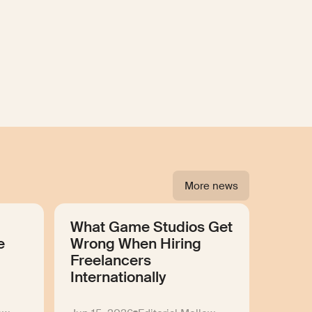
More news
What Game Studios Get
e
Wrong When Hiring
Freelancers
Internationally