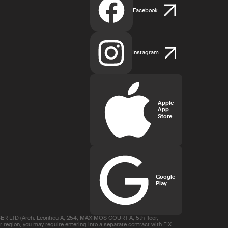
Facebook
Instagram
Apple
App
Store
Google
Play
R LTD (Arch. Leontiou A, 254, MAXIMOS COURT A, 5th floor,
region, you may require entering into a separate contract with FIX