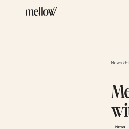
News
E
Me
wi
News