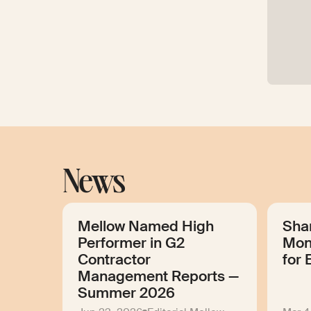
News
Mellow Named High
Sha
Performer in G2
Mon
Contractor
for 
Management Reports —
Summer 2026