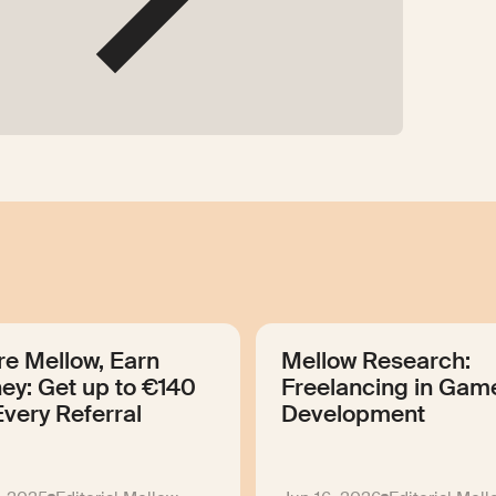
re Mellow, Earn
Mellow Research:
ey: Get up to €140
Freelancing in Gam
Every Referral
Development