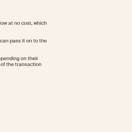
low at no cost, which
can pass it on to the
epending on their
 of the transaction