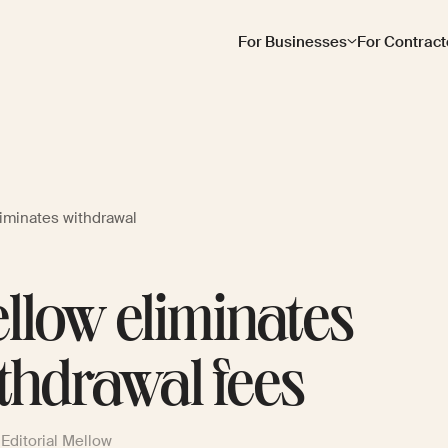
For Businesses
For Contract
liminates withdrawal
llow eliminates
thdrawal fees
Editorial Mellow