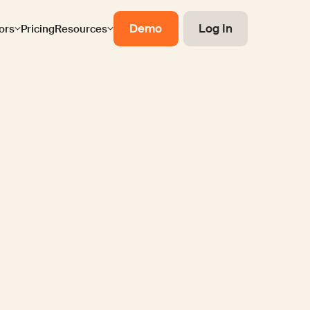
Demo
Log In
ors
Pricing
Resources