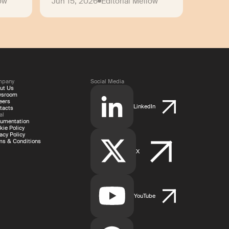
low
Jun 15, 2026
Editorial Mellow
mpany
Social Media
ut Us
wsroom
eers
LinkedIn
tacts
al
umentation
kie Policy
acy Policy
ms & Conditions
X
YouTube