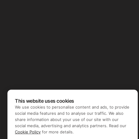
This website uses cookies
We use cookies to personalise content and ads, to provide
social media features and to analyse our traffic. We also
share information about your use of our site with our
social media, advertising and analytics partners. Read our
Cookie Policy
for more details.