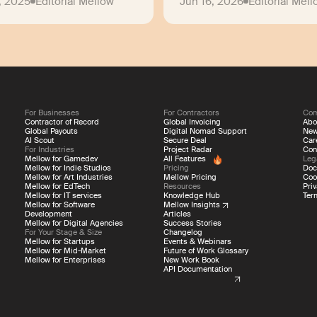
, 2025
Editorial Mellow
Jun 16, 2026
Editorial Mel
For Businesses
For Contractors
Co
Contractor of Record
Global Invoicing
Abo
Global Payouts
Digital Nomad Support
Ne
AI Scout
Secure Deal
Car
For Industries
Project Radar
Con
Mellow for Gamedev
All Features
Leg
Mellow for Indie Studios
Pricing
Doc
Mellow for Art Industries
Mellow Pricing
Coo
Mellow for EdTech
Resources
Priv
Mellow for IT services
Knowledge Hub
Ter
Mellow for Software
Mellow Insights
Development
Articles
Mellow for Digital Agencies
Success Stories
For Your Stage & Size
Changelog
Mellow for Startups
Events & Webinars
Mellow for Mid-Market
Future of Work Glossary
Mellow for Enterprises
New Work Book
API Documentation