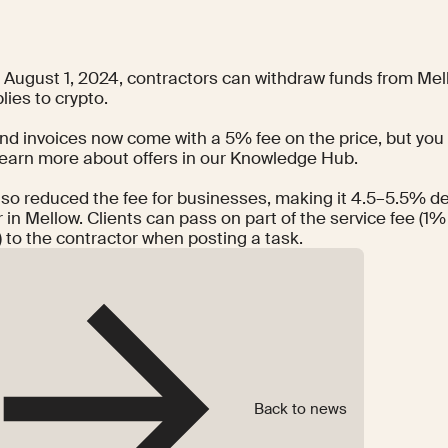
g August 1, 2024, contractors can withdraw funds from Mel
lies to crypto.
nd invoices now come with a 5% fee on the price, but you 
Learn more about offers in our
Knowledge Hub
.
lso reduced the fee for businesses, making it 4.5–5.5% d
 in Mellow. Clients can pass on part of the service fee (1%
 to the contractor when posting a task.
Back to news