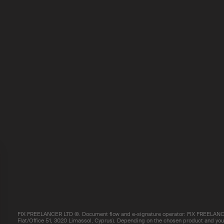
FIX FREELANCER LTD ©. Document flow and e-signature operator: FIX FREELANCE
Flat/Office 51, 3020 Limassol, Cyprus). Depending on the chosen product and your 