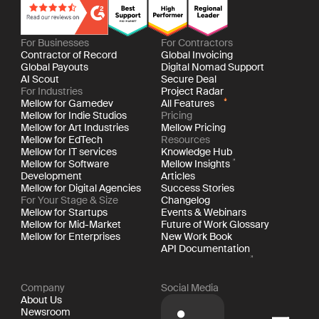
For Businesses
For Contractors
Contractor of Record
Global Invoicing
Global Payouts
Digital Nomad Support
AI Scout
Secure Deal
For Industries
Project Radar
Mellow for Gamedev
All Features
Mellow for Indie Studios
Pricing
Mellow for Art Industries
Mellow Pricing
Mellow for EdTech
Resources
Mellow for IT services
Knowledge Hub
Mellow for Software
Mellow Insights
Development
Articles
Mellow for Digital Agencies
Success Stories
For Your Stage & Size
Changelog
Mellow for Startups
Events & Webinars
Mellow for Mid-Market
Future of Work Glossary
Mellow for Enterprises
New Work Book
API Documentation
Company
Social Media
About Us
Newsroom