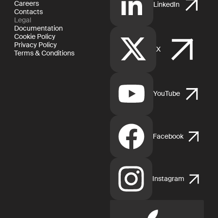
Careers
LinkedIn
Contacts
Legal
Documentation
Cookie Policy
Privacy Policy
X
Terms & Conditions
YouTube
Facebook
Instagram