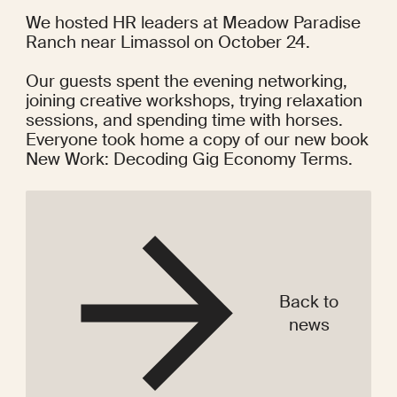
We 
hosted HR leaders
 at Meadow Paradise 
Ranch near Limassol on October 24.
Our guests spent the evening networking, 
joining creative workshops, trying relaxation 
sessions, and spending time with horses. 
Everyone took home a copy of our new book 
New Work: Decoding Gig Economy Terms
.
Back to
news