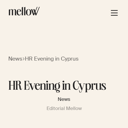
News
HR Evening in Cyprus
HR Evening in Cyprus
News
Editorial Mellow