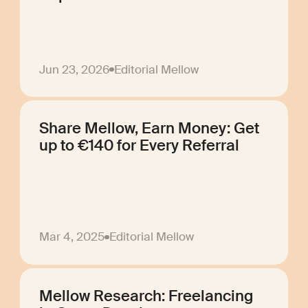
Jun 23, 2026
Editorial Mellow
Share Mellow, Earn Money: Get
up to €140 for Every Referral
Mar 4, 2025
Editorial Mellow
Mellow Research: Freelancing