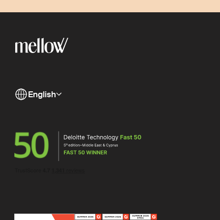
English