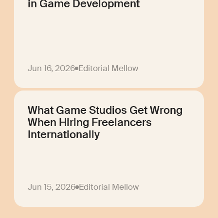
in Game Development
Jun 16, 2026
Editorial Mellow
What Game Studios Get Wrong
When Hiring Freelancers
Internationally
Jun 15, 2026
Editorial Mellow