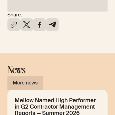
Share:
News
More news
Mellow Named High Performer
in G2 Contractor Management
Reports — Summer 2026