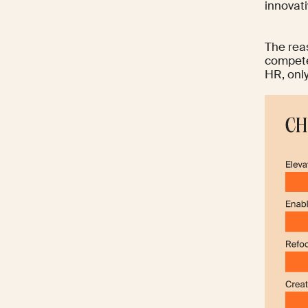
innovati
The reas
compet
HR, onl