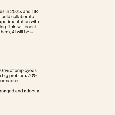
es in 2025, and HR
hould collaborate
xperimentation with
ng. This will boost
hem, AI will be a
nd 61% of employees
 a big problem:
70%
rformance.
 managed and adopt a