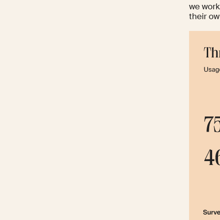
we work
their ow