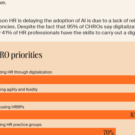
ve.
on HR is delaying the adoption of AI is due to a lack of
re
encies
. Despite the fact that
95%
of CHROs say digitalizati
y
41%
of HR professionals have the skills to carry out a dig