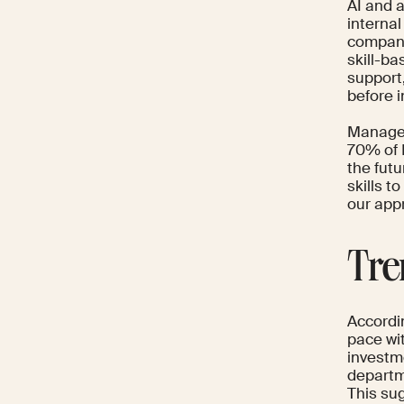
AI and a
internal
compani
skill-b
support,
before i
Manager
70% of 
the fut
skills t
our app
Tre
Accordi
pace wi
investm
departm
This su