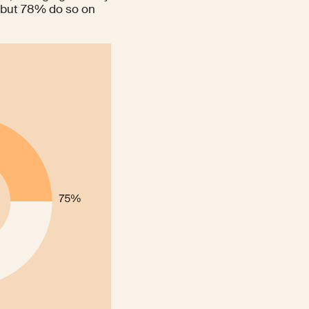
 but
78%
do so on