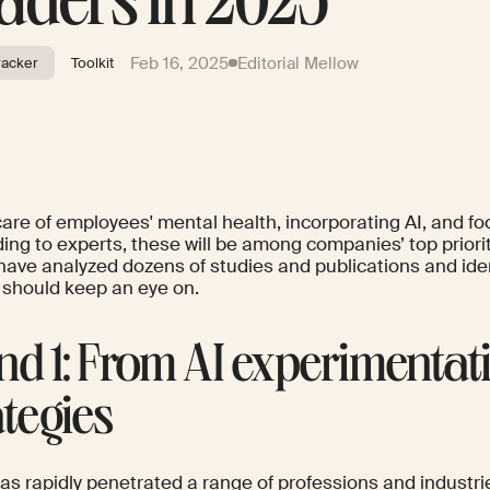
aders in 2025
Feb 16, 2025
Editorial Mellow
racker
Toolkit
care of employees' mental health, incorporating AI, and 
ing to experts, these will be among companies’ top priori
have analyzed dozens of studies and publications and iden
 should keep an eye on.
nd 1: From AI experimentati
ategies
as rapidly penetrated a range of professions and industri