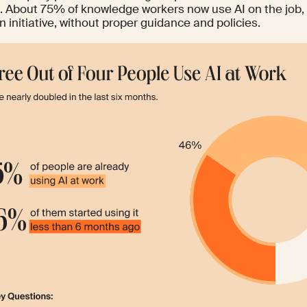
. About
75%
of knowledge workers now use AI on the job,
n initiative, without proper guidance and policies.