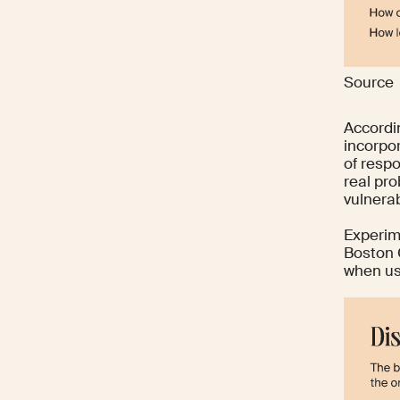
Source
Accordi
incorpo
of respo
real pro
vulnerab
Experim
Boston 
when us