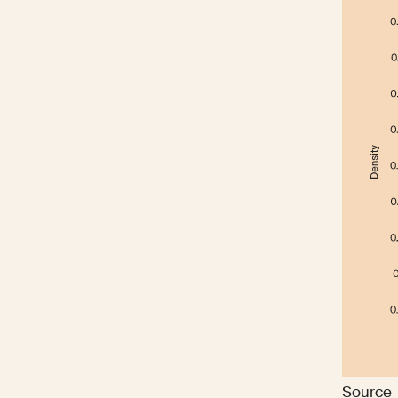
Source