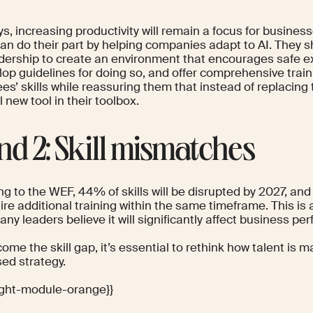
s, increasing productivity will
remain a focus
for business
an do their part by helping companies adapt to AI. They s
adership to create an environment that encourages safe e
lop guidelines for doing so, and offer comprehensive traini
s’ skills while reassuring them that instead of replacing t
 new tool in their toolbox.
nd 2: Skill mismatches
ng to the
WEF
, 44% of skills will be disrupted by 2027, a
uire additional training within the same timeframe. This is
ny leaders believe it will significantly affect business pe
ome the skill gap, it’s essential to rethink how talent is
sed strategy
.
light-module-orange}}