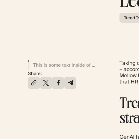
Le
Trend T
Taking 
This is some text inside of a div block.
– accord
Share:
Mellow 
that HR
Tre
str
GenAI h