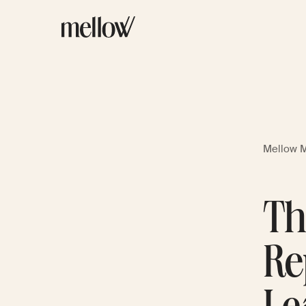
Mellow 
Th
Re