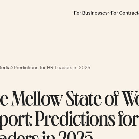
For Businesses
For Contract
Media
Predictions for HR Leaders in 2025
e Mellow State of W
port: Predictions fo