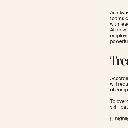
As alway
teams c
with le
AI, deve
employee
powerful
Tre
Accordi
will req
of compa
To overc
skill-ba
{{_high