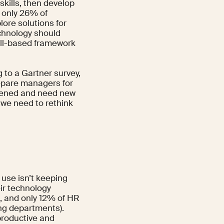
skills, then develop
, only
26%
of
ore solutions for
echnology should
kill-based framework
g to a
Gartner survey
,
repare managers for
rdened and need new
 we need to rethink
 use isn’t keeping
ir technology
, and only 12% of HR
ng departments).
productive and