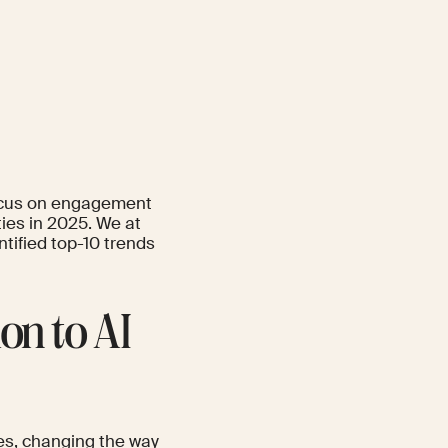
focus on engagement
ties in 2025. We at
tified top-10 trends
on to AI
es, changing the way