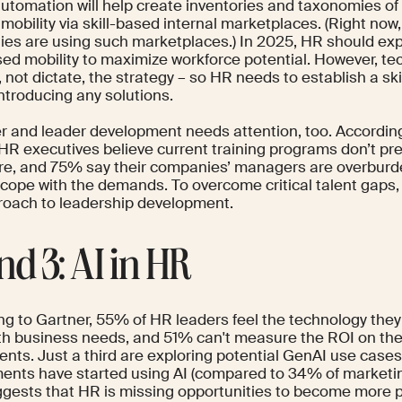
utomation will help create inventories and taxonomies of 
 mobility via skill-based internal marketplaces. (Right now
es are using such marketplaces.) In 2025, HR should expl
ased mobility to maximize workforce potential. However, t
 not dictate, the strategy – so HR needs to establish a s
ntroducing any solutions.
 and leader development needs attention, too. Accordin
HR executives believe current training programs don’t p
ure, and 75% say their companies’ managers are overbu
o cope with the demands. To overcome critical talent gaps,
roach to leadership development.
nd 3: AI in HR
ng to
Gartner
, 55% of HR leaders feel the technology they
th business needs, and 51% can't measure the ROI on the
ents. Just
a third
are exploring potential GenAI use cases
ents have started using AI (compared to
34%
of marketi
ggests that HR is missing opportunities to become more 