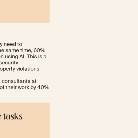
y need to
 the same time, 60%
n using AI. This is a
security
operty violations.
 consultants at
 of their work by 40%