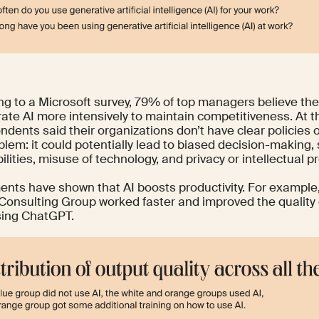
ng to a
Microsoft survey
, 79% of top managers believe the
rate AI more intensively to maintain competitiveness. At
ndents said their organizations don’t have clear policies o
blem: it could potentially lead to biased decision-making, 
ilities, misuse of technology, and privacy or intellectual pr
ents have shown that AI boosts productivity. For example,
Consulting Group
worked faster and improved the quality
ing ChatGPT.