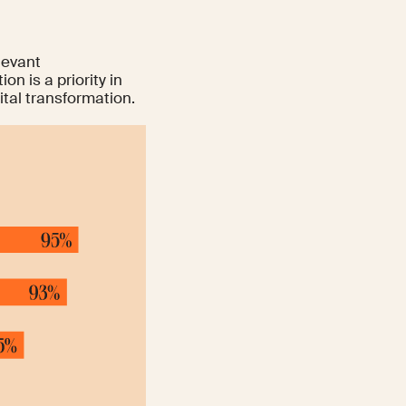
levant
on is a priority in
ital transformation.