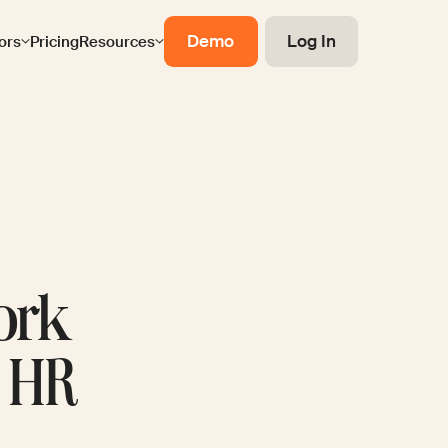
Demo
Log In
ors
Pricing
Resources
ork
r HR