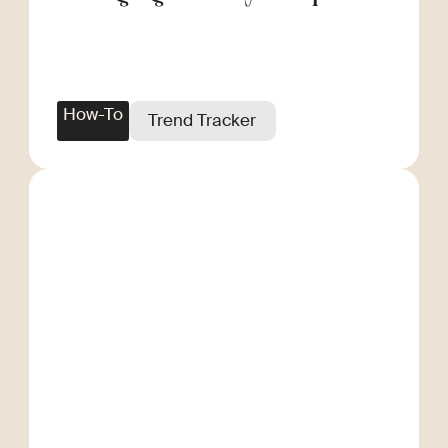
Scale
How-To
Trend Tracker