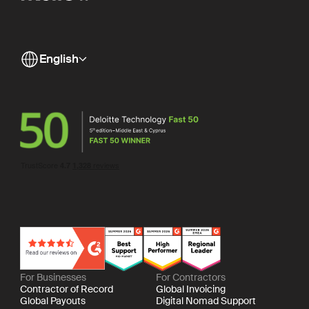
English
For Businesses
For Contractors
Contractor of Record
Global Invoicing
Global Payouts
Digital Nomad Support