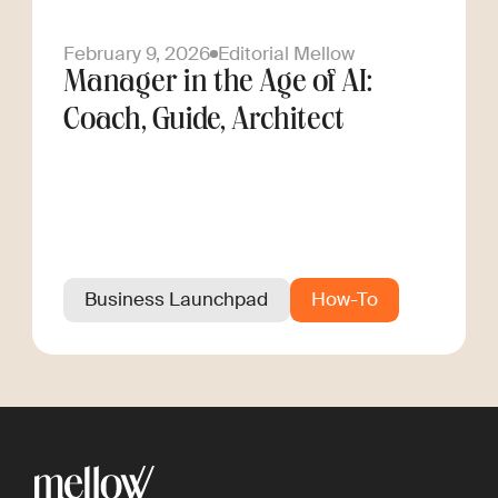
February 9, 2026
Editorial Mellow
Manager in the Age of AI:
Coach, Guide, Architect
Business Launchpad
How-To