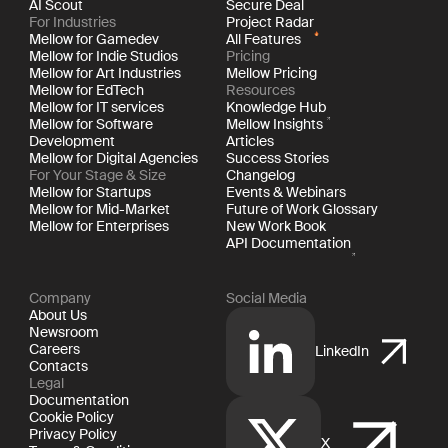
AI Scout
Secure Deal
For Industries
Project Radar
Mellow for Gamedev
All Features
Mellow for Indie Studios
Pricing
Mellow for Art Industries
Mellow Pricing
Mellow for EdTech
Resources
Mellow for IT services
Knowledge Hub
Mellow for Software
Mellow Insights
Development
Articles
Mellow for Digital Agencies
Success Stories
For Your Stage & Size
Changelog
Mellow for Startups
Events & Webinars
Mellow for Mid-Market
Future of Work Glossary
Mellow for Enterprises
New Work Book
API Documentation
Company
Social Media
About Us
Newsroom
Careers
LinkedIn
Contacts
Legal
Documentation
Cookie Policy
Privacy Policy
X