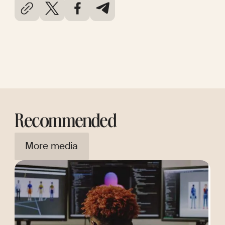
Recommended
More media