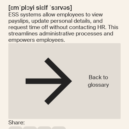
[ɛmˈplɔyi siɛlf ˈsɜrvəs]
ESS systems allow employees to view
payslips, update personal details, and
request time off without contacting HR. This
streamlines administrative processes and
empowers employees.
Back to
glossary
Share: