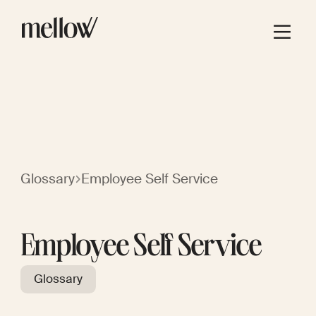
Glossary
Employee Self Service
Employee Self Service
Glossary