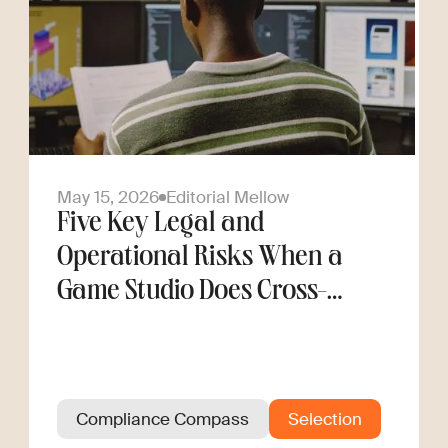
May 15, 2026
Editorial Mellow
Five Key Legal and
Operational Risks When a
Game Studio Does Cross-
Border Hiring
Compliance Compass
Selection