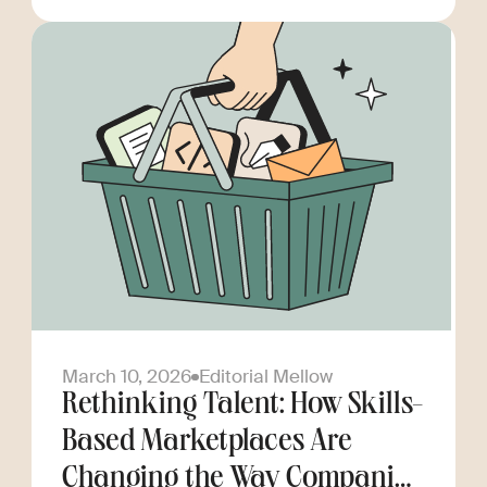
March 10, 2026
Editorial Mellow
Rethinking Talent: How Skills-
Based Marketplaces Are
Changing the Way Companies