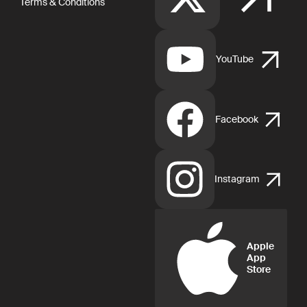
Terms & Conditions
YouTube
Facebook
Instagram
Apple
App
Store